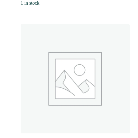
1 in stock