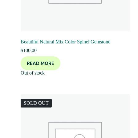
Beautiful Natural Mix Color Spinel Gemstone
$
100.00
READ MORE
Out of stock
SOLD OUT