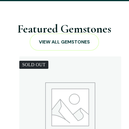
Featured Gemstones
VIEW ALL GEMSTONES
SOLD OUT