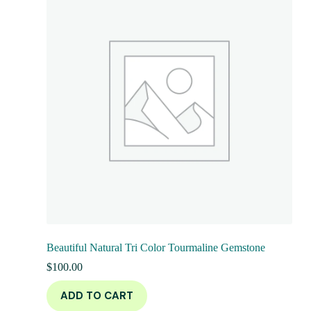
Beautiful Natural Tri Color Tourmaline Gemstone
$
100.00
ADD TO CART