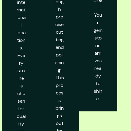
oug
inte
.
h
rnat
You
pre
iona
r
cise
l
gem
cut
loca
sto
ting
tion
ne
and
s.
arri
poli
Eve
ves
shin
ry
rea
g.
sto
dy
This
ne
to
pro
is
shin
ces
cho
e.
s
sen
brin
for
gs
qual
out
ity
its