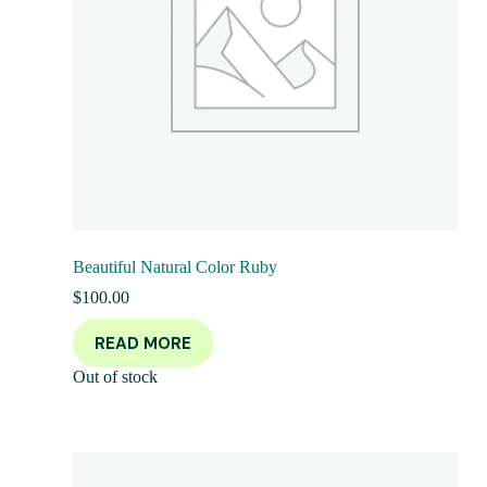
Beautiful Natural Color Ruby
$
100.00
READ MORE
Out of stock