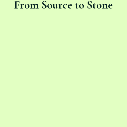
From Source to Stone