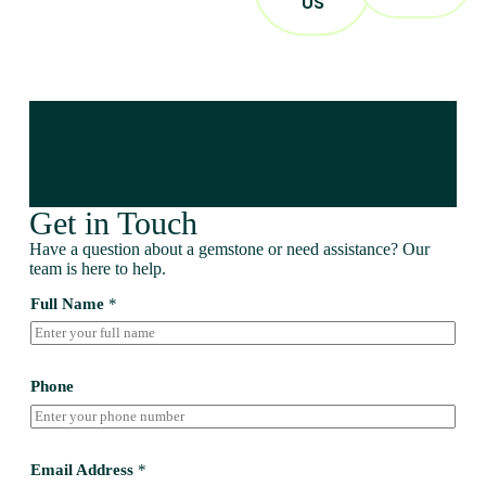
US
Get in Touch
Have a question about a gemstone or need assistance? Our
team is here to help.
Full Name
*
Phone
Email Address
*