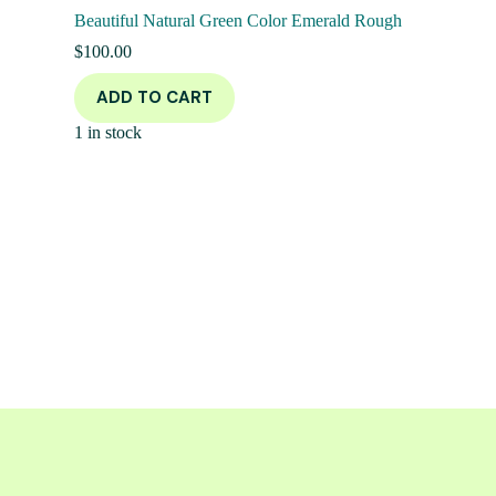
Beautiful Natural Green Color Emerald Rough
$
100.00
ADD TO CART
1 in stock