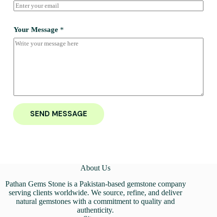
Your Message
*
SEND MESSAGE
About Us
Pathan Gems Stone is a Pakistan-based gemstone company
serving clients worldwide. We source, refine, and deliver
natural gemstones with a commitment to quality and
authenticity.