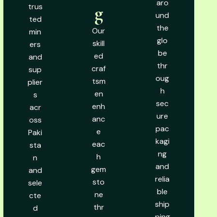
aro
trus
g
und
ted
the
Our
min
glo
skill
ers
be
ed
and
thr
craf
sup
oug
tsm
plier
h
en
s
sec
enh
acr
ure
anc
oss
pac
e
Paki
kagi
eac
sta
ng
h
n
and
gem
and
relia
sto
sele
ble
ne
cte
ship
thr
d
ping