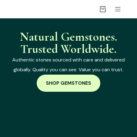
Natural Gemstones.
Trusted Worldwide.
Authentic stones sourced with care and delivered
globally. Quality you can see. Value you can trust.
SHOP GEMSTONES