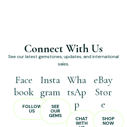
Connect With Us
See our latest gemstones, updates, and international
sales.
Face
Insta
Wha
eBay
book
gram
tsAp
Stor
p
e
FOLLOW
SEE
US
OUR
GEMS
CHAT
SHOP
WITH
NOW