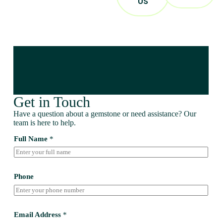
US
Get in Touch
Have a question about a gemstone or need assistance? Our
team is here to help.
Full Name
*
Phone
Email Address
*