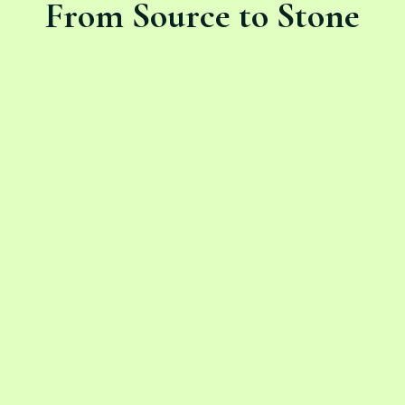
From Source to Stone