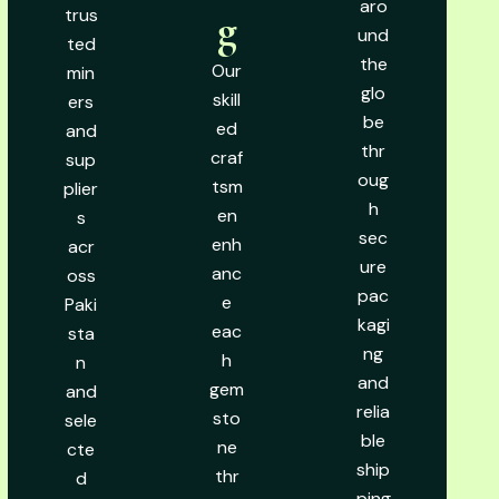
aro
trus
g
und
ted
the
Our
min
glo
skill
ers
be
ed
and
thr
craf
sup
oug
tsm
plier
h
en
s
sec
enh
acr
ure
anc
oss
pac
e
Paki
kagi
eac
sta
ng
h
n
and
gem
and
relia
sto
sele
ble
ne
cte
ship
thr
d
ping