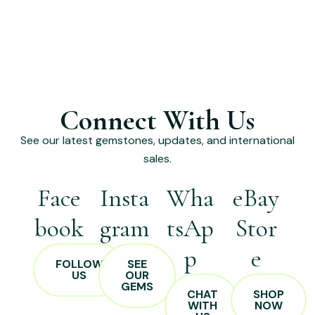
Connect With Us
See our latest gemstones, updates, and international
sales.
Face
Insta
Wha
eBay
book
gram
tsAp
Stor
p
e
FOLLOW
SEE
US
OUR
GEMS
CHAT
SHOP
WITH
NOW