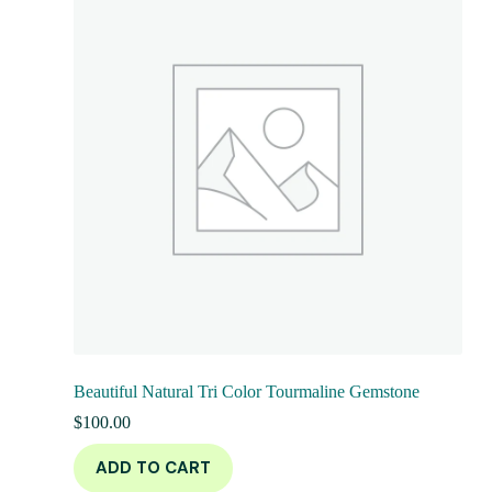
Beautiful Natural Tri Color Tourmaline Gemstone
$
100.00
ADD TO CART