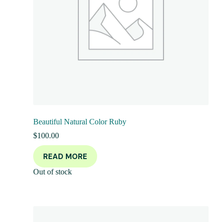
Beautiful Natural Color Ruby
$
100.00
READ MORE
Out of stock