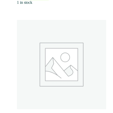
1 in stock