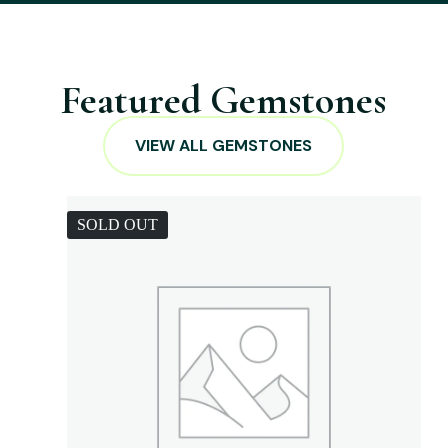
Featured Gemstones
VIEW ALL GEMSTONES
SOLD OUT