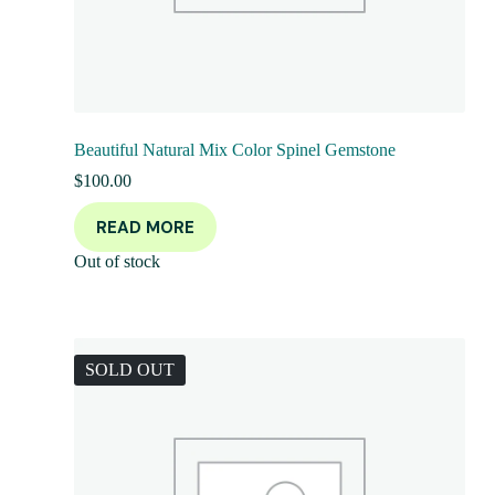
Beautiful Natural Mix Color Spinel Gemstone
$
100.00
READ MORE
Out of stock
SOLD OUT