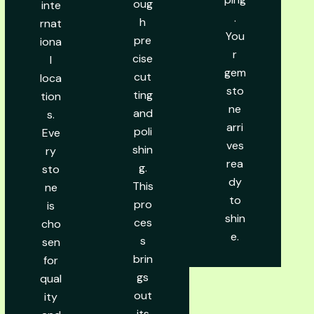
oug
inte
.
h
rnat
You
pre
iona
r
cise
l
gem
cut
loca
sto
ting
tion
ne
and
s.
arri
poli
Eve
ves
shin
ry
rea
g.
sto
dy
This
ne
to
pro
is
shin
ces
cho
e.
s
sen
brin
for
gs
qual
out
ity
its