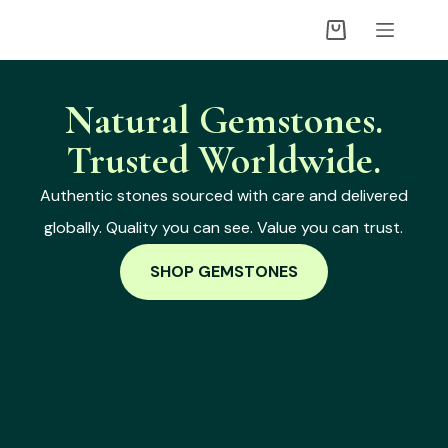
Natural Gemstones.
Trusted Worldwide.
Authentic stones sourced with care and delivered
globally. Quality you can see. Value you can trust.
SHOP GEMSTONES