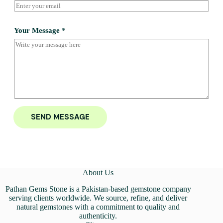
Your Message
*
SEND MESSAGE
About Us
Pathan Gems Stone is a Pakistan-based gemstone company
serving clients worldwide. We source, refine, and deliver
natural gemstones with a commitment to quality and
authenticity.