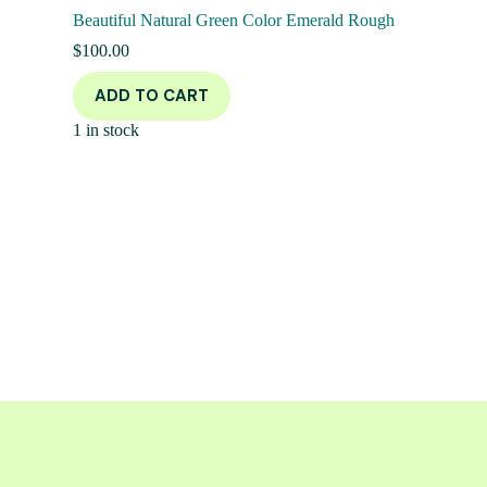
Beautiful Natural Green Color Emerald Rough
$
100.00
ADD TO CART
1 in stock