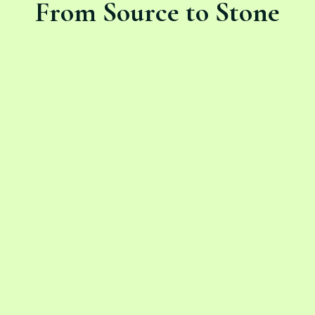
From Source to Stone