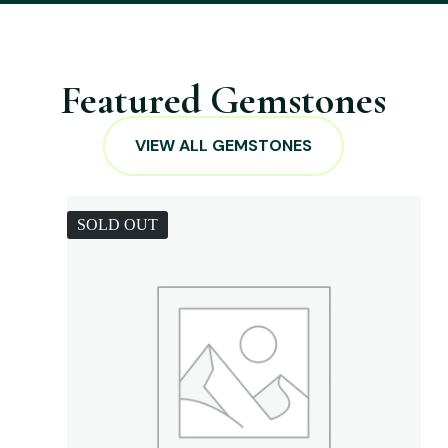
Featured Gemstones
VIEW ALL GEMSTONES
SOLD OUT