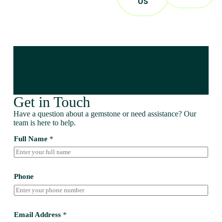
US
Get in Touch
Have a question about a gemstone or need assistance? Our
team is here to help.
Full Name
*
Phone
Email Address
*