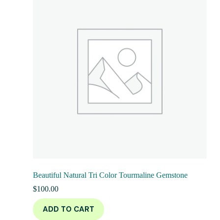
Beautiful Natural Tri Color Tourmaline Gemstone
$
100.00
ADD TO CART