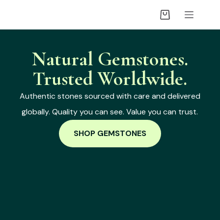
Natural Gemstones.
Trusted Worldwide.
Authentic stones sourced with care and delivered
globally. Quality you can see. Value you can trust.
SHOP GEMSTONES