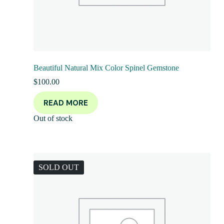
Beautiful Natural Mix Color Spinel Gemstone
$
100.00
READ MORE
Out of stock
SOLD OUT