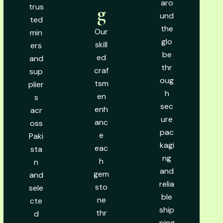
aro
trus
g
und
ted
the
Our
min
glo
skill
ers
be
ed
and
thr
craf
sup
oug
tsm
plier
h
en
s
sec
enh
acr
ure
anc
oss
pac
e
Paki
kagi
eac
sta
ng
h
n
and
gem
and
relia
sto
sele
ble
ne
cte
ship
thr
d
ping