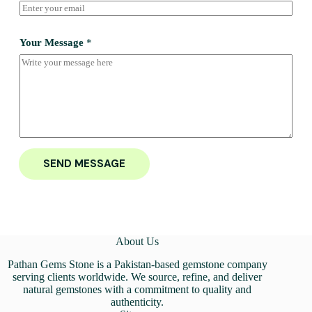
Your Message
*
SEND MESSAGE
About Us
Pathan Gems Stone is a Pakistan-based gemstone company
serving clients worldwide. We source, refine, and deliver
natural gemstones with a commitment to quality and
authenticity.