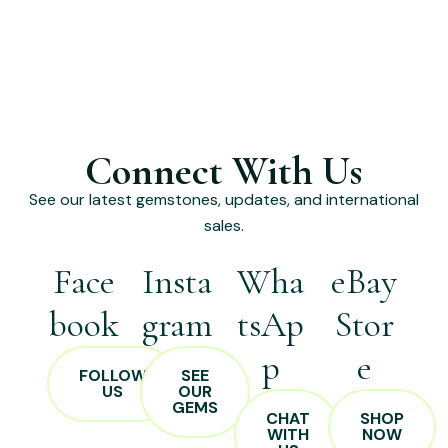
Connect With Us
See our latest gemstones, updates, and international
sales.
Face
Insta
Wha
eBay
book
gram
tsAp
Stor
p
e
FOLLOW
SEE
US
OUR
GEMS
CHAT
SHOP
WITH
NOW