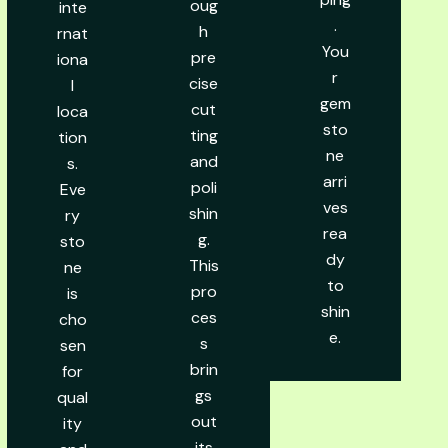
oug
inte
.
h
rnat
You
pre
iona
r
cise
l
gem
cut
loca
sto
ting
tion
ne
and
s.
arri
poli
Eve
ves
shin
ry
rea
g.
sto
dy
This
ne
to
pro
is
shin
ces
cho
e.
s
sen
brin
for
gs
qual
out
ity
its