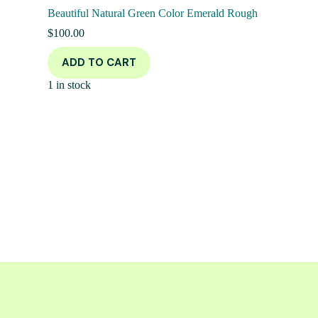
Beautiful Natural Green Color Emerald Rough
$
100.00
ADD TO CART
1 in stock