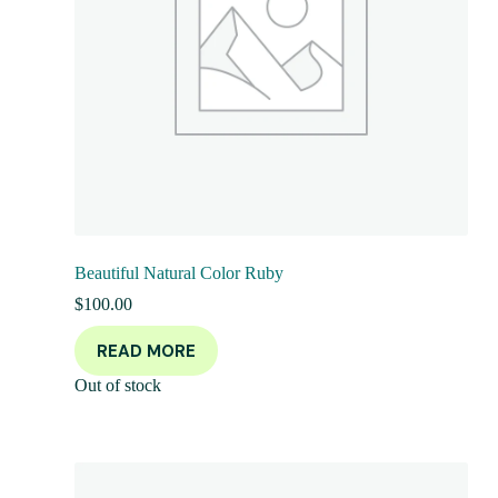
Beautiful Natural Color Ruby
$
100.00
READ MORE
Out of stock