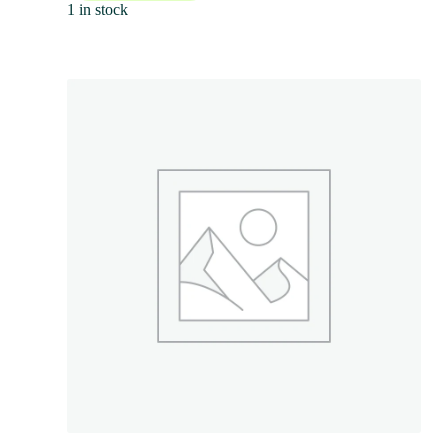
1 in stock