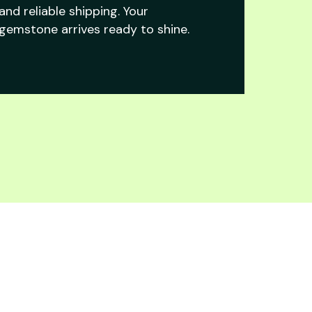
and reliable shipping. Your
gemstone arrives ready to shine.