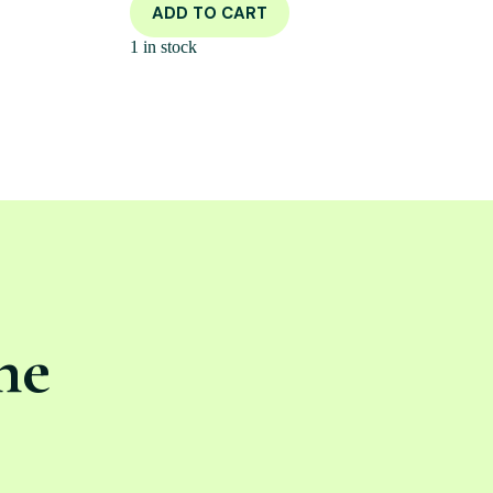
ADD TO CART
1 in stock
ne