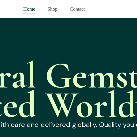
Home
Shop
Contact
ral Gemst
ted World
h care and delivered globally. Quality you 