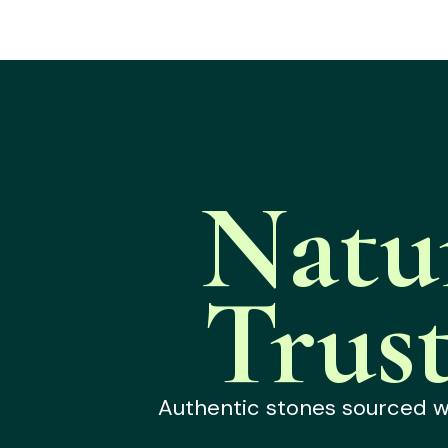
Natu
Trus
Authentic stones sourced wit