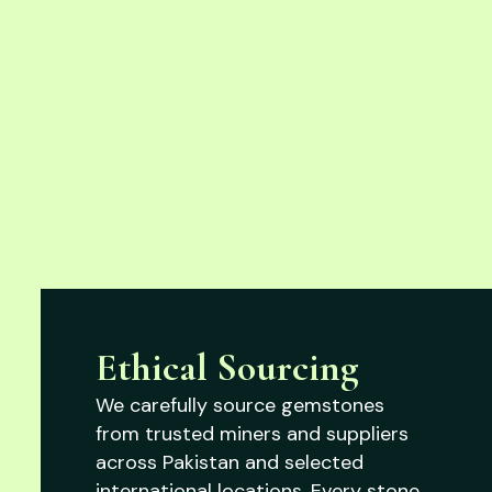
Ethical Sourcing
We carefully source gemstones
from trusted miners and suppliers
across Pakistan and selected
international locations. Every stone