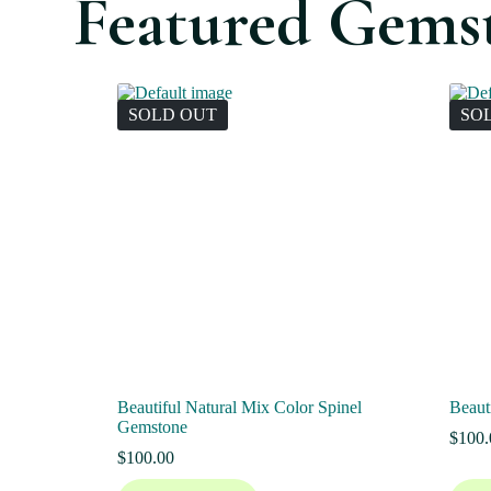
Featured Gems
SOLD OUT
SO
Beautiful Natural Mix Color Spinel
Beaut
Gemstone
$
100.
$
100.00