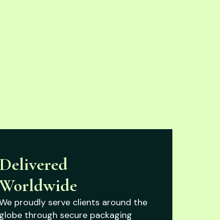
Delivered
Worldwide
We proudly serve clients around the
globe through secure packaging