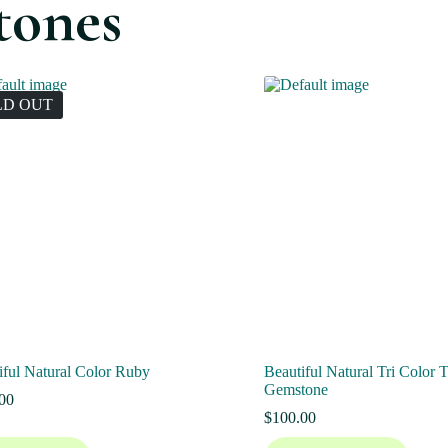
tones
LD OUT
iful Natural Color Ruby
Beautiful Natural Tri Color 
Gemstone
00
$
100.00