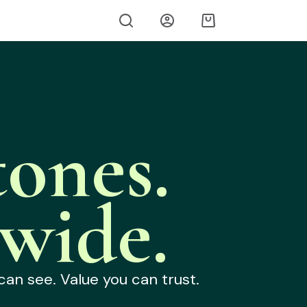
ones.
wide.
can see. Value you can trust.