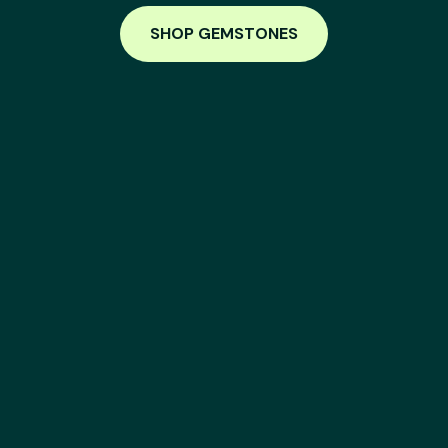
SHOP GEMSTONES