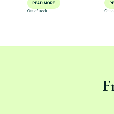
READ MORE
R
Out of stock
Out o
F