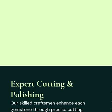
Expert Cutting &
Polishing
Our skilled craftsmen enhance each
gemstone through precise cutting