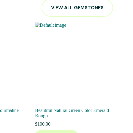
VIEW ALL GEMSTONES
Tourmaline
Beautiful Natural Green Color Emerald
Rough
$
100.00