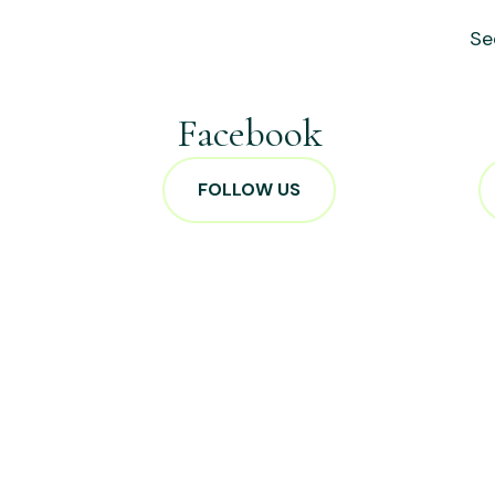
Se
Facebook
FOLLOW US