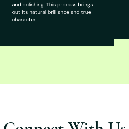
and polishing. This process brings
out its natural brilliance and true
character.
Connect With Us