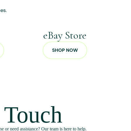
es.
p
eBay Store
SHOP NOW
n Touch
e or need assistance? Our team is here to help.