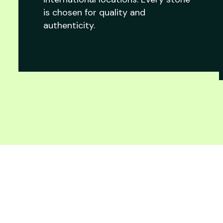
is chosen for quality and
authenticity.