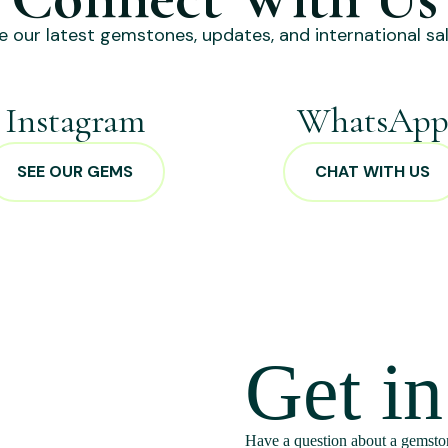
e our latest gemstones, updates, and international sal
Instagram
WhatsAp
SEE OUR GEMS
CHAT WITH US
Get i
Have a question about a gemston