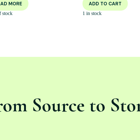
EAD MORE
ADD TO CART
f stock
1 in stock
rom Source to Sto