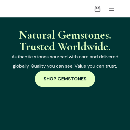
Natural Gemstones.
Trusted Worldwide.
Authentic stones sourced with care and delivered
globally. Quality you can see. Value you can trust.
SHOP GEMSTONES