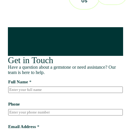
US
Get in Touch
Have a question about a gemstone or need assistance? Our
team is here to help.
Full Name
*
Phone
Email Address
*