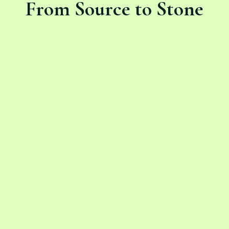
From Source to Stone