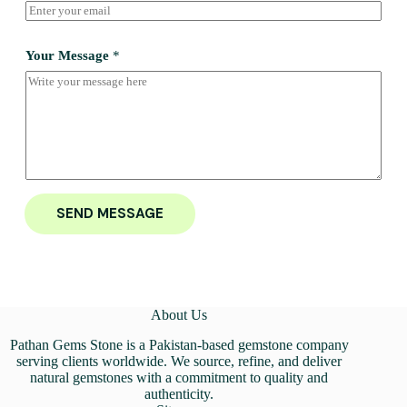
Your Message
*
SEND MESSAGE
About Us
Pathan Gems Stone is a Pakistan-based gemstone company
serving clients worldwide. We source, refine, and deliver
natural gemstones with a commitment to quality and
authenticity.