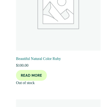
Beautiful Natural Color Ruby
$
100.00
READ MORE
Out of stock