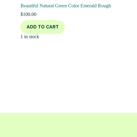
Beautiful Natural Green Color Emerald Rough
$
100.00
ADD TO CART
1 in stock