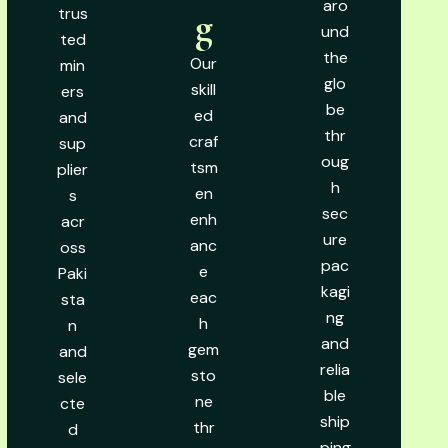
aro
trus
g
und
ted
the
Our
min
glo
skill
ers
be
ed
and
thr
craf
sup
oug
tsm
plier
h
en
s
sec
enh
acr
ure
anc
oss
pac
e
Paki
kagi
eac
sta
ng
h
n
and
gem
and
relia
sto
sele
ble
ne
cte
ship
thr
d
ping