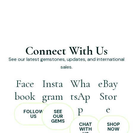
Connect With Us
See our latest gemstones, updates, and international
sales.
Face
Insta
Wha
eBay
book
gram
tsAp
Stor
p
e
FOLLOW
SEE
US
OUR
GEMS
CHAT
SHOP
WITH
NOW