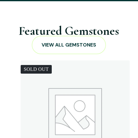
Featured Gemstones
VIEW ALL GEMSTONES
SOLD OUT