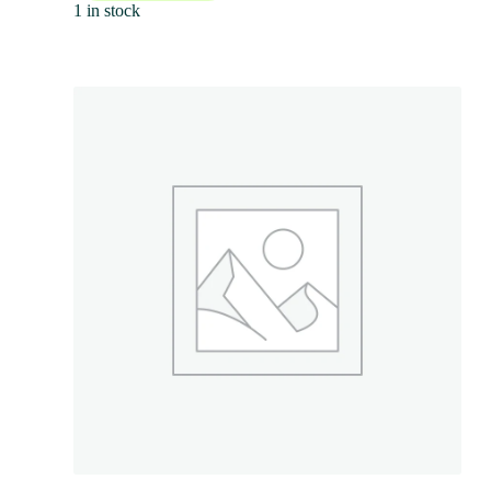
1 in stock