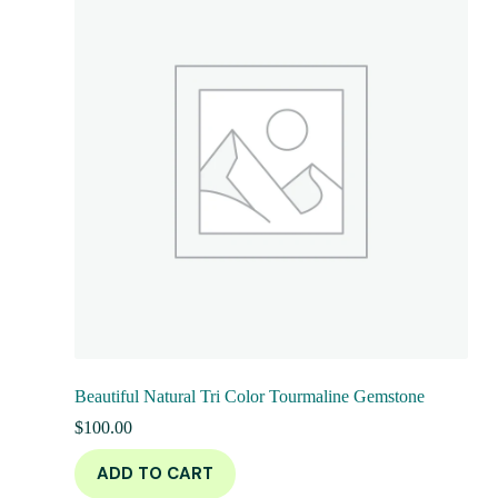
Beautiful Natural Tri Color Tourmaline Gemstone
$
100.00
ADD TO CART