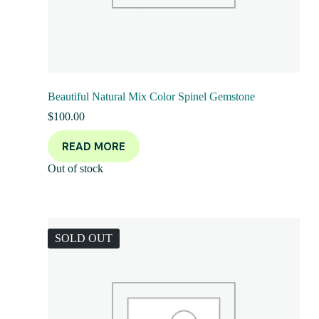
Beautiful Natural Mix Color Spinel Gemstone
$
100.00
READ MORE
Out of stock
SOLD OUT