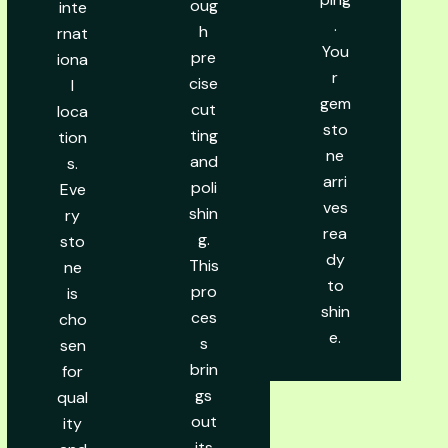
oug
inte
.
h
rnat
You
pre
iona
r
cise
l
gem
cut
loca
sto
ting
tion
ne
and
s.
arri
poli
Eve
ves
shin
ry
rea
g.
sto
dy
This
ne
to
pro
is
shin
ces
cho
e.
s
sen
brin
for
gs
qual
out
ity
its