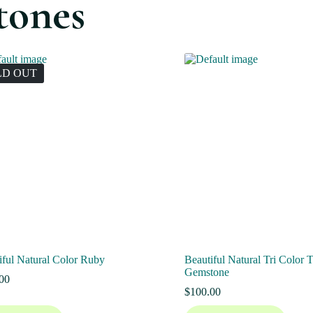
tones
LD OUT
iful Natural Color Ruby
Beautiful Natural Tri Color 
Gemstone
00
$
100.00