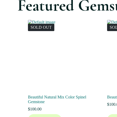
Featured Gems
SOLD OUT
SO
Beautiful Natural Mix Color Spinel
Beaut
Gemstone
$
100.
$
100.00