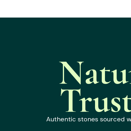
Natu
Trus
Authentic stones sourced wit