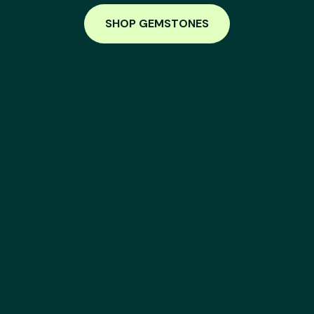
SHOP GEMSTONES