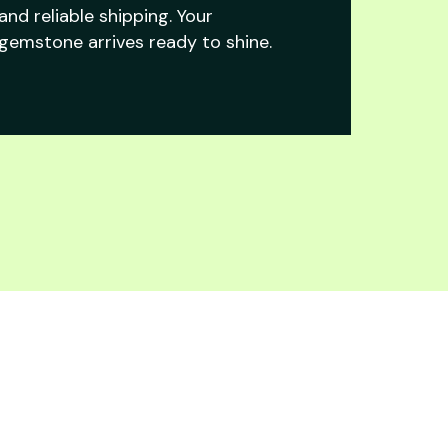
and reliable shipping. Your
gemstone arrives ready to shine.