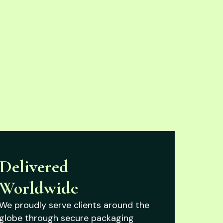
Delivered
Worldwide
We proudly serve clients around the
globe through secure packaging