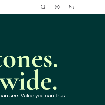
ones.
wide.
can see. Value you can trust.