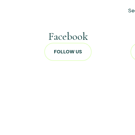
Se
Facebook
FOLLOW US