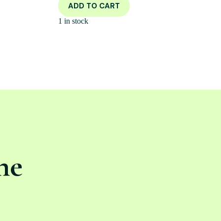
ADD TO CART
1 in stock
ne