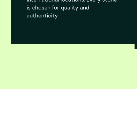
is chosen for quality and
authenticity.