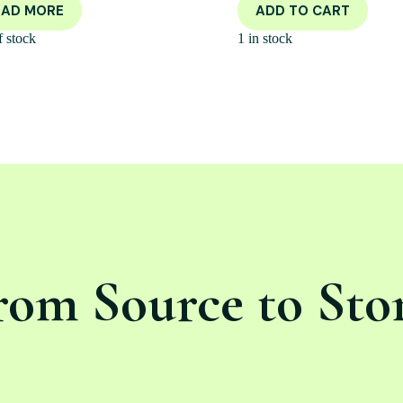
EAD MORE
ADD TO CART
f stock
1 in stock
rom Source to Sto