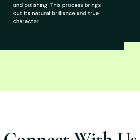
and polishing. This process brings
out its natural brilliance and true
character.
Connect With Us