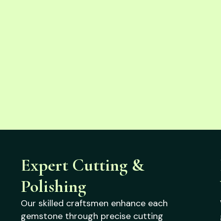
Expert Cutting &
Polishing
Our skilled craftsmen enhance each
gemstone through precise cutting