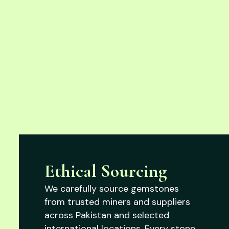
Ethical Sourcing
We carefully source gemstones
from trusted miners and suppliers
across Pakistan and selected
international locations. Every stone