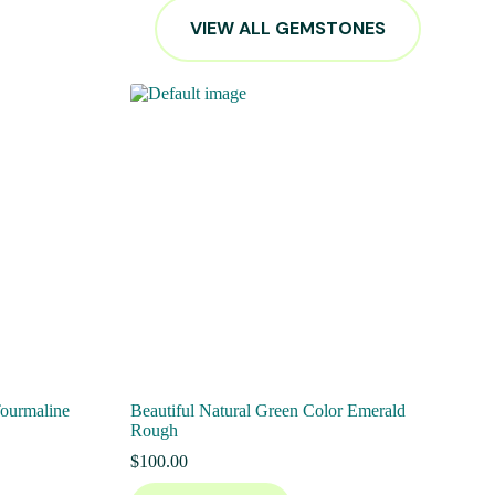
VIEW ALL GEMSTONES
Tourmaline
Beautiful Natural Green Color Emerald
Rough
$
100.00