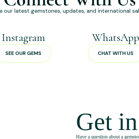
e our latest gemstones, updates, and international sal
Instagram
WhatsAp
SEE OUR GEMS
CHAT WITH US
Get i
Have a question about a gemston