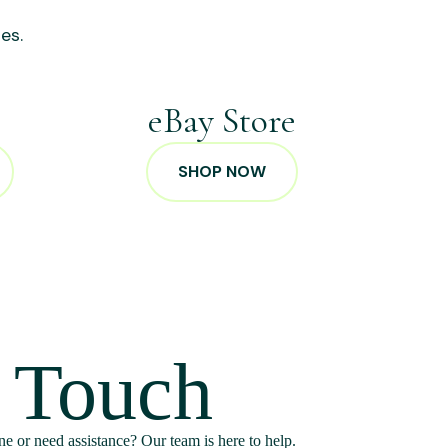
es.
p
eBay Store
SHOP NOW
n Touch
e or need assistance? Our team is here to help.