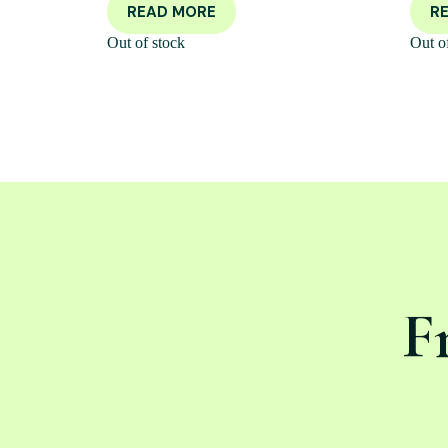
READ MORE
R
Out of stock
Out o
F