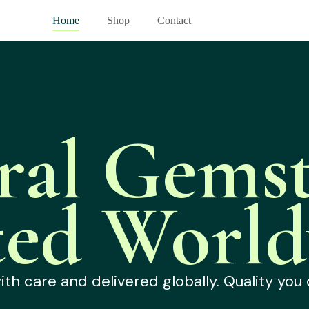
Home
Shop
Contact
ral Gemst
ted World
h care and delivered globally. Quality you 