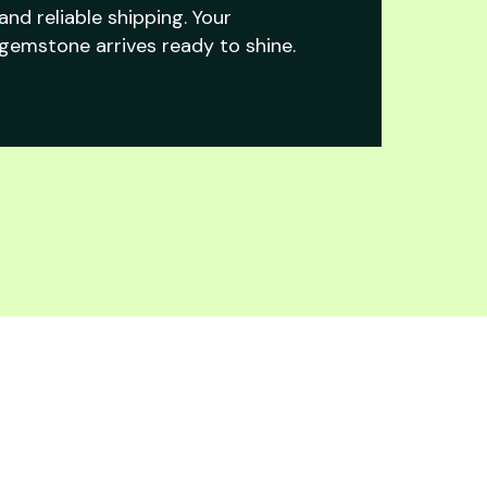
and reliable shipping. Your
gemstone arrives ready to shine.