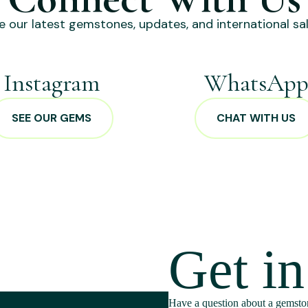
e our latest gemstones, updates, and international sal
Instagram
WhatsAp
SEE OUR GEMS
CHAT WITH US
Get i
Have a question about a gemston