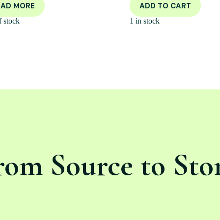
EAD MORE
ADD TO CART
f stock
1 in stock
rom Source to Sto