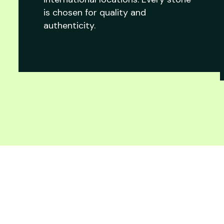
is chosen for quality and
authenticity.