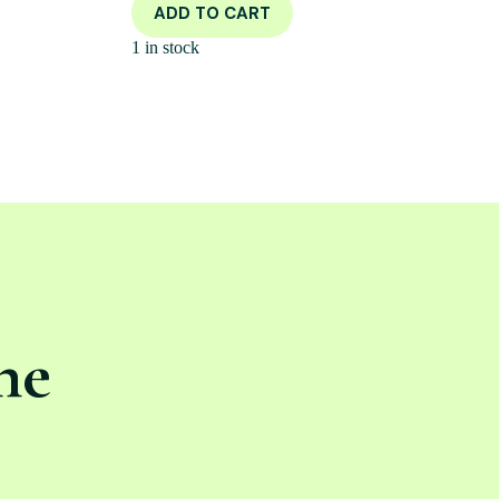
ADD TO CART
1 in stock
ne