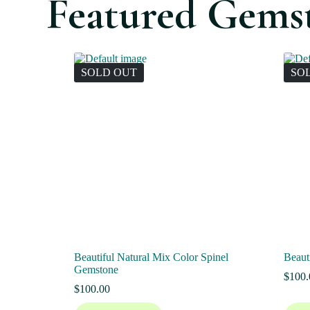
Featured Gems
SOLD OUT
SO
Beautiful Natural Mix Color Spinel
Beaut
Gemstone
$
100.
$
100.00