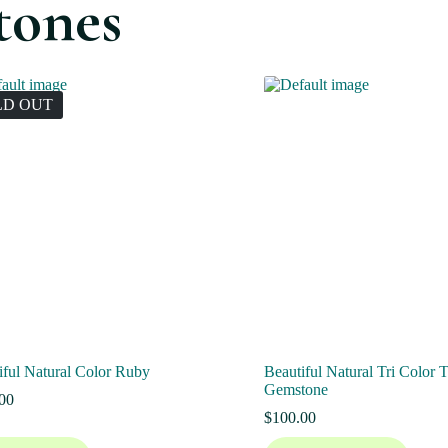
tones
LD OUT
iful Natural Color Ruby
Beautiful Natural Tri Color 
Gemstone
00
$
100.00