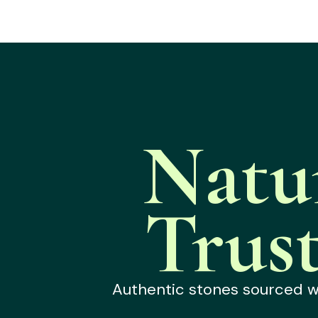
Natu
Trus
Authentic stones sourced wit