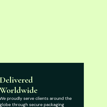
Delivered
Worldwide
We proudly serve clients around the
globe through secure packaging