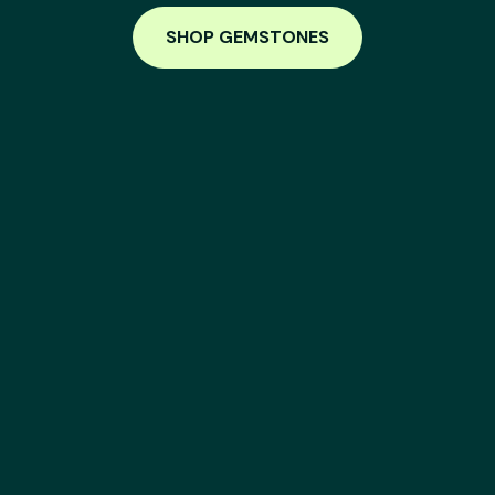
SHOP GEMSTONES