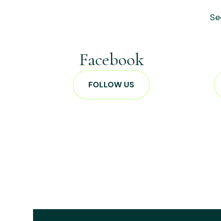
Se
Facebook
FOLLOW US