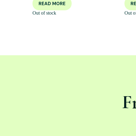
READ MORE
R
Out of stock
Out o
F