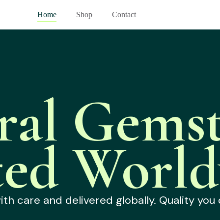
Home
Shop
Contact
ral Gemst
ted World
h care and delivered globally. Quality you 