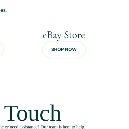
es.
p
eBay Store
SHOP NOW
n Touch
e or need assistance? Our team is here to help.