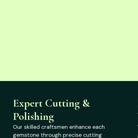
Expert Cutting &
Polishing
Our skilled craftsmen enhance each
gemstone through precise cutting