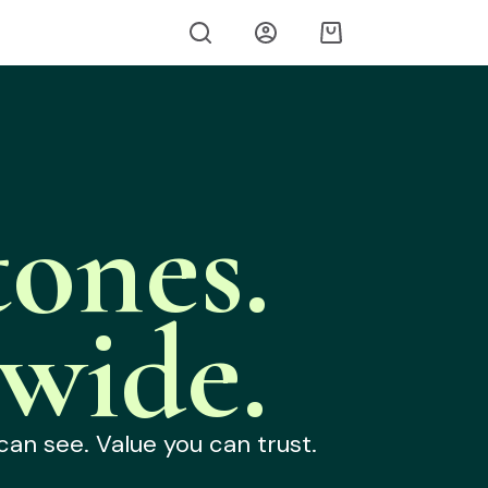
ones.
wide.
can see. Value you can trust.