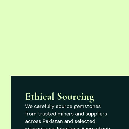
Ethical Sourcing
We carefully source gemstones
from trusted miners and suppliers
across Pakistan and selected
international locations. Every stone