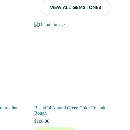
VIEW ALL GEMSTONES
Tourmaline
Beautiful Natural Green Color Emerald
Rough
$
100.00