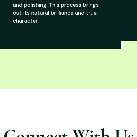
and polishing. This process brings
out its natural brilliance and true
character.
Connect With Us