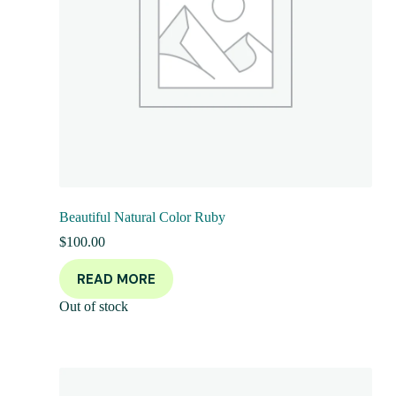
Beautiful Natural Color Ruby
$
100.00
READ MORE
Out of stock