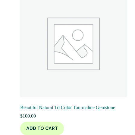
Beautiful Natural Tri Color Tourmaline Gemstone
$
100.00
ADD TO CART