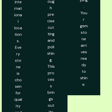
oug
inte
.
h
rnat
You
pre
iona
r
cise
l
gem
cut
loca
sto
ting
tion
ne
and
s.
arri
poli
Eve
ves
shin
ry
rea
g.
sto
dy
This
ne
to
pro
is
shin
ces
cho
e.
s
sen
brin
for
gs
qual
out
ity
its