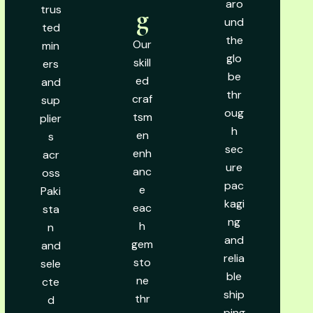
aro
trus
g
und
ted
the
Our
min
glo
skill
ers
be
ed
and
thr
craf
sup
oug
tsm
plier
h
en
s
sec
enh
acr
ure
anc
oss
pac
e
Paki
kagi
eac
sta
ng
h
n
and
gem
and
relia
sto
sele
ble
ne
cte
ship
thr
d
ping