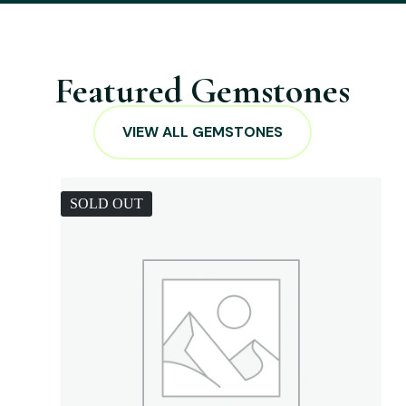
Featured Gemstones
VIEW ALL GEMSTONES
SOLD OUT