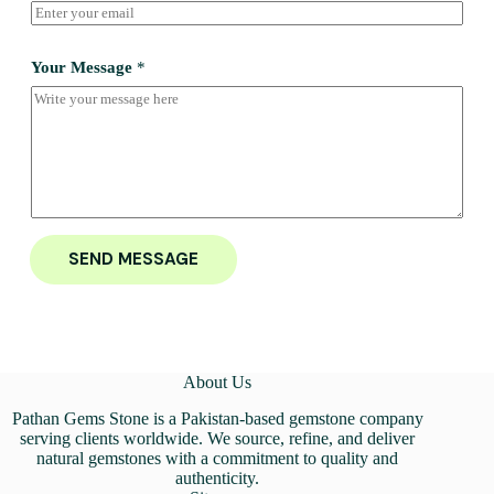
Your Message
*
SEND MESSAGE
About Us
Pathan Gems Stone is a Pakistan-based gemstone company
serving clients worldwide. We source, refine, and deliver
natural gemstones with a commitment to quality and
authenticity.