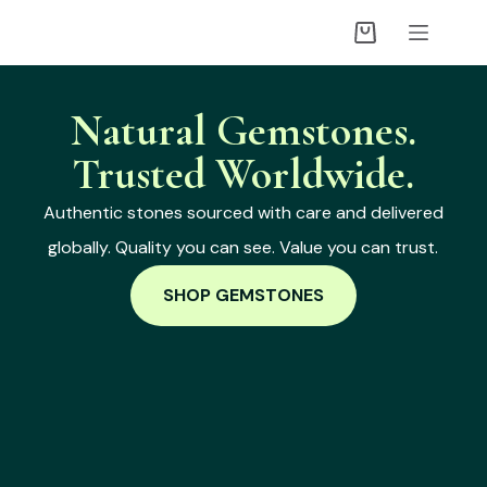
Natural Gemstones.
Trusted Worldwide.
Authentic stones sourced with care and delivered
globally. Quality you can see. Value you can trust.
SHOP GEMSTONES