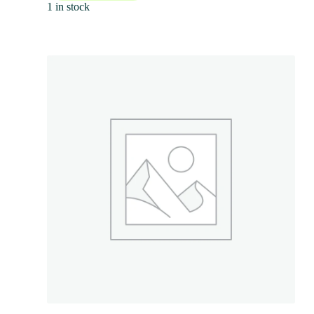
1 in stock