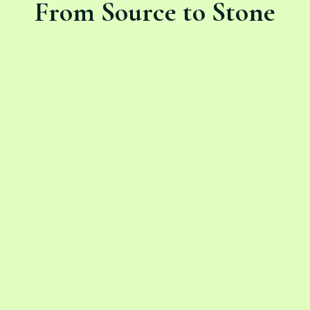
From Source to Stone