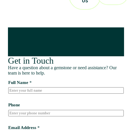
US
Get in Touch
Have a question about a gemstone or need assistance? Our
team is here to help.
Full Name
*
Phone
Email Address
*