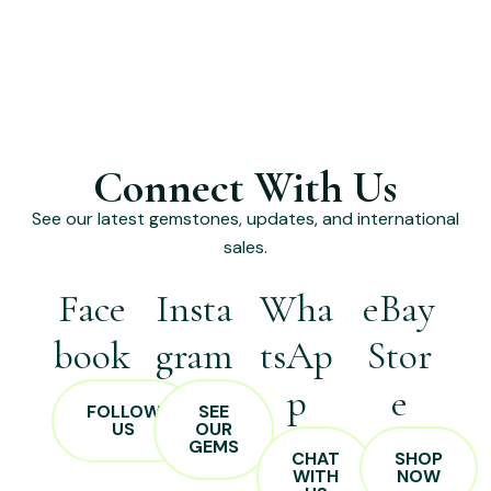
Connect With Us
See our latest gemstones, updates, and international
sales.
Face
Insta
Wha
eBay
book
gram
tsAp
Stor
p
e
FOLLOW
SEE
US
OUR
GEMS
CHAT
SHOP
WITH
NOW