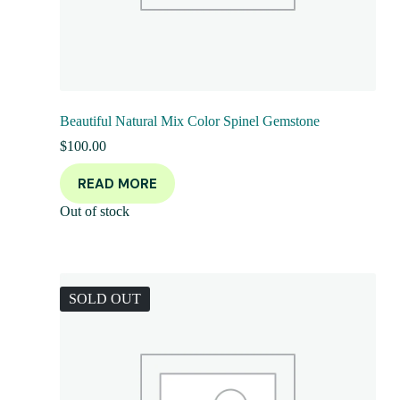
Beautiful Natural Mix Color Spinel Gemstone
$
100.00
READ MORE
Out of stock
SOLD OUT