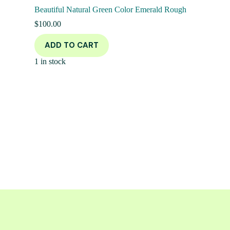
Beautiful Natural Green Color Emerald Rough
$
100.00
ADD TO CART
1 in stock