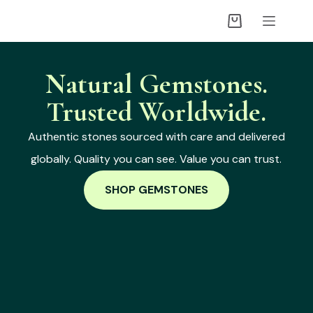
Natural Gemstones.
Trusted Worldwide.
Authentic stones sourced with care and delivered
globally. Quality you can see. Value you can trust.
SHOP GEMSTONES