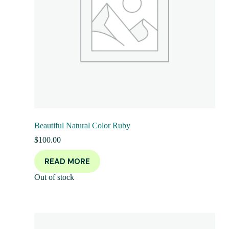
Beautiful Natural Color Ruby
$
100.00
READ MORE
Out of stock