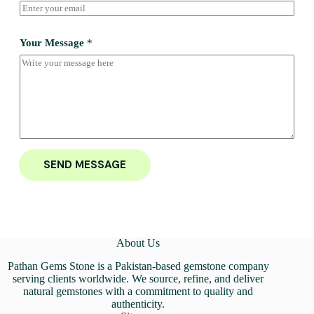
Your Message
*
SEND MESSAGE
About Us
Pathan Gems Stone is a Pakistan-based gemstone company
serving clients worldwide. We source, refine, and deliver
natural gemstones with a commitment to quality and
authenticity.