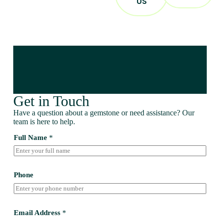
US
Get in Touch
Have a question about a gemstone or need assistance? Our
team is here to help.
Full Name
*
Phone
Email Address
*