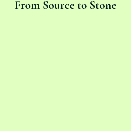
From Source to Stone