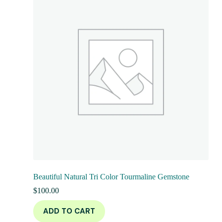
Beautiful Natural Tri Color Tourmaline Gemstone
$
100.00
ADD TO CART