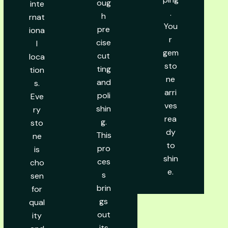
oug
inte
.
h
rnat
You
pre
iona
r
cise
l
gem
cut
loca
sto
ting
tion
ne
and
s.
arri
poli
Eve
ves
shin
ry
rea
g.
sto
dy
This
ne
to
pro
is
shin
ces
cho
e.
s
sen
brin
for
gs
qual
out
ity
its