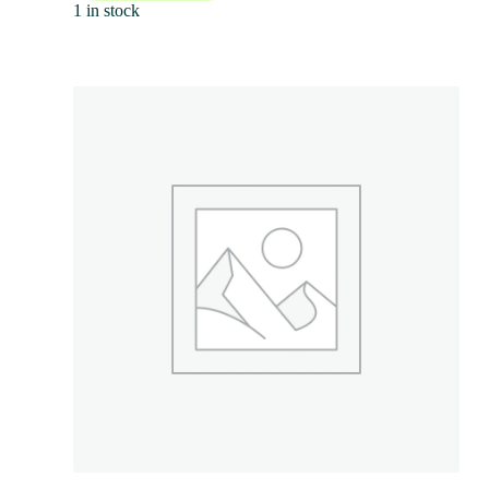
1 in stock