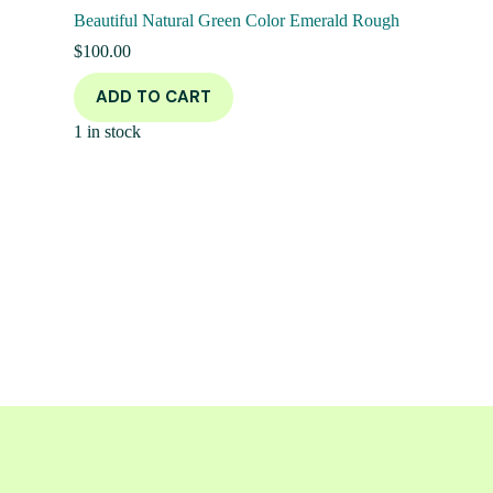
Beautiful Natural Green Color Emerald Rough
$
100.00
ADD TO CART
1 in stock