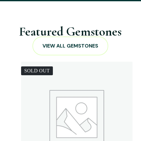
Featured Gemstones
VIEW ALL GEMSTONES
SOLD OUT