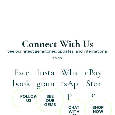
Connect With Us
See our latest gemstones, updates, and international
sales.
Face
Insta
Wha
eBay
book
gram
tsAp
Stor
p
e
FOLLOW
SEE
US
OUR
GEMS
CHAT
SHOP
WITH
NOW