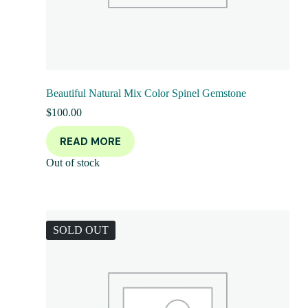
Beautiful Natural Mix Color Spinel Gemstone
$
100.00
READ MORE
Out of stock
SOLD OUT