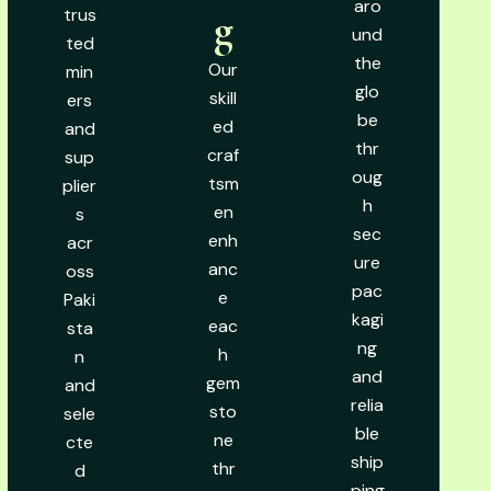
aro
trus
g
und
ted
the
Our
min
glo
skill
ers
be
ed
and
thr
craf
sup
oug
tsm
plier
h
en
s
sec
enh
acr
ure
anc
oss
pac
e
Paki
kagi
eac
sta
ng
h
n
and
gem
and
relia
sto
sele
ble
ne
cte
ship
thr
d
ping