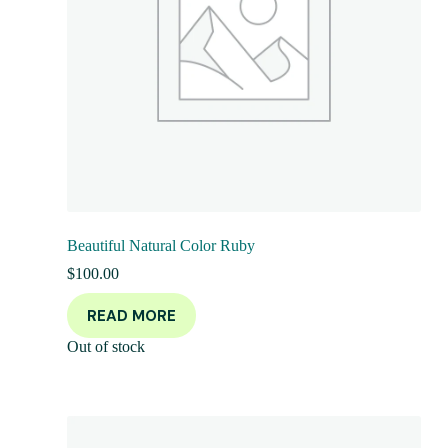
Beautiful Natural Color Ruby
$
100.00
READ MORE
Out of stock