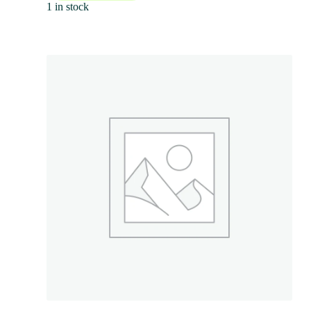
1 in stock