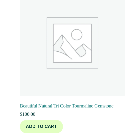
Beautiful Natural Tri Color Tourmaline Gemstone
$
100.00
ADD TO CART