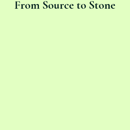
From Source to Stone