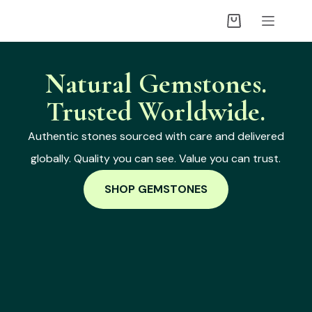
Natural Gemstones.
Trusted Worldwide.
Authentic stones sourced with care and delivered
globally. Quality you can see. Value you can trust.
SHOP GEMSTONES