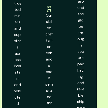
aro
trus
g
und
ted
the
Our
min
glo
skill
ers
be
ed
and
thr
craf
sup
oug
tsm
plier
h
en
s
sec
enh
acr
ure
anc
oss
pac
e
Paki
kagi
eac
sta
ng
h
n
and
gem
and
relia
sto
sele
ble
ne
cte
ship
thr
d
ping