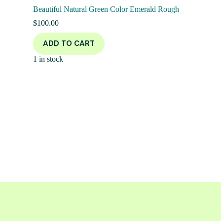
Beautiful Natural Green Color Emerald Rough
$
100.00
ADD TO CART
1 in stock