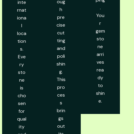
oug
inte
.
h
rnat
You
pre
iona
r
cise
l
gem
cut
loca
sto
ting
tion
ne
and
s.
arri
poli
Eve
ves
shin
ry
rea
g.
sto
dy
This
ne
to
pro
is
shin
ces
cho
e.
s
sen
brin
for
gs
qual
out
ity
its