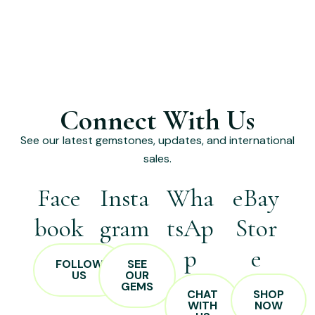
Connect With Us
See our latest gemstones, updates, and international
sales.
Face
Insta
Wha
eBay
book
gram
tsAp
Stor
p
e
FOLLOW
SEE
US
OUR
GEMS
CHAT
SHOP
WITH
NOW