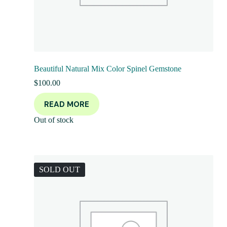
Beautiful Natural Mix Color Spinel Gemstone
$
100.00
READ MORE
Out of stock
SOLD OUT