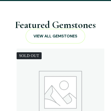
Featured Gemstones
VIEW ALL GEMSTONES
SOLD OUT