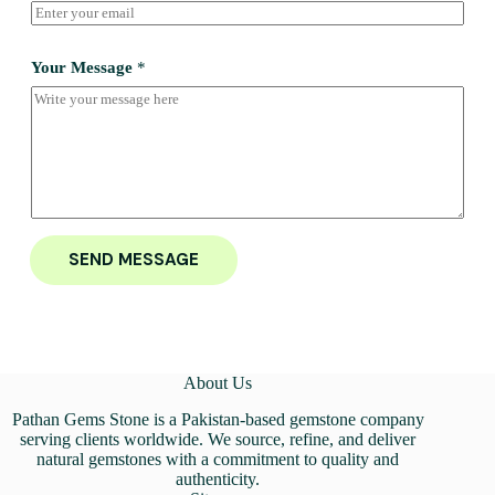
Your Message
*
SEND MESSAGE
About Us
Pathan Gems Stone is a Pakistan-based gemstone company
serving clients worldwide. We source, refine, and deliver
natural gemstones with a commitment to quality and
authenticity.