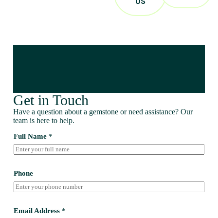
US
Get in Touch
Have a question about a gemstone or need assistance? Our
team is here to help.
Full Name
*
Phone
Email Address
*