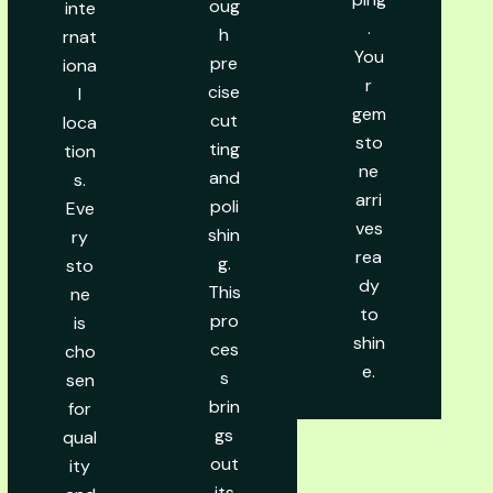
oug
inte
.
h
rnat
You
pre
iona
r
cise
l
gem
cut
loca
sto
ting
tion
ne
and
s.
arri
poli
Eve
ves
shin
ry
rea
g.
sto
dy
This
ne
to
pro
is
shin
ces
cho
e.
s
sen
brin
for
gs
qual
out
ity
its