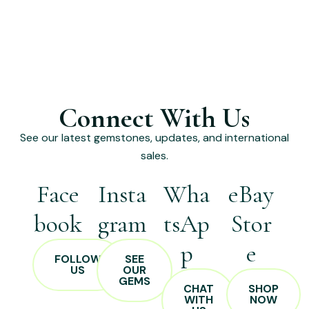
Connect With Us
See our latest gemstones, updates, and international
sales.
Face
Insta
Wha
eBay
book
gram
tsAp
Stor
p
e
FOLLOW
SEE
US
OUR
GEMS
CHAT
SHOP
WITH
NOW