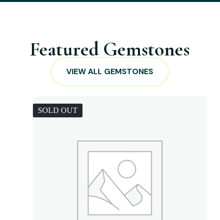
Featured Gemstones
VIEW ALL GEMSTONES
SOLD OUT