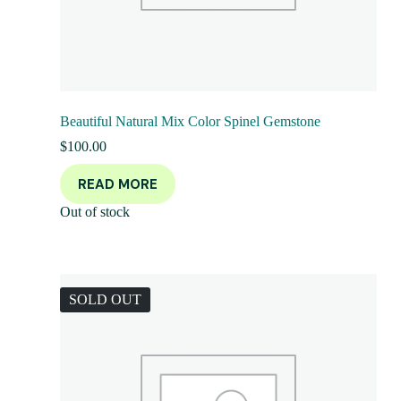
Beautiful Natural Mix Color Spinel Gemstone
$
100.00
READ MORE
Out of stock
SOLD OUT