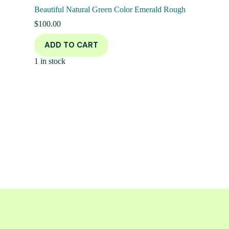
Beautiful Natural Green Color Emerald Rough
$
100.00
ADD TO CART
1 in stock