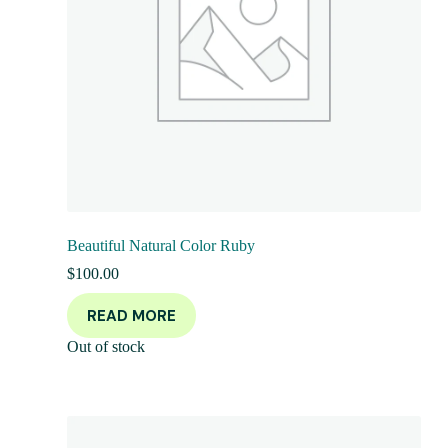
Beautiful Natural Color Ruby
$
100.00
READ MORE
Out of stock