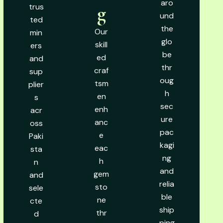
aro
trus
g
und
ted
the
Our
min
glo
skill
ers
be
ed
and
thr
craf
sup
oug
tsm
plier
h
en
s
sec
enh
acr
ure
anc
oss
pac
e
Paki
kagi
eac
sta
ng
h
n
and
gem
and
relia
sto
sele
ble
ne
cte
ship
thr
d
ping