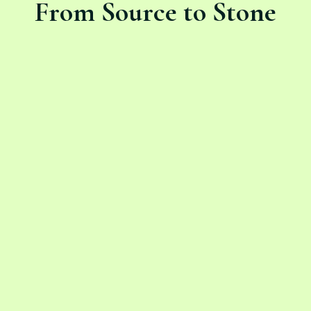
From Source to Stone