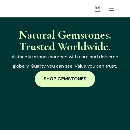
Natural Gemstones.
Trusted Worldwide.
Authentic stones sourced with care and delivered
globally. Quality you can see. Value you can trust.
SHOP GEMSTONES