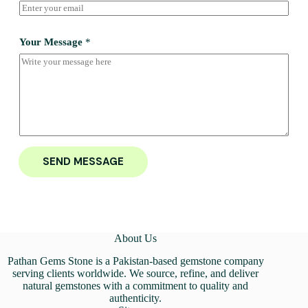
Your Message
*
SEND MESSAGE
About Us
Pathan Gems Stone is a Pakistan-based gemstone company
serving clients worldwide. We source, refine, and deliver
natural gemstones with a commitment to quality and
authenticity.