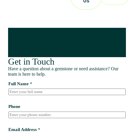
US
Get in Touch
Have a question about a gemstone or need assistance? Our
team is here to help.
Full Name
*
Phone
Email Address
*