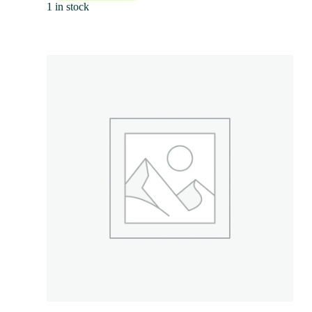
1 in stock