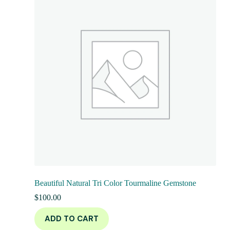
Beautiful Natural Tri Color Tourmaline Gemstone
$
100.00
ADD TO CART