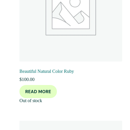
Beautiful Natural Color Ruby
$
100.00
READ MORE
Out of stock