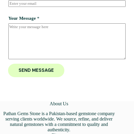
Your Message
*
SEND MESSAGE
About Us
Pathan Gems Stone is a Pakistan-based gemstone company
serving clients worldwide. We source, refine, and deliver
natural gemstones with a commitment to quality and
authenticity.