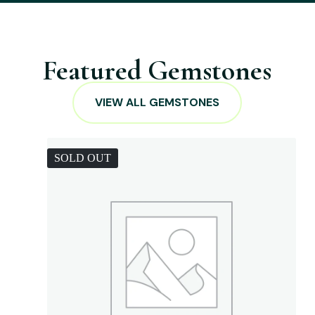
Featured Gemstones
VIEW ALL GEMSTONES
SOLD OUT