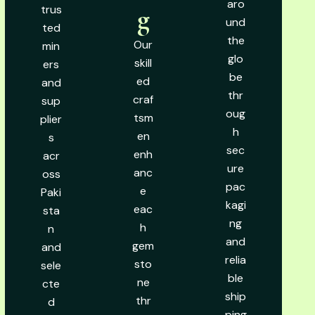
aro
trus
g
und
ted
the
Our
min
glo
skill
ers
be
ed
and
thr
craf
sup
oug
tsm
plier
h
en
s
sec
enh
acr
ure
anc
oss
pac
e
Paki
kagi
eac
sta
ng
h
n
and
gem
and
relia
sto
sele
ble
ne
cte
ship
thr
d
ping