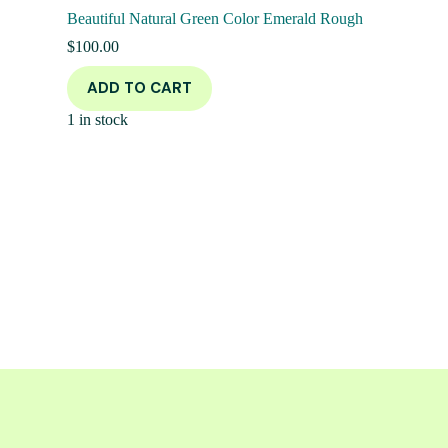
Beautiful Natural Green Color Emerald Rough
$
100.00
ADD TO CART
1 in stock