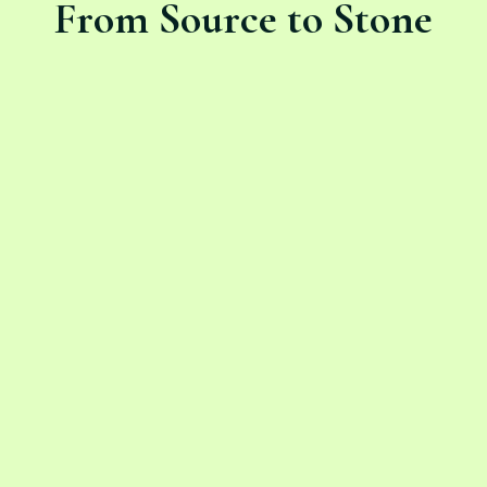
From Source to Stone