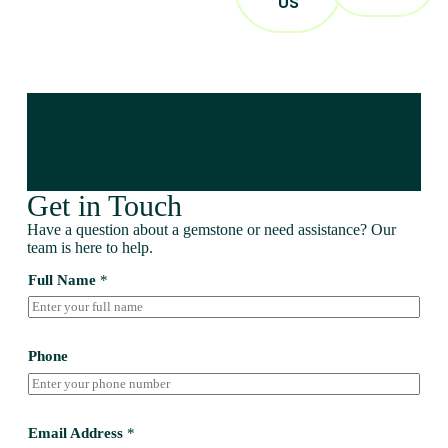
US
Get in Touch
Have a question about a gemstone or need assistance? Our
team is here to help.
Full Name
*
Phone
Email Address
*