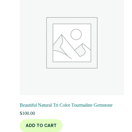
Beautiful Natural Tri Color Tourmaline Gemstone
$
100.00
ADD TO CART