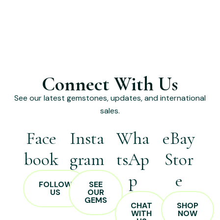
Connect With Us
See our latest gemstones, updates, and international
sales.
Face
Insta
Wha
eBay
book
gram
tsAp
Stor
p
e
FOLLOW
SEE
US
OUR
GEMS
CHAT
SHOP
WITH
NOW