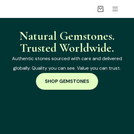
Natural Gemstones.
Trusted Worldwide.
Authentic stones sourced with care and delivered
globally. Quality you can see. Value you can trust.
SHOP GEMSTONES