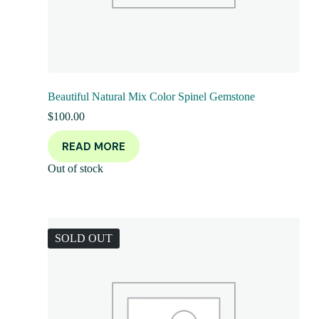
Beautiful Natural Mix Color Spinel Gemstone
$
100.00
READ MORE
Out of stock
SOLD OUT