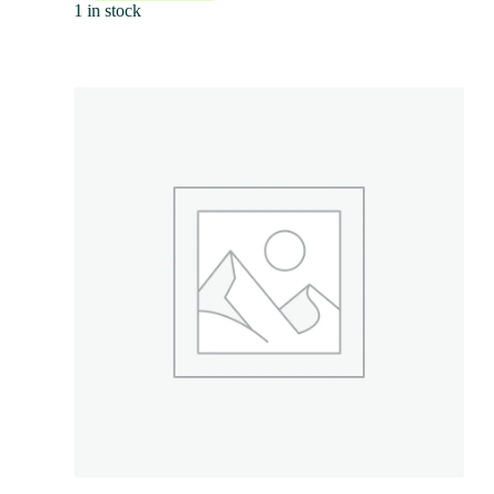
1 in stock