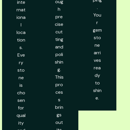
oug
inte
.
h
rnat
You
pre
iona
r
cise
l
gem
cut
loca
sto
ting
tion
ne
and
s.
arri
poli
Eve
ves
shin
ry
rea
g.
sto
dy
This
ne
to
pro
is
shin
ces
cho
e.
s
sen
brin
for
gs
qual
out
ity
its