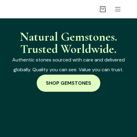
Natural Gemstones.
Trusted Worldwide.
Authentic stones sourced with care and delivered
globally. Quality you can see. Value you can trust.
SHOP GEMSTONES