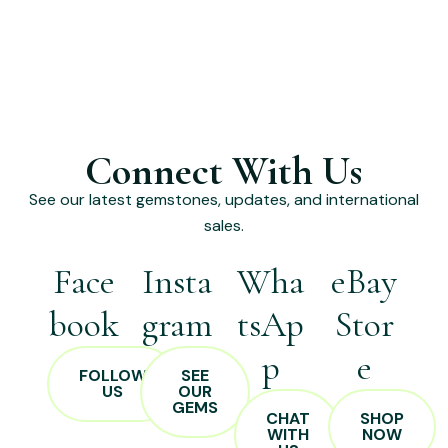
Connect With Us
See our latest gemstones, updates, and international
sales.
Face
Insta
Wha
eBay
book
gram
tsAp
Stor
p
e
FOLLOW
SEE
US
OUR
GEMS
CHAT
SHOP
WITH
NOW