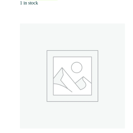
1 in stock