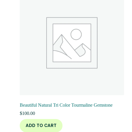
Beautiful Natural Tri Color Tourmaline Gemstone
$
100.00
ADD TO CART