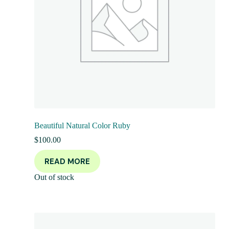
Beautiful Natural Color Ruby
$
100.00
READ MORE
Out of stock