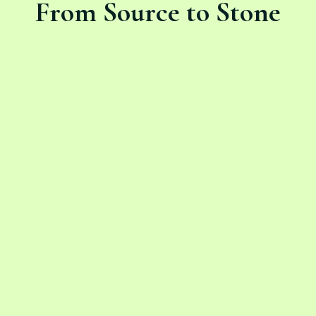
From Source to Stone