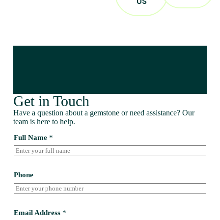
US
Get in Touch
Have a question about a gemstone or need assistance? Our
team is here to help.
Full Name
*
Phone
Email Address
*