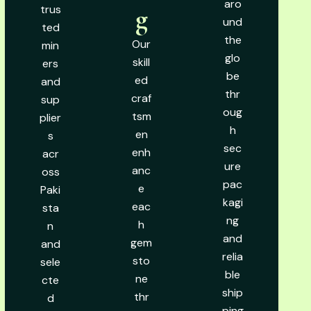
aro
trus
g
und
ted
the
Our
min
glo
skill
ers
be
ed
and
thr
craf
sup
oug
tsm
plier
h
en
s
sec
enh
acr
ure
anc
oss
pac
e
Paki
kagi
eac
sta
ng
h
n
and
gem
and
relia
sto
sele
ble
ne
cte
ship
thr
d
ping