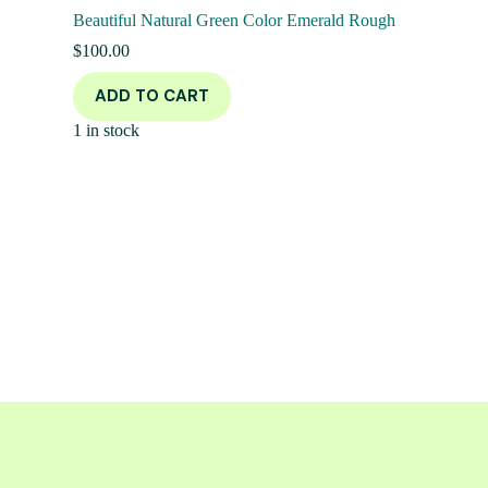
Beautiful Natural Green Color Emerald Rough
$
100.00
ADD TO CART
1 in stock