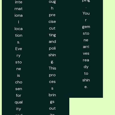
oug
inte
.
h
rnat
You
pre
iona
r
cise
l
gem
cut
loca
sto
ting
tion
ne
and
s.
arri
poli
Eve
ves
shin
ry
rea
g.
sto
dy
This
ne
to
pro
is
shin
ces
cho
e.
s
sen
brin
for
gs
qual
out
ity
its