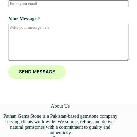
Your Message
*
SEND MESSAGE
About Us
Pathan Gems Stone is a Pakistan-based gemstone company
serving clients worldwide. We source, refine, and deliver
natural gemstones with a commitment to quality and
authenticity.