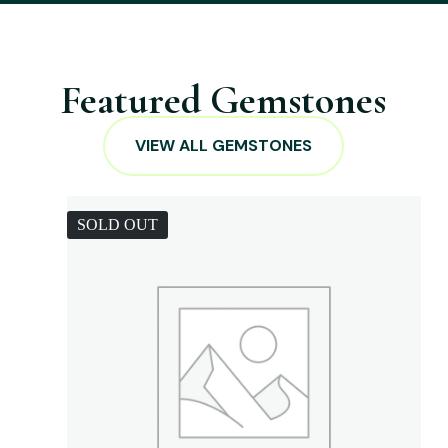
Featured Gemstones
VIEW ALL GEMSTONES
SOLD OUT