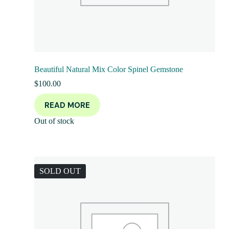
Beautiful Natural Mix Color Spinel Gemstone
$
100.00
READ MORE
Out of stock
SOLD OUT