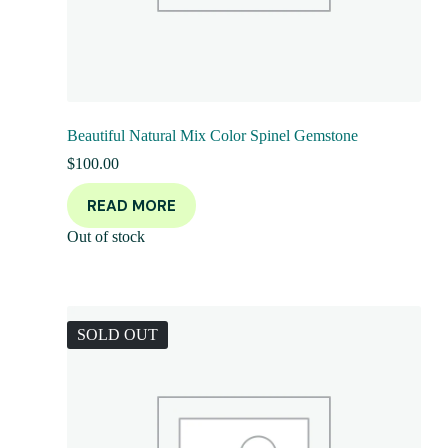
Beautiful Natural Mix Color Spinel Gemstone
$
100.00
READ MORE
Out of stock
SOLD OUT