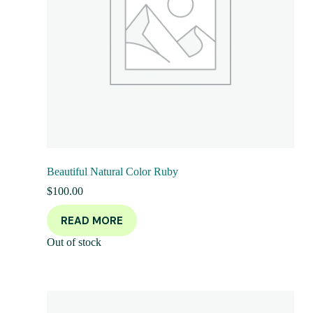
Beautiful Natural Color Ruby
$
100.00
READ MORE
Out of stock