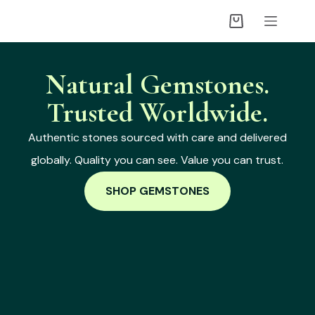
Natural Gemstones.
Trusted Worldwide.
Authentic stones sourced with care and delivered
globally. Quality you can see. Value you can trust.
SHOP GEMSTONES