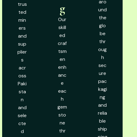
aro
trus
g
und
ted
the
Our
min
glo
skill
ers
be
ed
and
thr
craf
sup
oug
tsm
plier
h
en
s
sec
enh
acr
ure
anc
oss
pac
e
Paki
kagi
eac
sta
ng
h
n
and
gem
and
relia
sto
sele
ble
ne
cte
ship
thr
d
ping