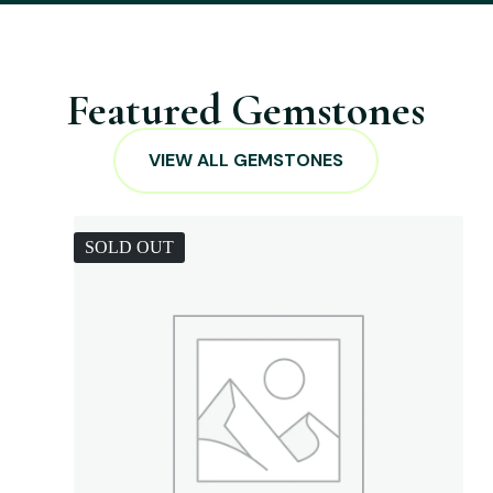
Featured Gemstones
VIEW ALL GEMSTONES
SOLD OUT