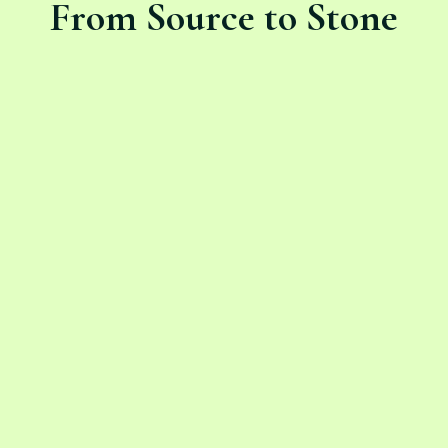
From Source to Stone