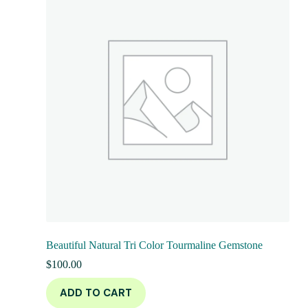
Beautiful Natural Tri Color Tourmaline Gemstone
$
100.00
ADD TO CART