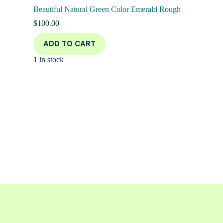
Beautiful Natural Green Color Emerald Rough
$
100.00
ADD TO CART
1 in stock