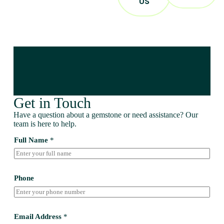
US
Get in Touch
Have a question about a gemstone or need assistance? Our
team is here to help.
Full Name
*
Phone
Email Address
*