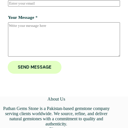
Your Message
*
SEND MESSAGE
About Us
Pathan Gems Stone is a Pakistan-based gemstone company
serving clients worldwide. We source, refine, and deliver
natural gemstones with a commitment to quality and
authenticity.