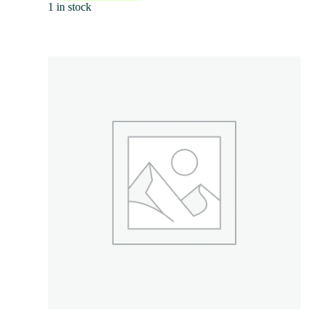
1 in stock