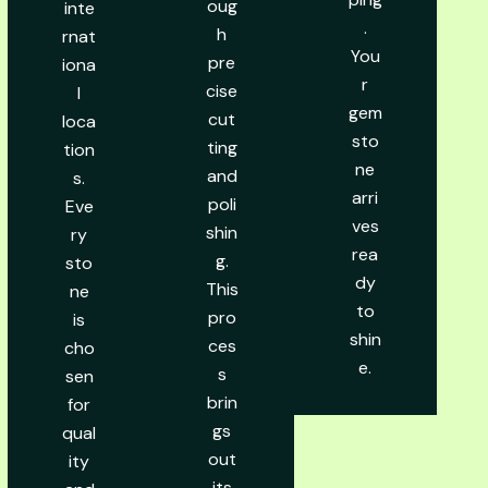
oug
inte
.
h
rnat
You
pre
iona
r
cise
l
gem
cut
loca
sto
ting
tion
ne
and
s.
arri
poli
Eve
ves
shin
ry
rea
g.
sto
dy
This
ne
to
pro
is
shin
ces
cho
e.
s
sen
brin
for
gs
qual
out
ity
its