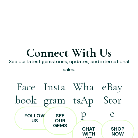
Connect With Us
See our latest gemstones, updates, and international
sales.
Face
Insta
Wha
eBay
book
gram
tsAp
Stor
p
e
FOLLOW
SEE
US
OUR
GEMS
CHAT
SHOP
WITH
NOW