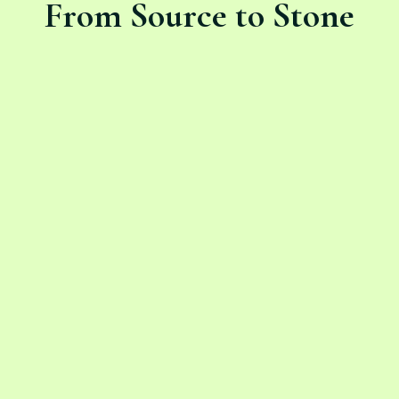
From Source to Stone