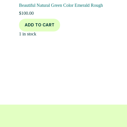
Beautiful Natural Green Color Emerald Rough
$
100.00
ADD TO CART
1 in stock