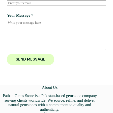
Your Message
*
SEND MESSAGE
About Us
Pathan Gems Stone is a Pakistan-based gemstone company
serving clients worldwide. We source, refine, and deliver
natural gemstones with a commitment to quality and
authenticity.