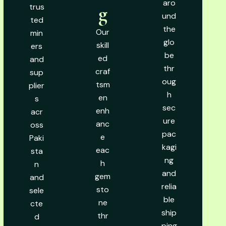
aro
trus
g
und
ted
the
Our
min
glo
skill
ers
be
ed
and
thr
craf
sup
oug
tsm
plier
h
en
s
sec
enh
acr
ure
anc
oss
pac
e
Paki
kagi
eac
sta
ng
h
n
and
gem
and
relia
sto
sele
ble
ne
cte
ship
thr
d
ping