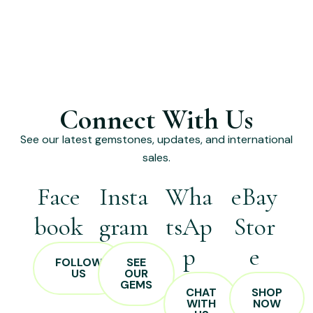
Connect With Us
See our latest gemstones, updates, and international
sales.
Face
Insta
Wha
eBay
book
gram
tsAp
Stor
p
e
FOLLOW
SEE
US
OUR
GEMS
CHAT
SHOP
WITH
NOW