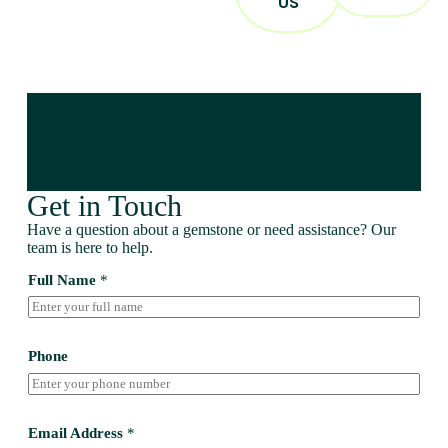
US
Get in Touch
Have a question about a gemstone or need assistance? Our
team is here to help.
Full Name
*
Phone
Email Address
*