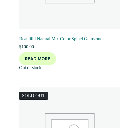
Beautiful Natural Mix Color Spinel Gemstone
$
100.00
READ MORE
Out of stock
SOLD OUT