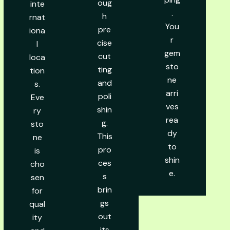
oug
inte
.
h
rnat
You
pre
iona
r
cise
l
gem
cut
loca
sto
ting
tion
ne
and
s.
arri
poli
Eve
ves
shin
ry
rea
g.
sto
dy
This
ne
to
pro
is
shin
ces
cho
e.
s
sen
brin
for
gs
qual
out
ity
its