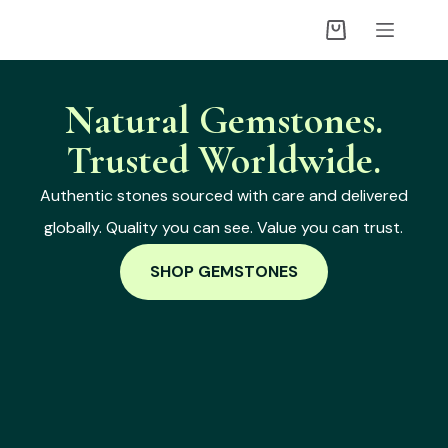
Natural Gemstones.
Trusted Worldwide.
Authentic stones sourced with care and delivered
globally. Quality you can see. Value you can trust.
SHOP GEMSTONES