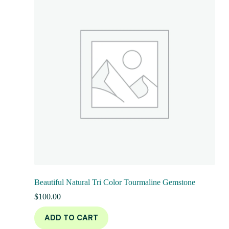
Beautiful Natural Tri Color Tourmaline Gemstone
$
100.00
ADD TO CART