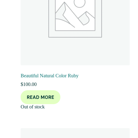
Beautiful Natural Color Ruby
$
100.00
READ MORE
Out of stock