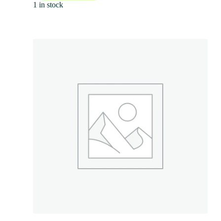
1 in stock