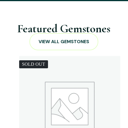
Featured Gemstones
VIEW ALL GEMSTONES
SOLD OUT