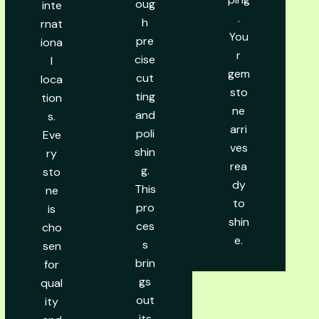
oug
inte
.
h
rnat
You
pre
iona
r
cise
l
gem
cut
loca
sto
ting
tion
ne
and
s.
arri
poli
Eve
ves
shin
ry
rea
g.
sto
dy
This
ne
to
pro
is
shin
ces
cho
e.
s
sen
brin
for
gs
qual
out
ity
its