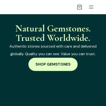
Natural Gemstones.
Trusted Worldwide.
Authentic stones sourced with care and delivered
globally. Quality you can see. Value you can trust.
SHOP GEMSTONES