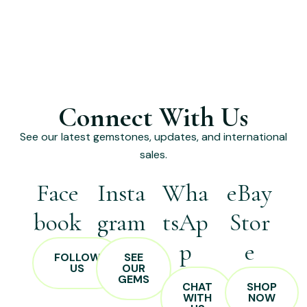
Connect With Us
See our latest gemstones, updates, and international
sales.
Face
Insta
Wha
eBay
book
gram
tsAp
Stor
p
e
FOLLOW
SEE
US
OUR
GEMS
CHAT
SHOP
WITH
NOW