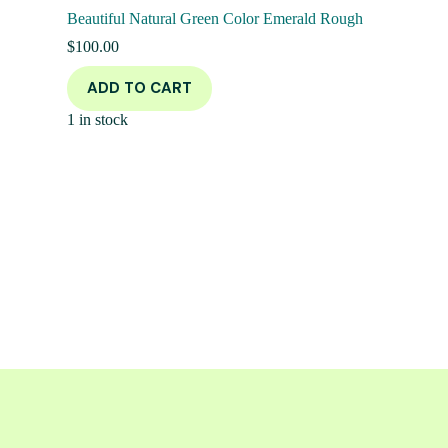
Beautiful Natural Green Color Emerald Rough
$
100.00
ADD TO CART
1 in stock