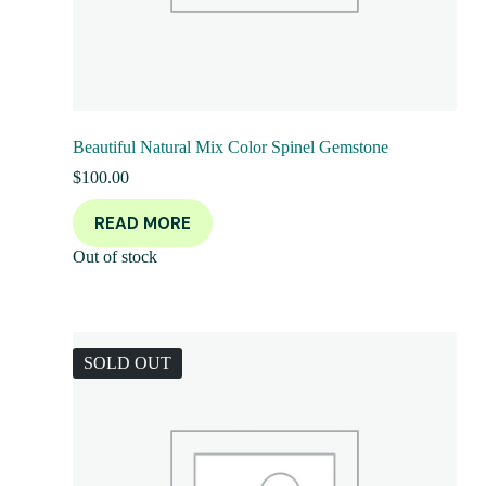
Beautiful Natural Mix Color Spinel Gemstone
$
100.00
READ MORE
Out of stock
SOLD OUT