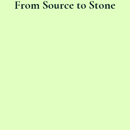
From Source to Stone