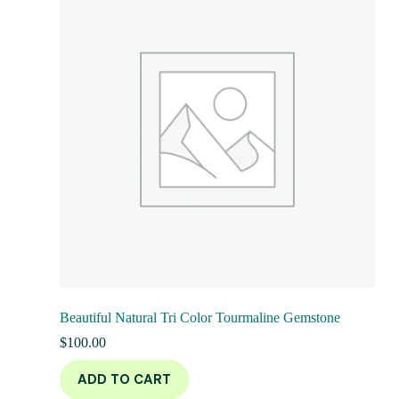
Beautiful Natural Tri Color Tourmaline Gemstone
$
100.00
ADD TO CART