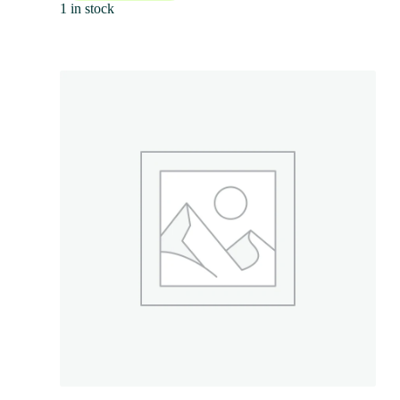
1 in stock