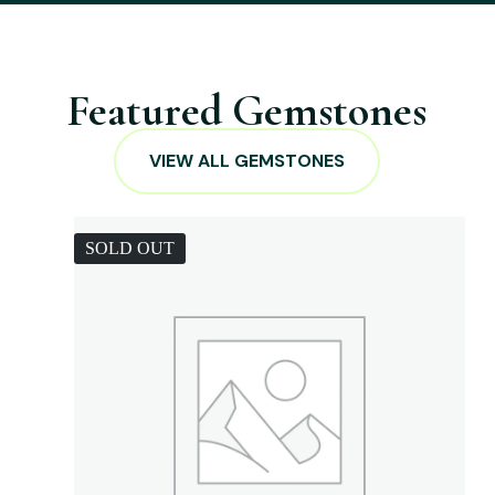
Featured Gemstones
VIEW ALL GEMSTONES
SOLD OUT