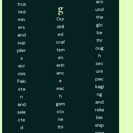
aro
trus
g
und
ted
the
Our
min
glo
skill
ers
be
ed
and
thr
craf
sup
oug
tsm
plier
h
en
s
sec
enh
acr
ure
anc
oss
pac
e
Paki
kagi
eac
sta
ng
h
n
and
gem
and
relia
sto
sele
ble
ne
cte
ship
thr
d
ping