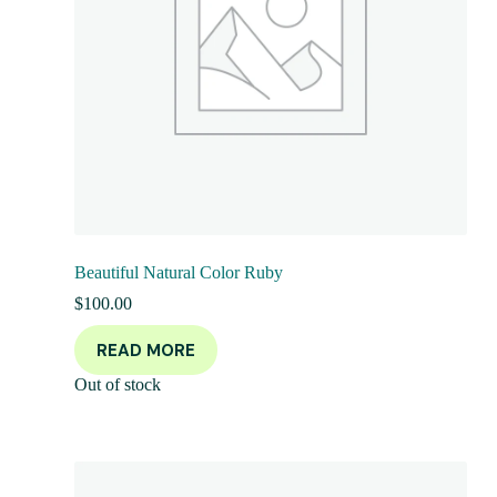
Beautiful Natural Color Ruby
$
100.00
READ MORE
Out of stock