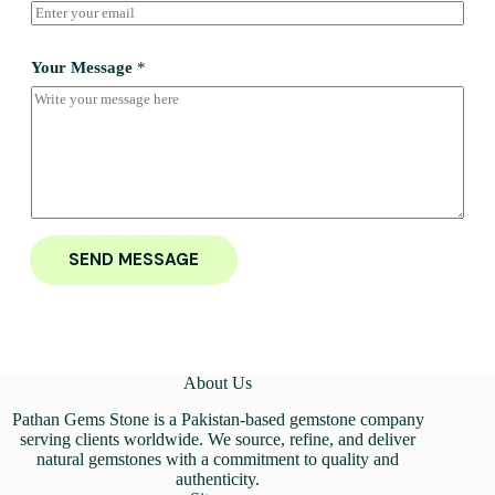
Your Message
*
SEND MESSAGE
About Us
Pathan Gems Stone is a Pakistan-based gemstone company
serving clients worldwide. We source, refine, and deliver
natural gemstones with a commitment to quality and
authenticity.