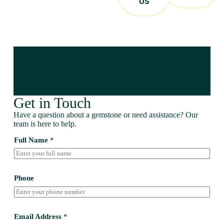
US
Get in Touch
Have a question about a gemstone or need assistance? Our
team is here to help.
Full Name
*
Phone
Email Address
*