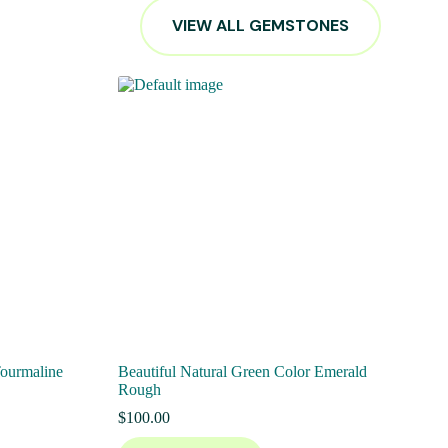
VIEW ALL GEMSTONES
Tourmaline
Beautiful Natural Green Color Emerald
Rough
$
100.00