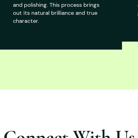
and polishing. This process brings
out its natural brilliance and true
character.
Connect With Us