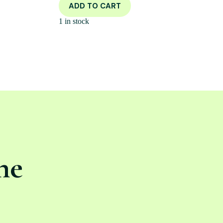
ADD TO CART
1 in stock
ne