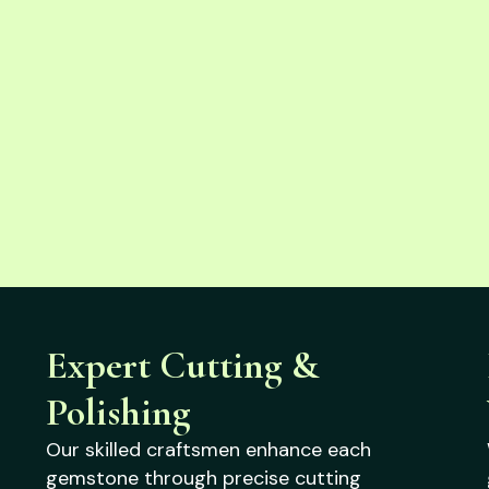
Expert Cutting &
Polishing
Our skilled craftsmen enhance each
gemstone through precise cutting