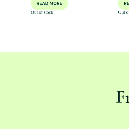
READ MORE
R
Out of stock
Out o
F