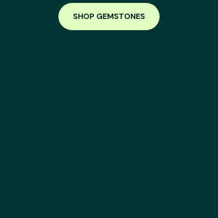
SHOP GEMSTONES