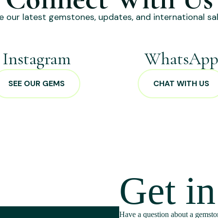
e our latest gemstones, updates, and international sal
Instagram
WhatsAp
SEE OUR GEMS
CHAT WITH US
Get i
Have a question about a gemston