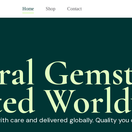
Home
Shop
Contact
ral Gemst
ted World
h care and delivered globally. Quality you 