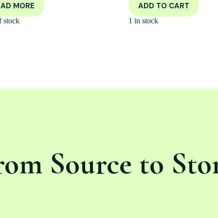
EAD MORE
ADD TO CART
f stock
1 in stock
rom Source to Sto