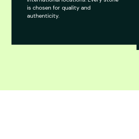
is chosen for quality and
authenticity.