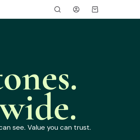
ones.
wide.
can see. Value you can trust.