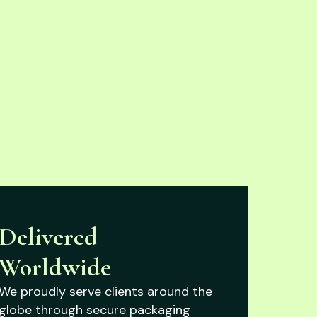
Delivered
Worldwide
We proudly serve clients around the
globe through secure packaging