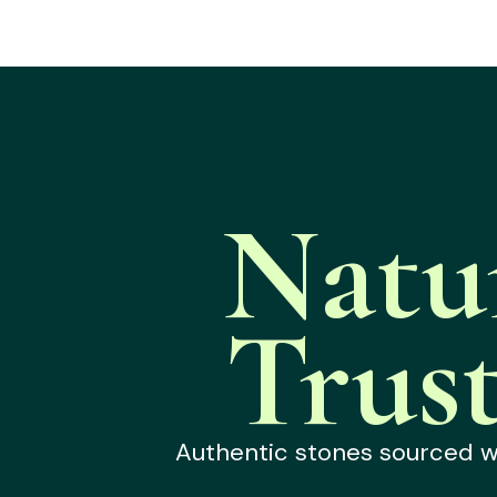
Natu
Trus
Authentic stones sourced wit