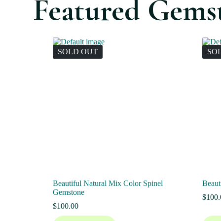
Featured Gems
SOLD OUT
SO
Beautiful Natural Mix Color Spinel
Beaut
Gemstone
$
100.
$
100.00