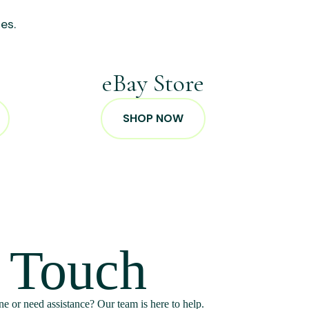
es.
p
eBay Store
SHOP NOW
n Touch
e or need assistance? Our team is here to help.