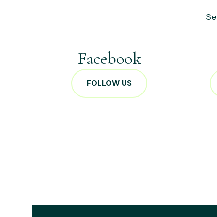
Se
Facebook
FOLLOW US