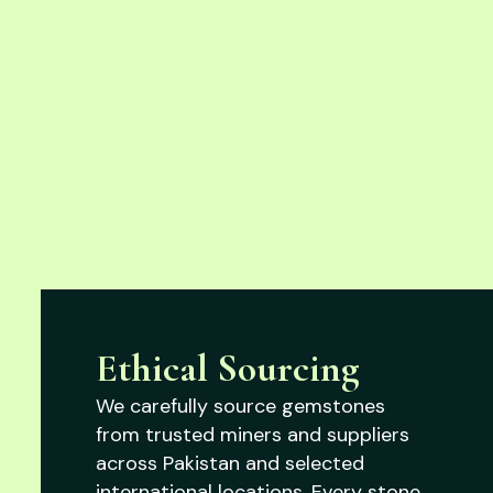
Ethical Sourcing
We carefully source gemstones
from trusted miners and suppliers
across Pakistan and selected
international locations. Every stone