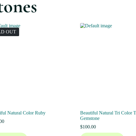
tones
LD OUT
iful Natural Color Ruby
Beautiful Natural Tri Color 
Gemstone
00
$
100.00