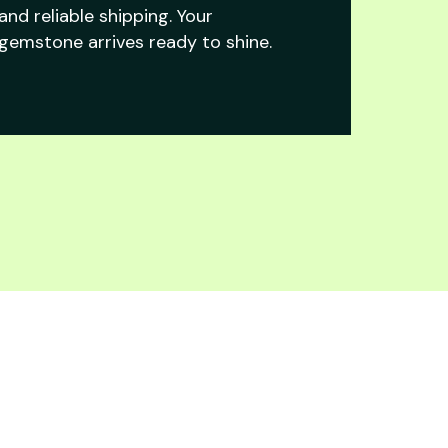
and reliable shipping. Your
gemstone arrives ready to shine.