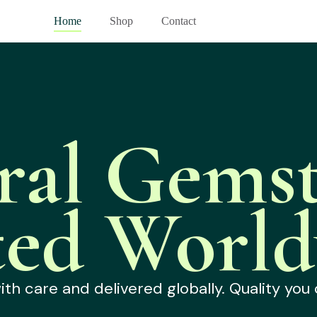
Home
Shop
Contact
ral Gemst
ted World
h care and delivered globally. Quality you 