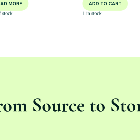
EAD MORE
ADD TO CART
f stock
1 in stock
rom Source to Sto