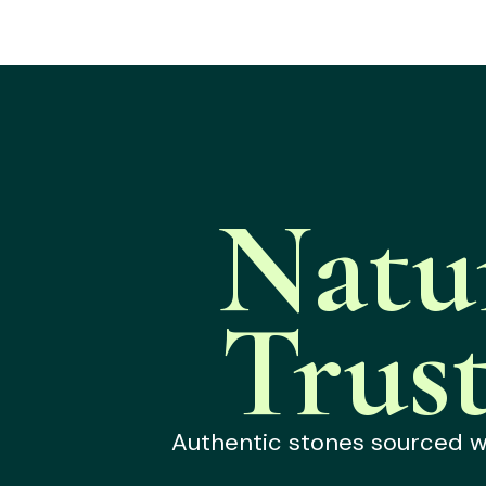
Natu
Trus
Authentic stones sourced wit