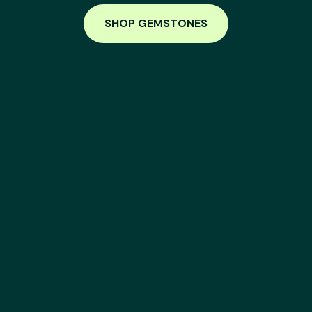
SHOP GEMSTONES