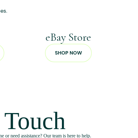
es.
p
eBay Store
SHOP NOW
n Touch
e or need assistance? Our team is here to help.