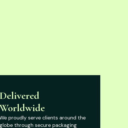
Delivered
Worldwide
We proudly serve clients around the
globe through secure packaging