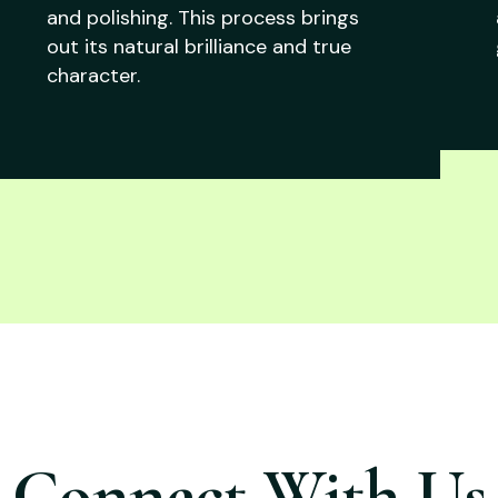
and polishing. This process brings
out its natural brilliance and true
character.
Connect With Us