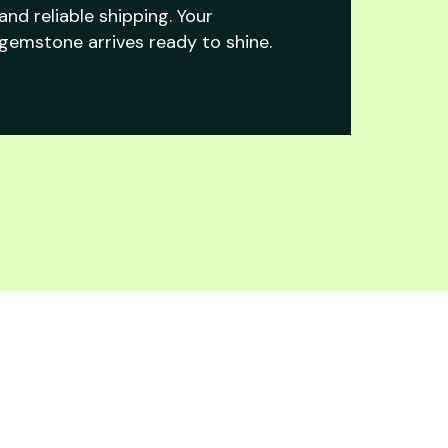
and reliable shipping. Your
gemstone arrives ready to shine.