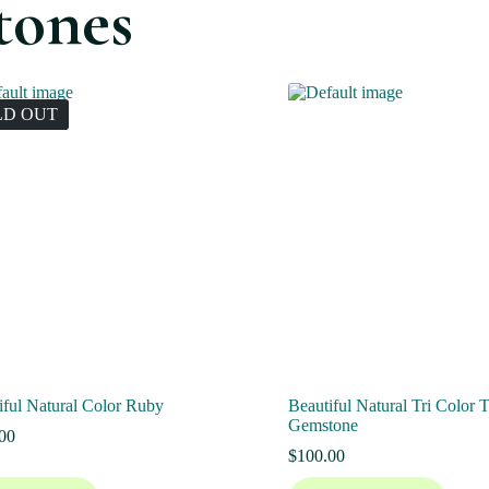
tones
LD OUT
iful Natural Color Ruby
Beautiful Natural Tri Color 
Gemstone
00
$
100.00