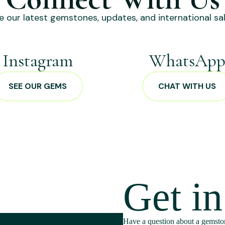
e our latest gemstones, updates, and international sal
Instagram
WhatsAp
SEE OUR GEMS
CHAT WITH US
Get i
Have a question about a gemston