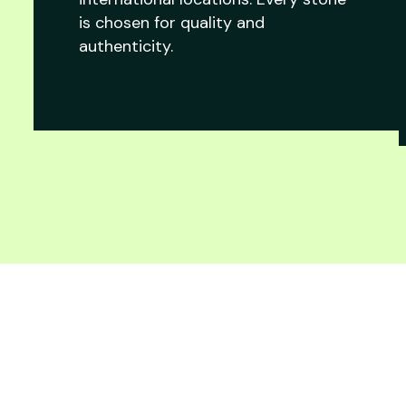
is chosen for quality and
authenticity.