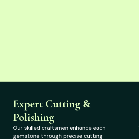
Expert Cutting &
Polishing
Our skilled craftsmen enhance each
gemstone through precise cutting