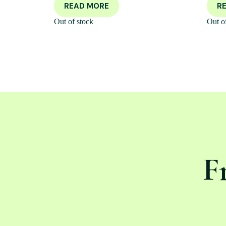
READ MORE
R
Out of stock
Out o
F