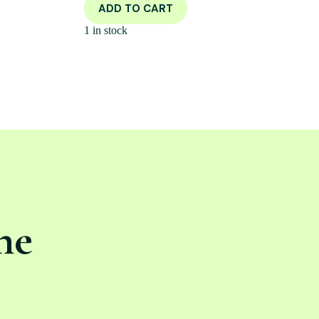
ADD TO CART
1 in stock
ne