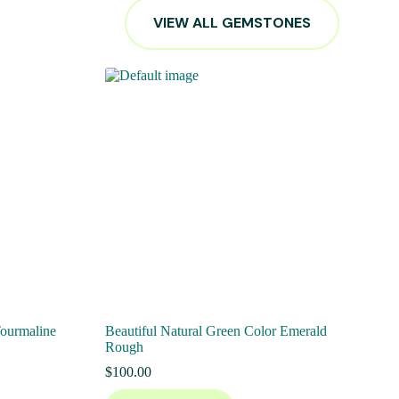
VIEW ALL GEMSTONES
Tourmaline
Beautiful Natural Green Color Emerald
Rough
$
100.00