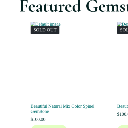
Featured Gems
SOLD OUT
SO
Beautiful Natural Mix Color Spinel
Beaut
Gemstone
$
100.
$
100.00