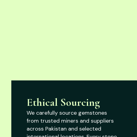
Ethical Sourcing
We carefully source gemstones
from trusted miners and suppliers
across Pakistan and selected
international locations. Every stone