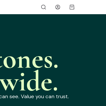
ones.
wide.
can see. Value you can trust.