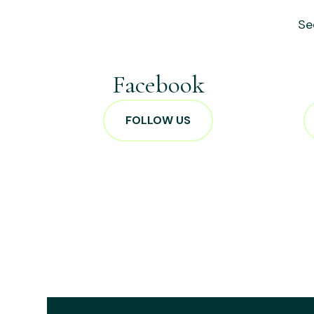
Se
Facebook
FOLLOW US