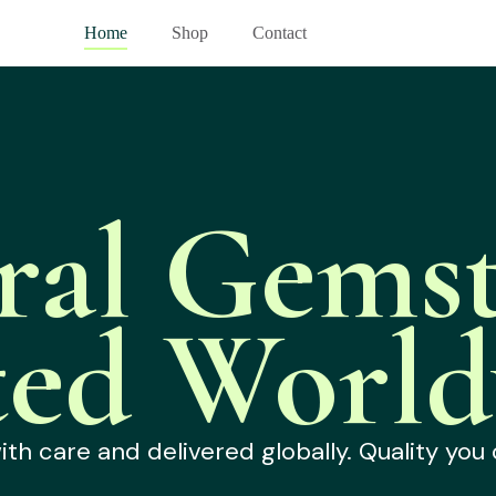
Home
Shop
Contact
ral Gemst
ted World
h care and delivered globally. Quality you 