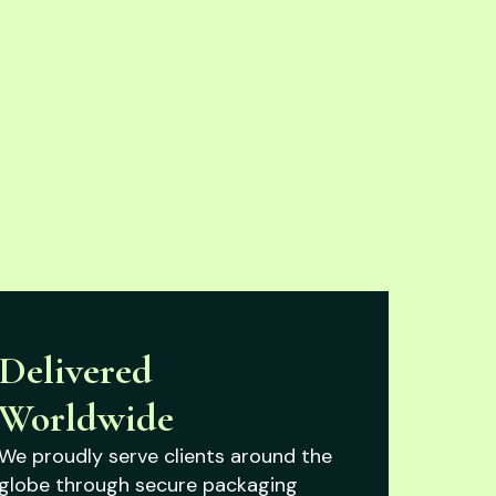
Delivered
Worldwide
We proudly serve clients around the
globe through secure packaging