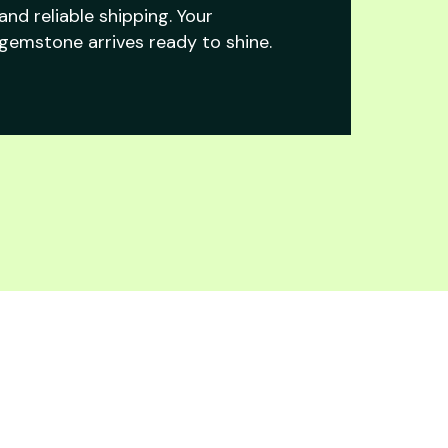
and reliable shipping. Your
gemstone arrives ready to shine.