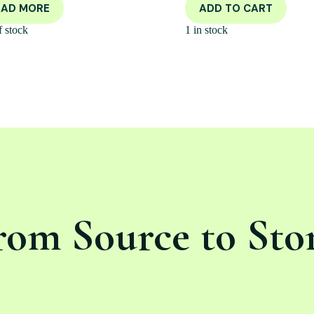
EAD MORE
ADD TO CART
f stock
1 in stock
rom Source to Sto