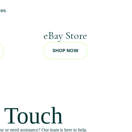
es.
p
eBay Store
SHOP NOW
n Touch
e or need assistance? Our team is here to help.