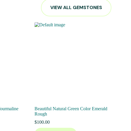
VIEW ALL GEMSTONES
Tourmaline
Beautiful Natural Green Color Emerald
Rough
$
100.00