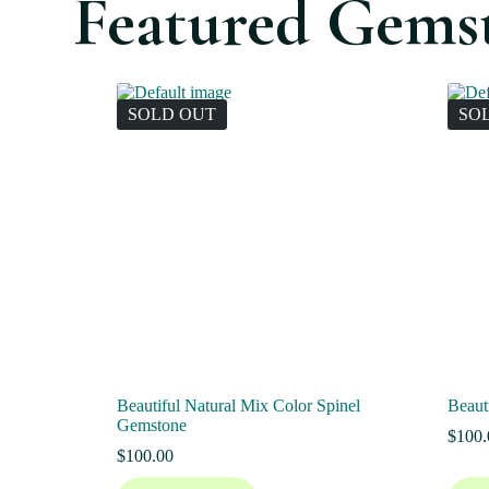
Featured Gems
SOLD OUT
SO
Beautiful Natural Mix Color Spinel
Beaut
Gemstone
$
100.
$
100.00