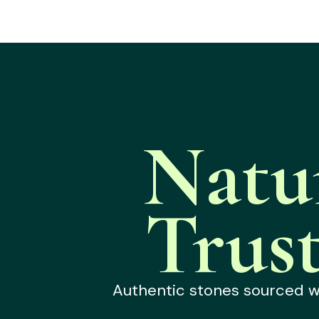
Natu
Trus
Authentic stones sourced wit