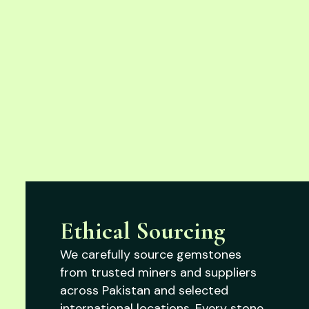
Ethical Sourcing
We carefully source gemstones
from trusted miners and suppliers
across Pakistan and selected
international locations. Every stone