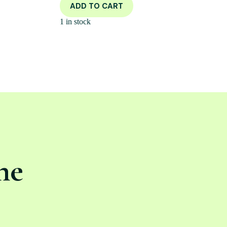
ADD TO CART
1 in stock
ne