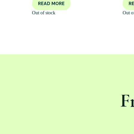
READ MORE
R
Out of stock
Out o
F