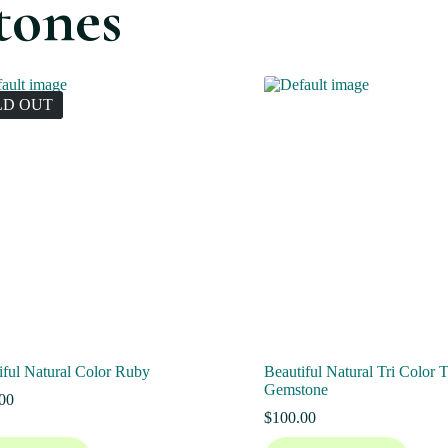
tones
LD OUT
iful Natural Color Ruby
Beautiful Natural Tri Color 
Gemstone
00
$
100.00