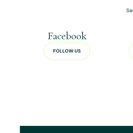
Se
Facebook
FOLLOW US