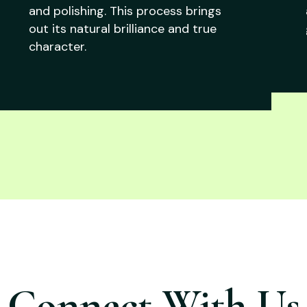
and polishing. This process brings
out its natural brilliance and true
character.
Connect With Us