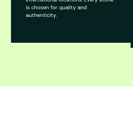
is chosen for quality and
authenticity.