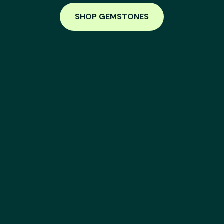
SHOP GEMSTONES