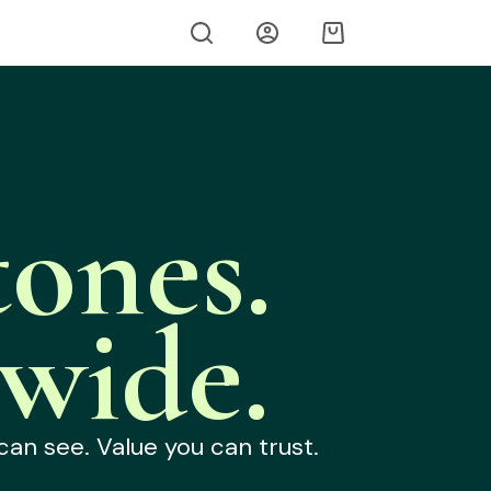
ones.
wide.
can see. Value you can trust.