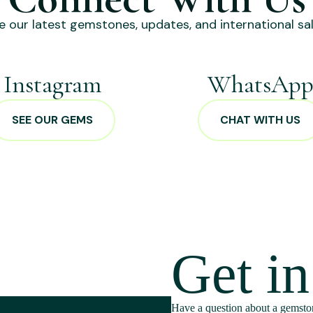
e our latest gemstones, updates, and international sal
Instagram
WhatsAp
SEE OUR GEMS
CHAT WITH US
Get i
Have a question about a gemston