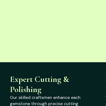
Expert Cutting &
Polishing
Our skilled craftsmen enhance each
gemstone through precise cutting