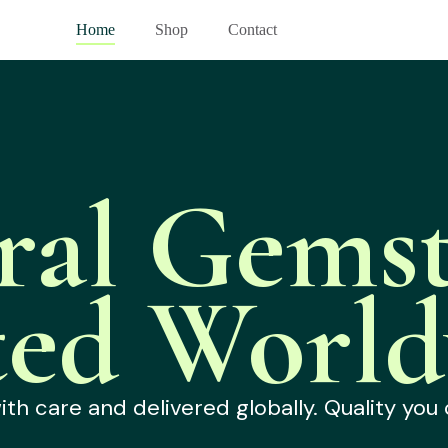
Home
Shop
Contact
ral Gemst
ted World
h care and delivered globally. Quality you 