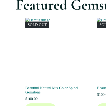
Featured Gems
SOLD OUT
SO
Beautiful Natural Mix Color Spinel
Beaut
Gemstone
$
100.
$
100.00