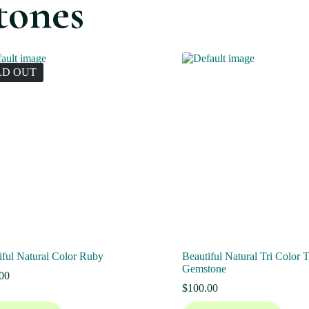
tones
LD OUT
iful Natural Color Ruby
Beautiful Natural Tri Color 
Gemstone
00
$
100.00