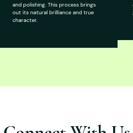
and polishing. This process brings
out its natural brilliance and true
character.
Connect With Us