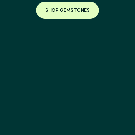
SHOP GEMSTONES