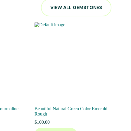
VIEW ALL GEMSTONES
Tourmaline
Beautiful Natural Green Color Emerald
Rough
$
100.00