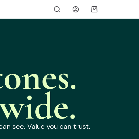
ones.
wide.
can see. Value you can trust.