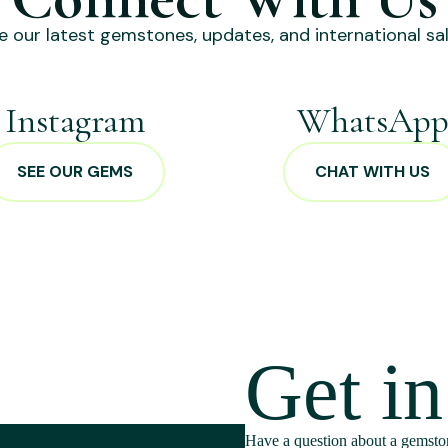
e our latest gemstones, updates, and international sal
Instagram
WhatsAp
SEE OUR GEMS
CHAT WITH US
Get i
Have a question about a gemston