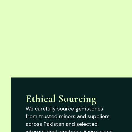
Ethical Sourcing
We carefully source gemstones
from trusted miners and suppliers
across Pakistan and selected
international locations. Every stone