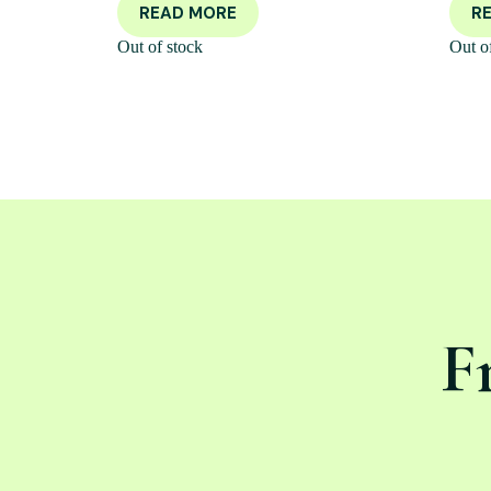
READ MORE
R
Out of stock
Out o
F