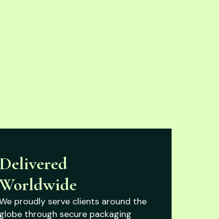
Delivered
Worldwide
We proudly serve clients around the
globe through secure packaging