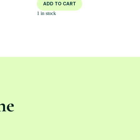
ADD TO CART
1 in stock
ne