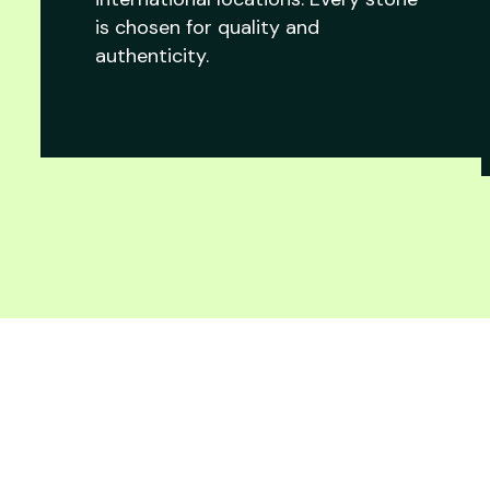
is chosen for quality and
authenticity.