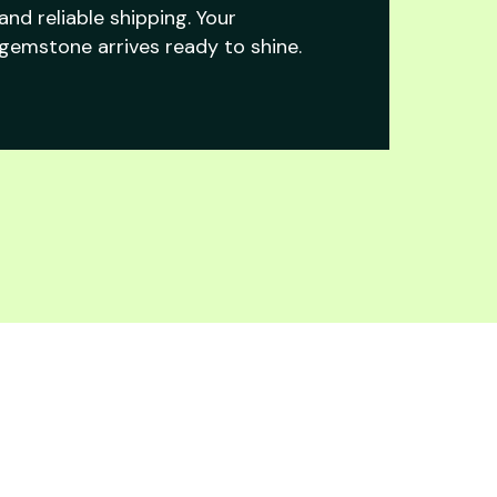
and reliable shipping. Your
gemstone arrives ready to shine.