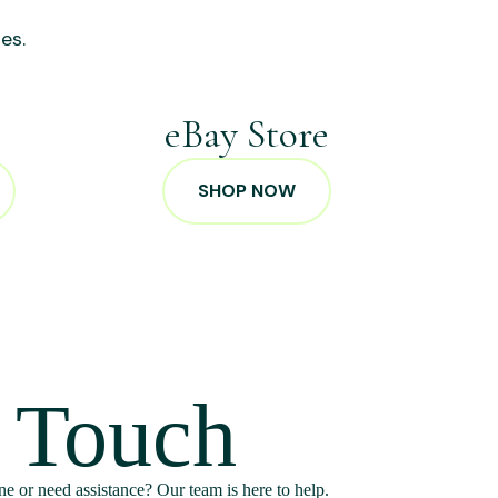
es.
p
eBay Store
SHOP NOW
n Touch
e or need assistance? Our team is here to help.