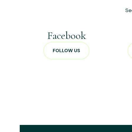
Se
Facebook
FOLLOW US