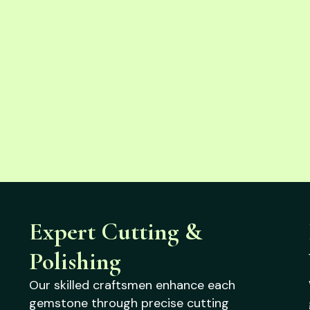
Expert Cutting &
Polishing
Our skilled craftsmen enhance each
gemstone through precise cutting