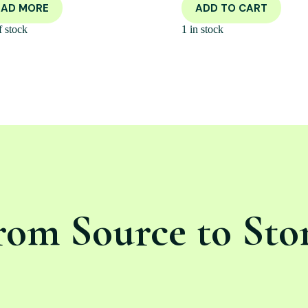
EAD MORE
ADD TO CART
f stock
1 in stock
rom Source to Sto