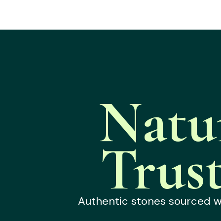
Natu
Trus
Authentic stones sourced wit