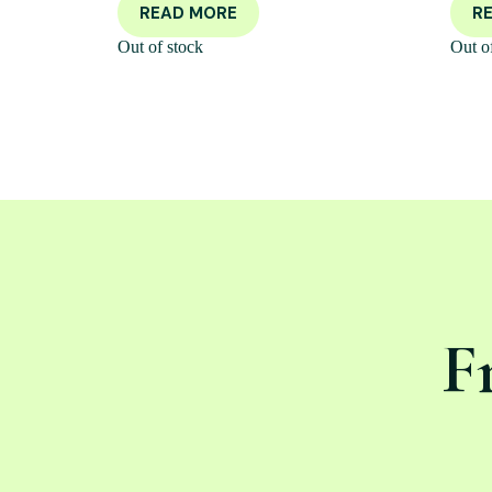
READ MORE
R
Out of stock
Out o
F