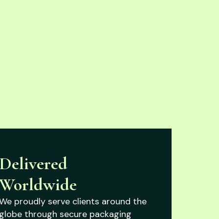
Delivered
Worldwide
We proudly serve clients around the
globe through secure packaging