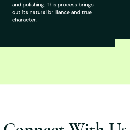
and polishing. This process brings
out its natural brilliance and true
character.
Connect With Us