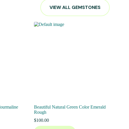
VIEW ALL GEMSTONES
Tourmaline
Beautiful Natural Green Color Emerald
Rough
$
100.00