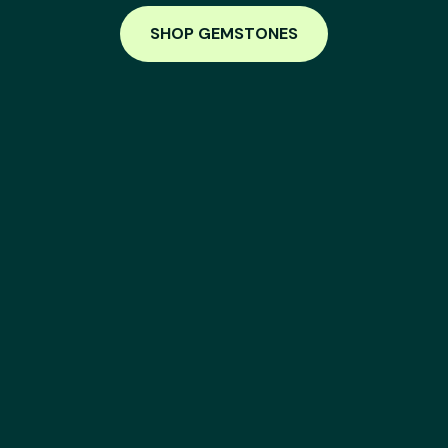
SHOP GEMSTONES