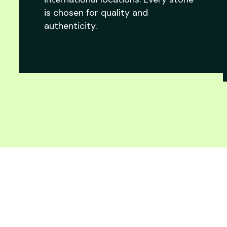
is chosen for quality and
authenticity.