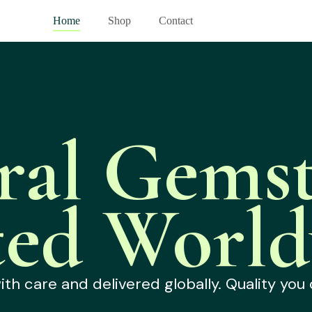
Home
Shop
Contact
ral Gemst
ted World
h care and delivered globally. Quality you 