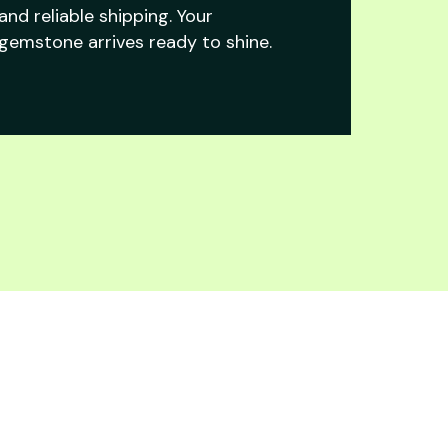
and reliable shipping. Your
gemstone arrives ready to shine.