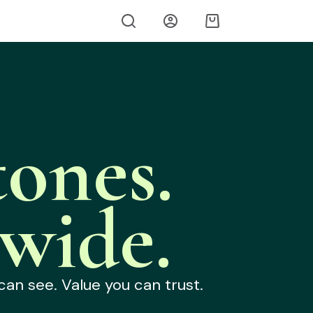
ones.
wide.
can see. Value you can trust.