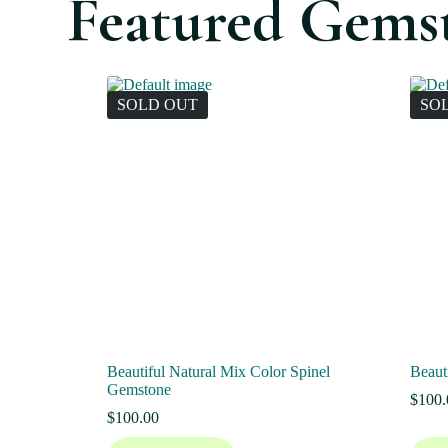
Featured Gems
SOLD OUT
SO
Beautiful Natural Mix Color Spinel
Beaut
Gemstone
$
100.
$
100.00