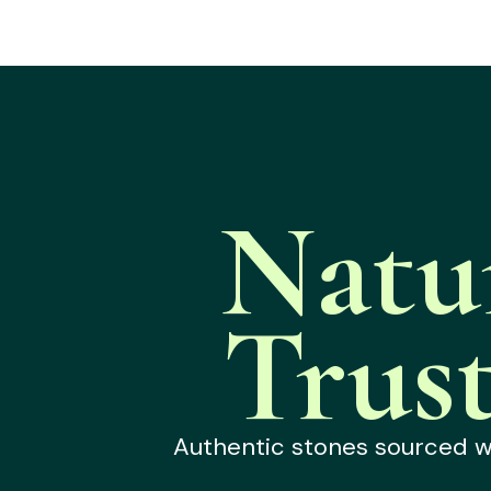
Natu
Trus
Authentic stones sourced wit