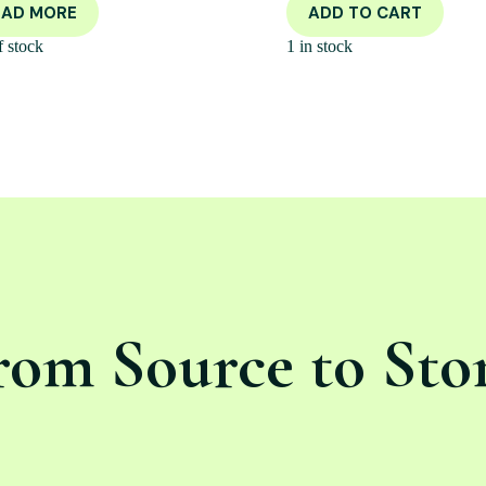
EAD MORE
ADD TO CART
f stock
1 in stock
rom Source to Sto