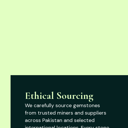
Ethical Sourcing
We carefully source gemstones
from trusted miners and suppliers
across Pakistan and selected
international locations. Every stone