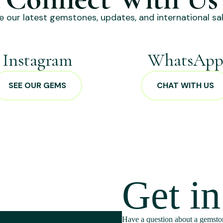
e our latest gemstones, updates, and international sal
Instagram
WhatsAp
SEE OUR GEMS
CHAT WITH US
Get i
Have a question about a gemston