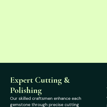
Expert Cutting &
Polishing
Our skilled craftsmen enhance each
gemstone through precise cutting