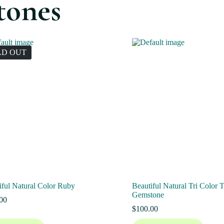
tones
LD OUT
iful Natural Color Ruby
Beautiful Natural Tri Color 
Gemstone
00
$
100.00