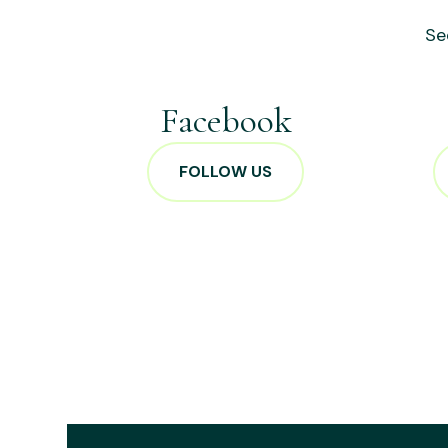
Se
Facebook
FOLLOW US