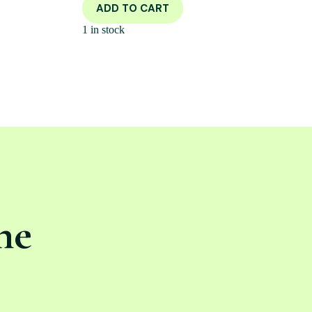
ADD TO CART
1 in stock
ne