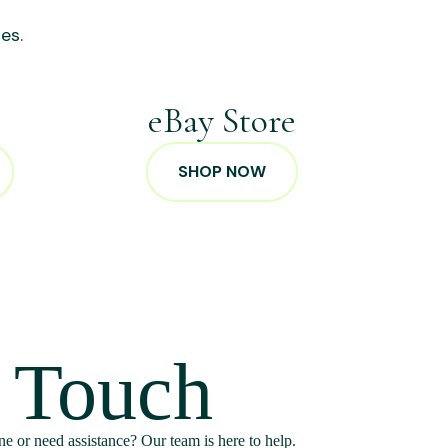
es.
p
eBay Store
SHOP NOW
n Touch
e or need assistance? Our team is here to help.