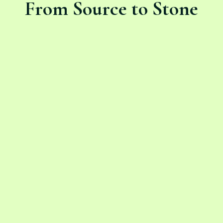
From Source to Stone