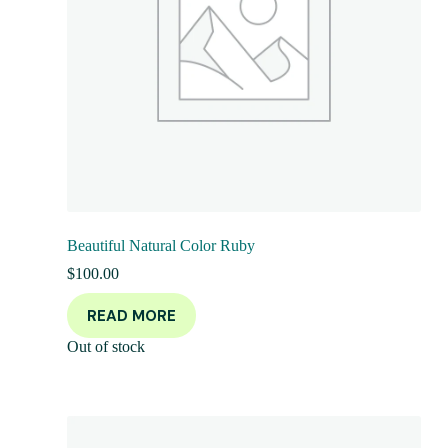
Beautiful Natural Color Ruby
$
100.00
READ MORE
Out of stock