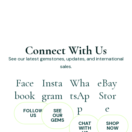
Connect With Us
See our latest gemstones, updates, and international
sales.
Face
Insta
Wha
eBay
book
gram
tsAp
Stor
p
e
FOLLOW
SEE
US
OUR
GEMS
CHAT
SHOP
WITH
NOW