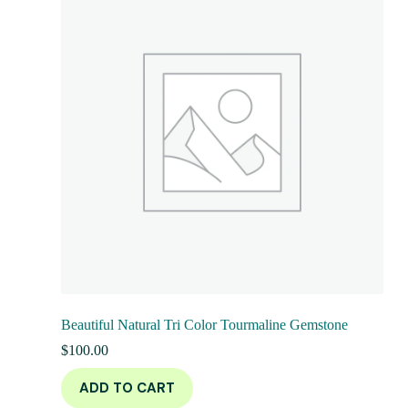
Beautiful Natural Tri Color Tourmaline Gemstone
$
100.00
ADD TO CART