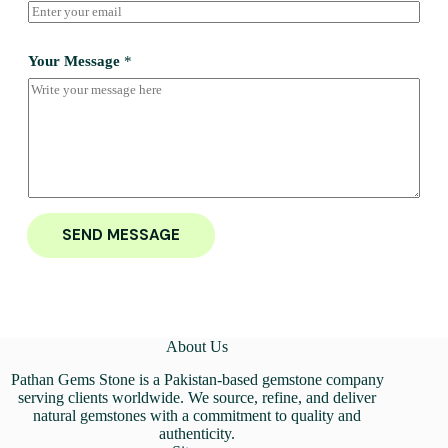
Your Message
*
SEND MESSAGE
About Us
Pathan Gems Stone is a Pakistan-based gemstone company
serving clients worldwide. We source, refine, and deliver
natural gemstones with a commitment to quality and
authenticity.