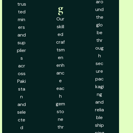
aro
trus
g
und
ted
the
Our
min
glo
skill
ers
be
ed
and
thr
craf
sup
oug
tsm
plier
h
en
s
sec
enh
acr
ure
anc
oss
pac
e
Paki
kagi
eac
sta
ng
h
n
and
gem
and
relia
sto
sele
ble
ne
cte
ship
thr
d
ping