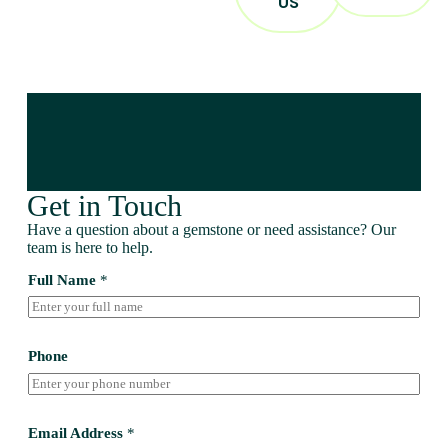
US
Get in Touch
Have a question about a gemstone or need assistance? Our
team is here to help.
Full Name
*
Phone
Email Address
*