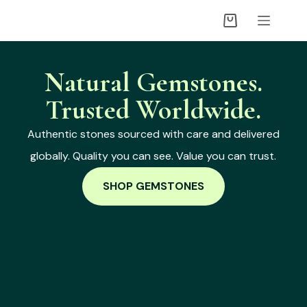
Natural Gemstones.
Trusted Worldwide.
Authentic stones sourced with care and delivered
globally. Quality you can see. Value you can trust.
SHOP GEMSTONES