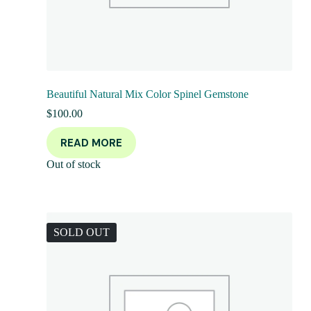
Beautiful Natural Mix Color Spinel Gemstone
$
100.00
READ MORE
Out of stock
SOLD OUT