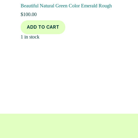
Beautiful Natural Green Color Emerald Rough
$
100.00
ADD TO CART
1 in stock