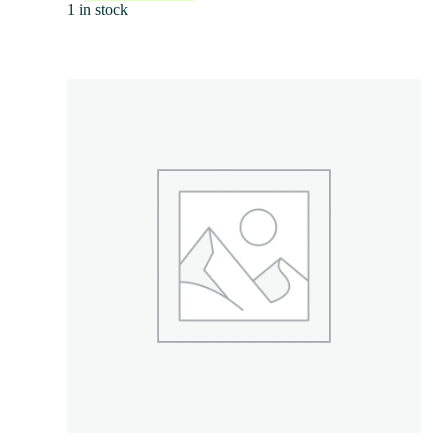
1 in stock