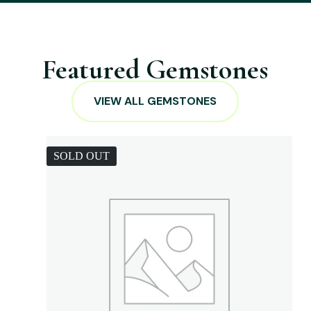
Featured Gemstones
VIEW ALL GEMSTONES
SOLD OUT