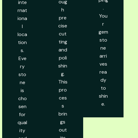
oug
inte
.
h
rnat
You
pre
iona
r
cise
l
gem
cut
loca
sto
ting
tion
ne
and
s.
arri
poli
Eve
ves
shin
ry
rea
g.
sto
dy
This
ne
to
pro
is
shin
ces
cho
e.
s
sen
brin
for
gs
qual
out
ity
its