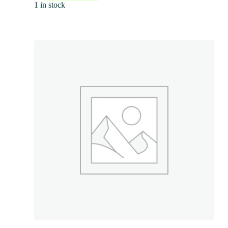
1 in stock