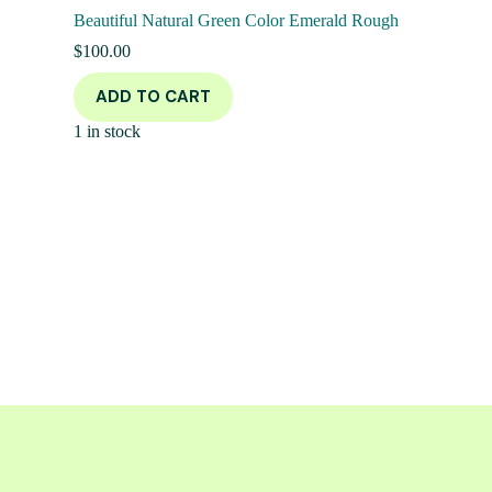
Beautiful Natural Green Color Emerald Rough
$
100.00
ADD TO CART
1 in stock