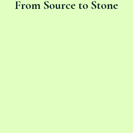
From Source to Stone