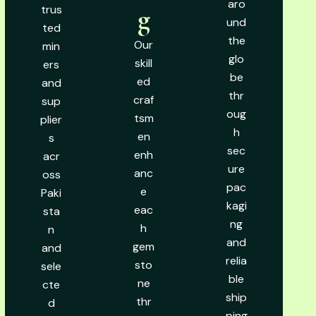
aro
trus
g
und
ted
the
Our
min
glo
skill
ers
be
ed
and
thr
craf
sup
oug
tsm
plier
h
en
s
sec
enh
acr
ure
anc
oss
pac
e
Paki
kagi
eac
sta
ng
h
n
and
gem
and
relia
sto
sele
ble
ne
cte
ship
thr
d
ping