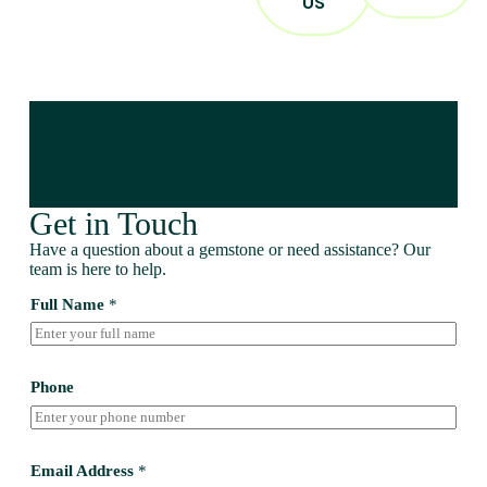
US
Get in Touch
Have a question about a gemstone or need assistance? Our
team is here to help.
Full Name
*
Phone
Email Address
*