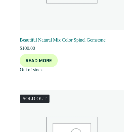
Beautiful Natural Mix Color Spinel Gemstone
$
100.00
READ MORE
Out of stock
SOLD OUT