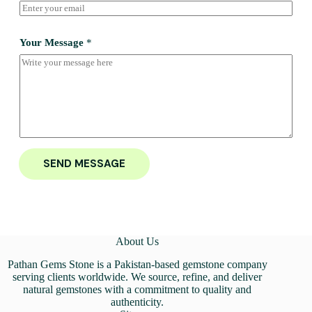
Your Message
*
SEND MESSAGE
About Us
Pathan Gems Stone is a Pakistan-based gemstone company
serving clients worldwide. We source, refine, and deliver
natural gemstones with a commitment to quality and
authenticity.