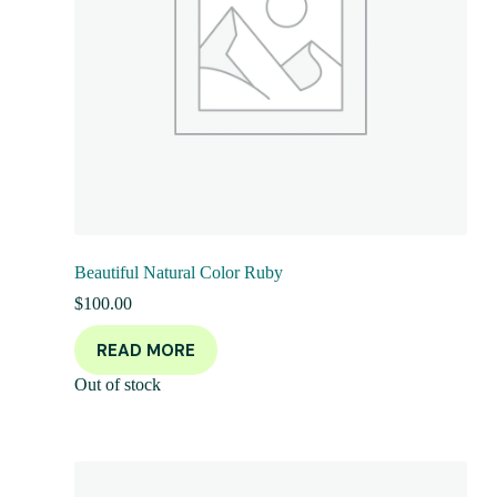
Beautiful Natural Color Ruby
$
100.00
READ MORE
Out of stock