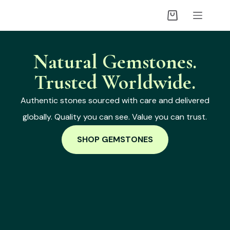
Natural Gemstones.
Trusted Worldwide.
Authentic stones sourced with care and delivered
globally. Quality you can see. Value you can trust.
SHOP GEMSTONES