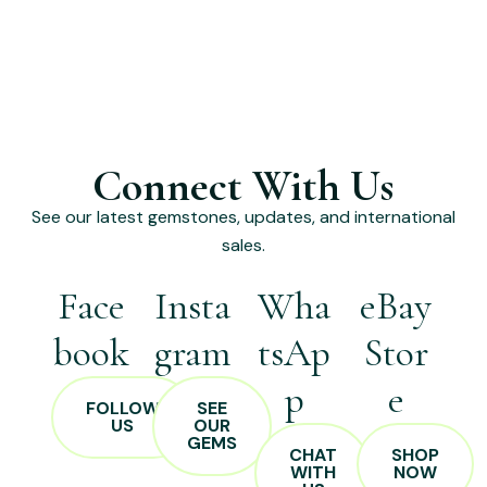
Connect With Us
See our latest gemstones, updates, and international
sales.
Face
Insta
Wha
eBay
book
gram
tsAp
Stor
p
e
FOLLOW
SEE
US
OUR
GEMS
CHAT
SHOP
WITH
NOW