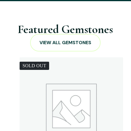
Featured Gemstones
VIEW ALL GEMSTONES
SOLD OUT