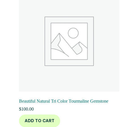
Beautiful Natural Tri Color Tourmaline Gemstone
$
100.00
ADD TO CART