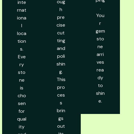
oug
inte
.
h
rnat
You
pre
iona
r
cise
l
gem
cut
loca
sto
ting
tion
ne
and
s.
arri
poli
Eve
ves
shin
ry
rea
g.
sto
dy
This
ne
to
pro
is
shin
ces
cho
e.
s
sen
brin
for
gs
qual
out
ity
its