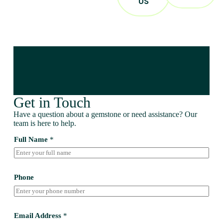
US
Get in Touch
Have a question about a gemstone or need assistance? Our
team is here to help.
Full Name
*
Phone
Email Address
*