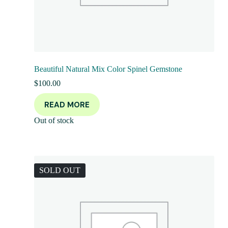
Beautiful Natural Mix Color Spinel Gemstone
$
100.00
READ MORE
Out of stock
SOLD OUT