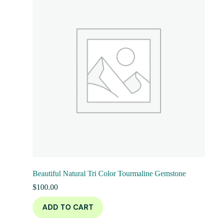
Beautiful Natural Tri Color Tourmaline Gemstone
$
100.00
ADD TO CART