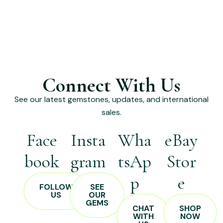
Connect With Us
See our latest gemstones, updates, and international
sales.
Face
Insta
Wha
eBay
book
gram
tsAp
Stor
p
e
FOLLOW
SEE
US
OUR
GEMS
CHAT
SHOP
WITH
NOW