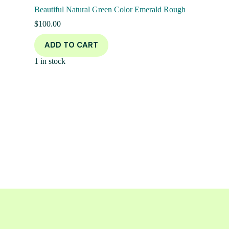
Beautiful Natural Green Color Emerald Rough
$
100.00
ADD TO CART
1 in stock