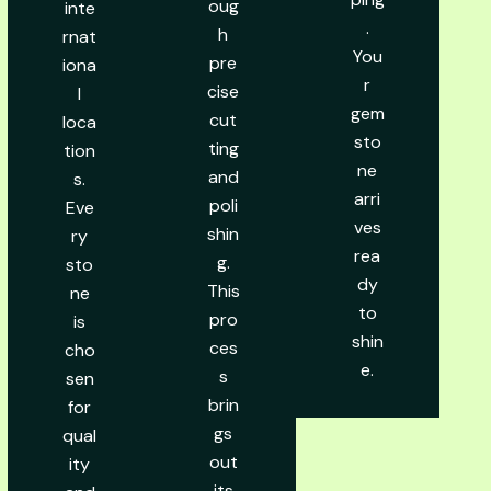
oug
inte
.
h
rnat
You
pre
iona
r
cise
l
gem
cut
loca
sto
ting
tion
ne
and
s.
arri
poli
Eve
ves
shin
ry
rea
g.
sto
dy
This
ne
to
pro
is
shin
ces
cho
e.
s
sen
brin
for
gs
qual
out
ity
its