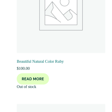
Beautiful Natural Color Ruby
$
100.00
READ MORE
Out of stock