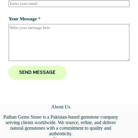
Your Message
*
SEND MESSAGE
About Us
Pathan Gems Stone is a Pakistan-based gemstone company
serving clients worldwide. We source, refine, and deliver
natural gemstones with a commitment to quality and
authenticity.