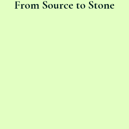
From Source to Stone