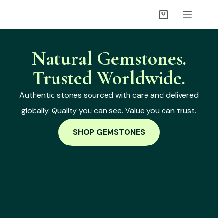
Natural Gemstones.
Trusted Worldwide.
Authentic stones sourced with care and delivered
globally. Quality you can see. Value you can trust.
SHOP GEMSTONES