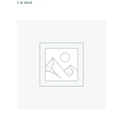
1 in stock