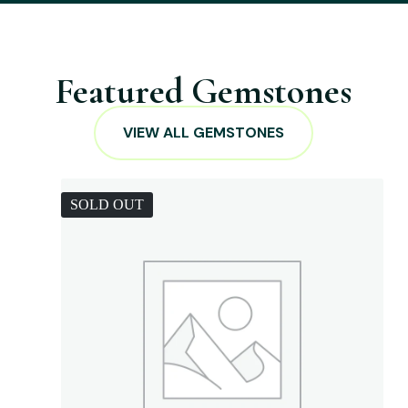
Featured Gemstones
VIEW ALL GEMSTONES
SOLD OUT