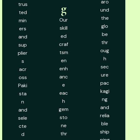
aro
trus
g
und
ted
the
Our
min
glo
skill
ers
be
ed
and
thr
craf
sup
oug
tsm
plier
h
en
s
sec
enh
acr
ure
anc
oss
pac
e
Paki
kagi
eac
sta
ng
h
n
and
gem
and
relia
sto
sele
ble
ne
cte
ship
thr
d
ping