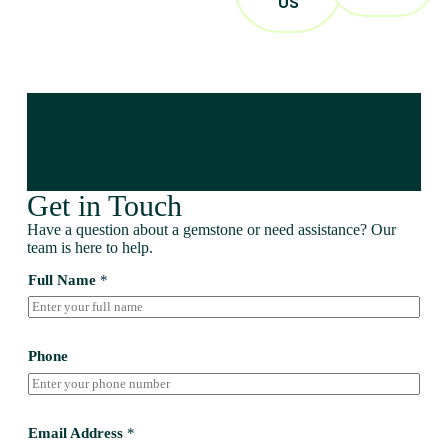
US
Get in Touch
Have a question about a gemstone or need assistance? Our
team is here to help.
Full Name
*
Phone
Email Address
*