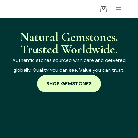
Natural Gemstones.
Trusted Worldwide.
Authentic stones sourced with care and delivered
globally. Quality you can see. Value you can trust.
SHOP GEMSTONES