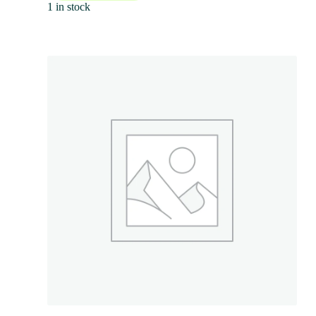
1 in stock