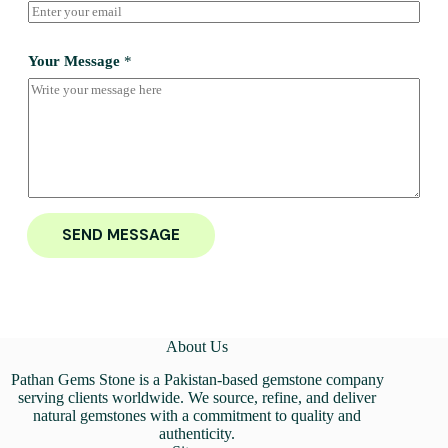
Your Message
*
SEND MESSAGE
About Us
Pathan Gems Stone is a Pakistan-based gemstone company
serving clients worldwide. We source, refine, and deliver
natural gemstones with a commitment to quality and
authenticity.