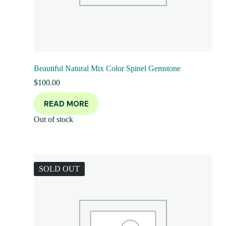
Beautiful Natural Mix Color Spinel Gemstone
$
100.00
READ MORE
Out of stock
SOLD OUT