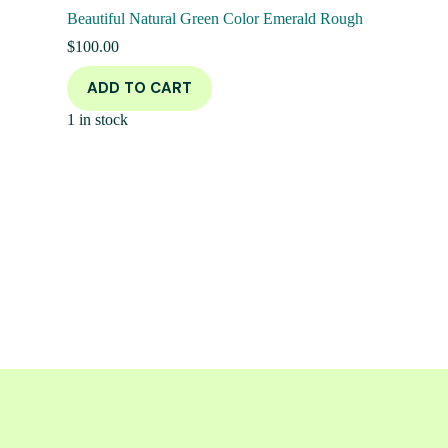
Beautiful Natural Green Color Emerald Rough
$
100.00
ADD TO CART
1 in stock