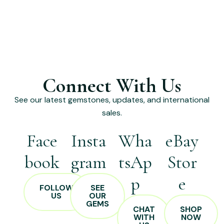
Connect With Us
See our latest gemstones, updates, and international
sales.
Face
Insta
Wha
eBay
book
gram
tsAp
Stor
p
e
FOLLOW
SEE
US
OUR
GEMS
CHAT
SHOP
WITH
NOW