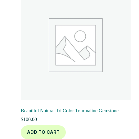
Beautiful Natural Tri Color Tourmaline Gemstone
$
100.00
ADD TO CART