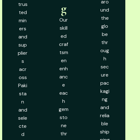
aro
trus
g
und
ted
the
Our
min
glo
skill
ers
be
ed
and
thr
craf
sup
oug
tsm
plier
h
en
s
sec
enh
acr
ure
anc
oss
pac
e
Paki
kagi
eac
sta
ng
h
n
and
gem
and
relia
sto
sele
ble
ne
cte
ship
thr
d
ping