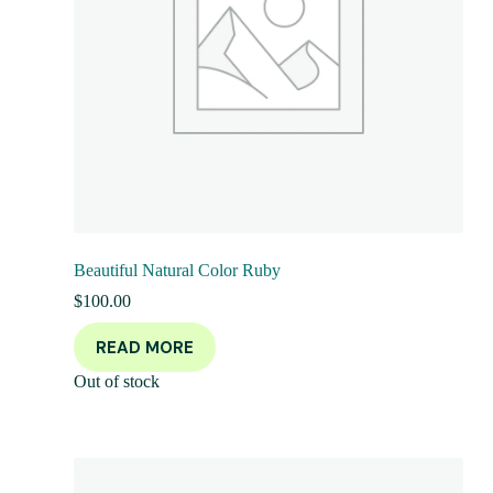
Beautiful Natural Color Ruby
$
100.00
READ MORE
Out of stock