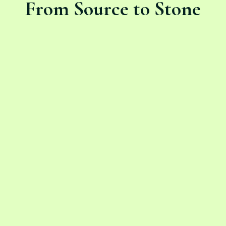
From Source to Stone