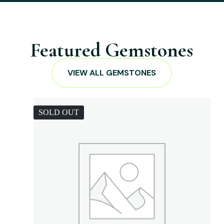
Featured Gemstones
VIEW ALL GEMSTONES
SOLD OUT