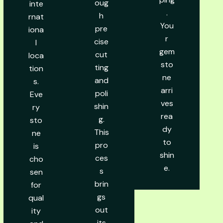
oug
inte
.
h
rnat
You
pre
iona
r
cise
l
gem
cut
loca
sto
ting
tion
ne
and
s.
arri
poli
Eve
ves
shin
ry
rea
g.
sto
dy
This
ne
to
pro
is
shin
ces
cho
e.
s
sen
brin
for
gs
qual
out
ity
its