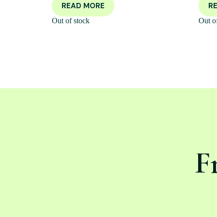
READ MORE
R
Out of stock
Out o
F