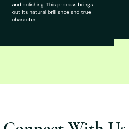
and polishing. This process brings
out its natural brilliance and true
character.
Connect With Us