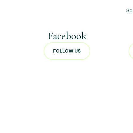
Se
Facebook
FOLLOW US