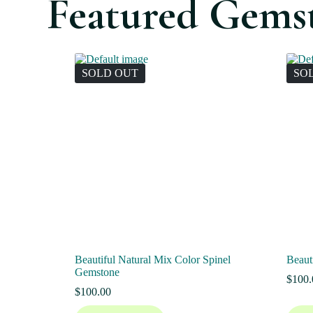
Featured Gems
SOLD OUT
SO
Beautiful Natural Mix Color Spinel
Beaut
Gemstone
$
100.
$
100.00