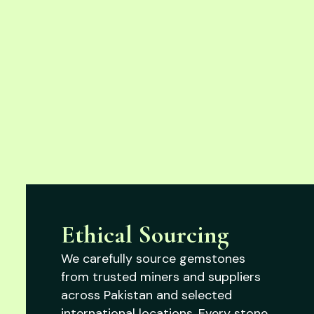
Ethical Sourcing
We carefully source gemstones
from trusted miners and suppliers
across Pakistan and selected
international locations. Every stone