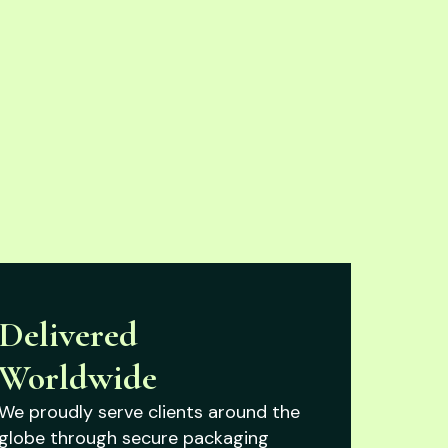
Delivered
Worldwide
We proudly serve clients around the
globe through secure packaging