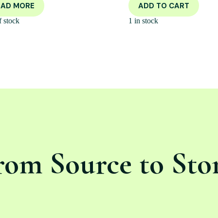
EAD MORE
ADD TO CART
f stock
1 in stock
rom Source to Sto