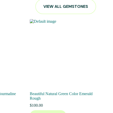
VIEW ALL GEMSTONES
Tourmaline
Beautiful Natural Green Color Emerald
Rough
$
100.00