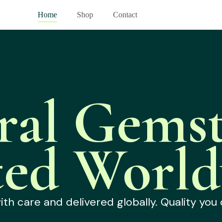
Home
Shop
Contact
ral Gemst
ted World
h care and delivered globally. Quality you 