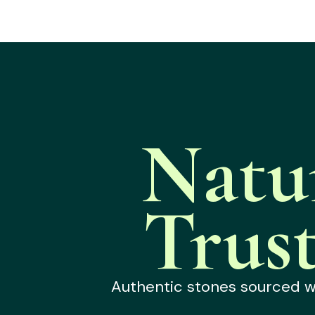
Natu
Trus
Authentic stones sourced wit