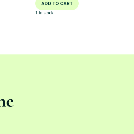
ADD TO CART
1 in stock
ne