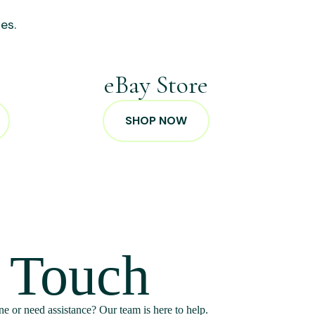
es.
p
eBay Store
SHOP NOW
n Touch
e or need assistance? Our team is here to help.