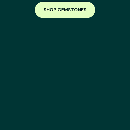
SHOP GEMSTONES