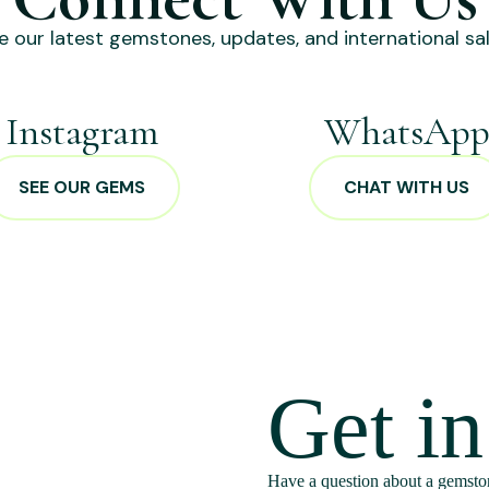
e our latest gemstones, updates, and international sal
Instagram
WhatsAp
SEE OUR GEMS
CHAT WITH US
Get i
Have a question about a gemston