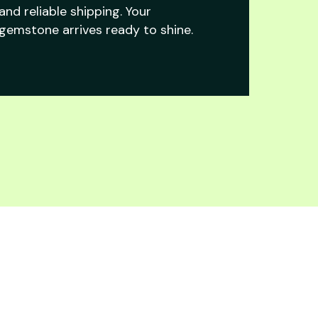
and reliable shipping. Your
gemstone arrives ready to shine.