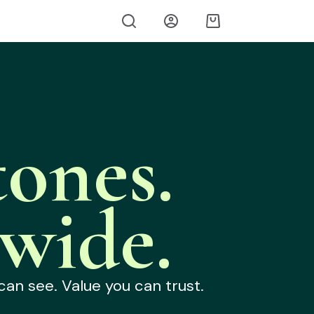
ones.
wide.
can see. Value you can trust.