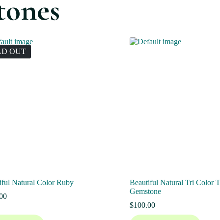
tones
LD OUT
iful Natural Color Ruby
Beautiful Natural Tri Color 
Gemstone
00
$
100.00