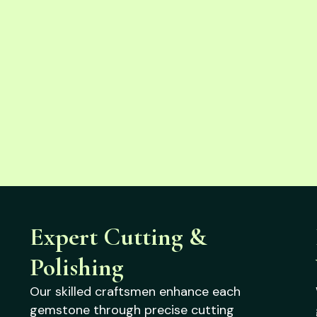
Expert Cutting &
Polishing
Our skilled craftsmen enhance each
gemstone through precise cutting