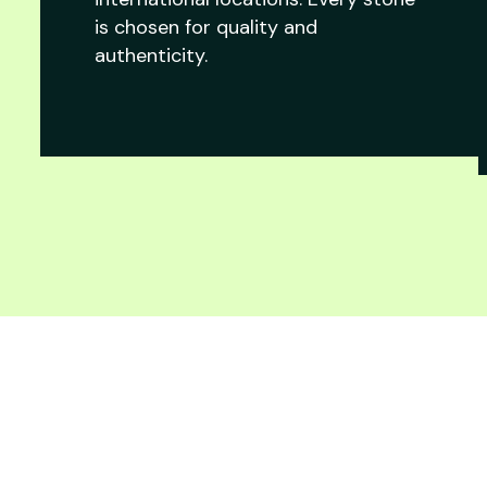
is chosen for quality and
authenticity.