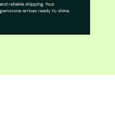
and reliable shipping. Your
gemstone arrives ready to shine.