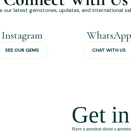
e our latest gemstones, updates, and international sal
Instagram
WhatsAp
SEE OUR GEMS
CHAT WITH US
Get i
Have a question about a gemston