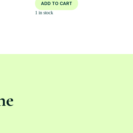
ADD TO CART
1 in stock
ne