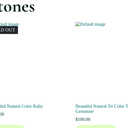
tones
LD OUT
iful Natural Color Ruby
Beautiful Natural Tri Color 
Gemstone
00
$
100.00