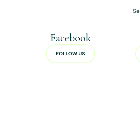
Se
Facebook
FOLLOW US