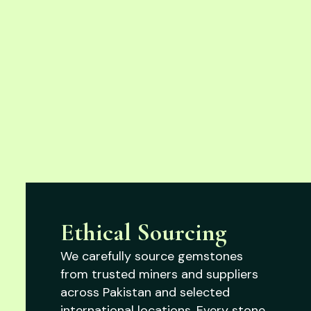
Ethical Sourcing
We carefully source gemstones
from trusted miners and suppliers
across Pakistan and selected
international locations. Every stone