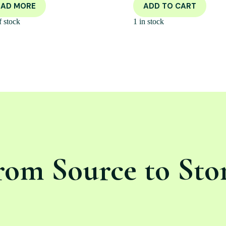
EAD MORE
ADD TO CART
f stock
1 in stock
rom Source to Sto