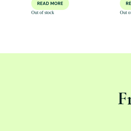
READ MORE
R
Out of stock
Out o
F