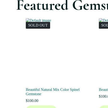
Featured Gems
SOLD OUT
SO
Beautiful Natural Mix Color Spinel
Beaut
Gemstone
$
100.
$
100.00