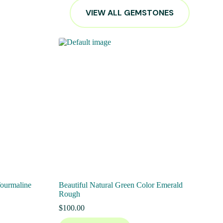
VIEW ALL GEMSTONES
Tourmaline
Beautiful Natural Green Color Emerald
Rough
$
100.00