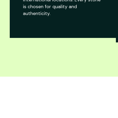
is chosen for quality and
authenticity.