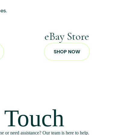
es.
p
eBay Store
SHOP NOW
n Touch
e or need assistance? Our team is here to help.