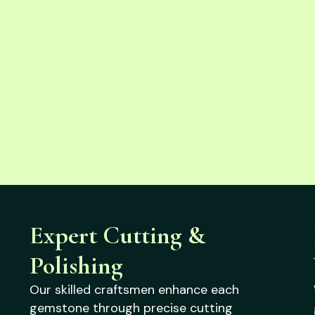
Expert Cutting &
Polishing
Our skilled craftsmen enhance each
gemstone through precise cutting