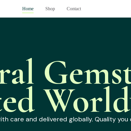
Home
Shop
Contact
ral Gemst
ted World
h care and delivered globally. Quality you 