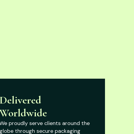
Delivered
Worldwide
We proudly serve clients around the
globe through secure packaging