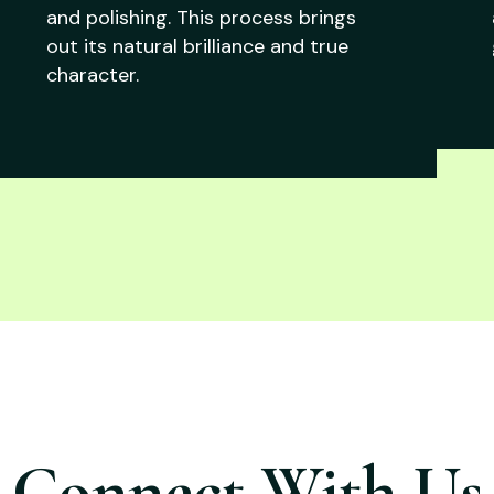
and polishing. This process brings
out its natural brilliance and true
character.
Connect With Us