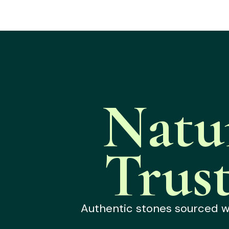
Natu
Trus
Authentic stones sourced wit