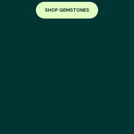
SHOP GEMSTONES