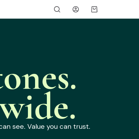
ones.
wide.
can see. Value you can trust.