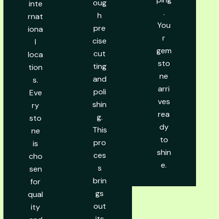
oug
inte
.
h
rnat
You
pre
iona
r
cise
l
gem
cut
loca
sto
ting
tion
ne
and
s.
arri
poli
Eve
ves
shin
ry
rea
g.
sto
dy
This
ne
to
pro
is
shin
ces
cho
e.
s
sen
brin
for
gs
qual
out
ity
its