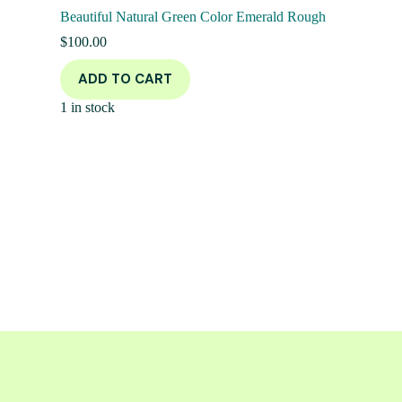
Beautiful Natural Green Color Emerald Rough
$
100.00
ADD TO CART
1 in stock