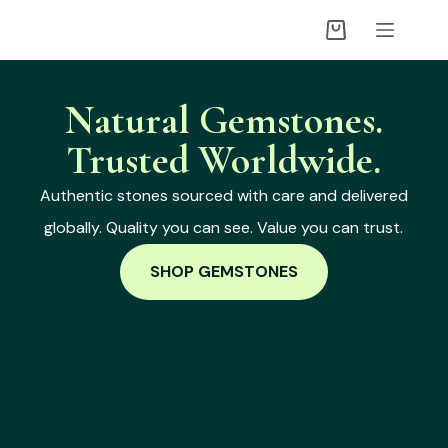
Natural Gemstones.
Trusted Worldwide.
Authentic stones sourced with care and delivered
globally. Quality you can see. Value you can trust.
SHOP GEMSTONES