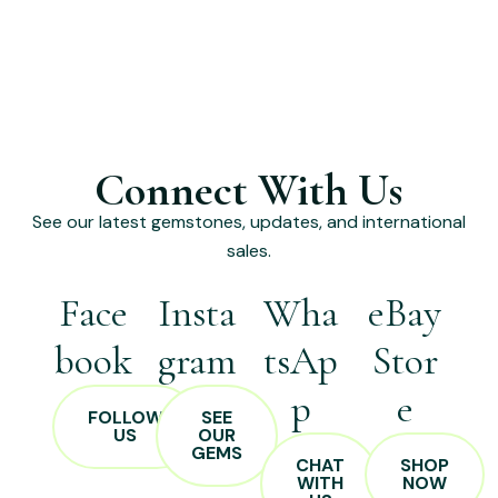
Connect With Us
See our latest gemstones, updates, and international
sales.
Face
Insta
Wha
eBay
book
gram
tsAp
Stor
p
e
FOLLOW
SEE
US
OUR
GEMS
CHAT
SHOP
WITH
NOW