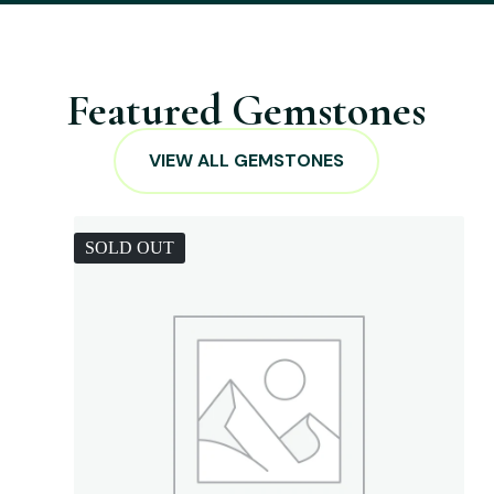
Featured Gemstones
VIEW ALL GEMSTONES
SOLD OUT