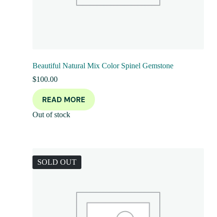
Beautiful Natural Mix Color Spinel Gemstone
$
100.00
READ MORE
Out of stock
SOLD OUT