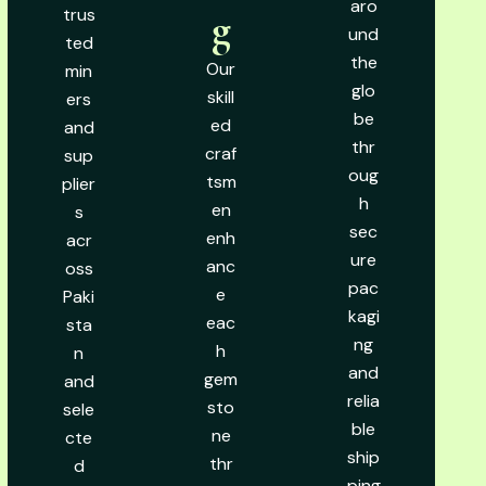
aro
trus
g
und
ted
the
Our
min
glo
skill
ers
be
ed
and
thr
craf
sup
oug
tsm
plier
h
en
s
sec
enh
acr
ure
anc
oss
pac
e
Paki
kagi
eac
sta
ng
h
n
and
gem
and
relia
sto
sele
ble
ne
cte
ship
thr
d
ping