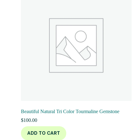
Beautiful Natural Tri Color Tourmaline Gemstone
$
100.00
ADD TO CART