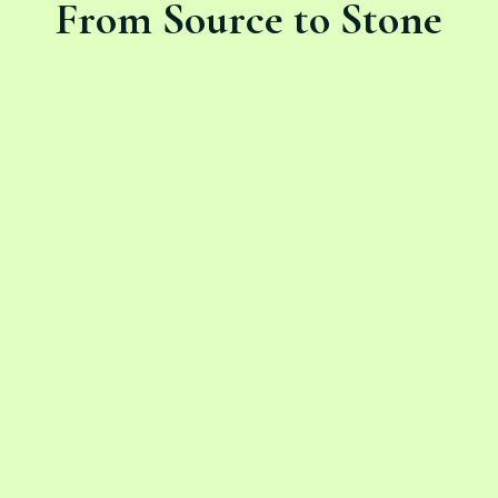
From Source to Stone