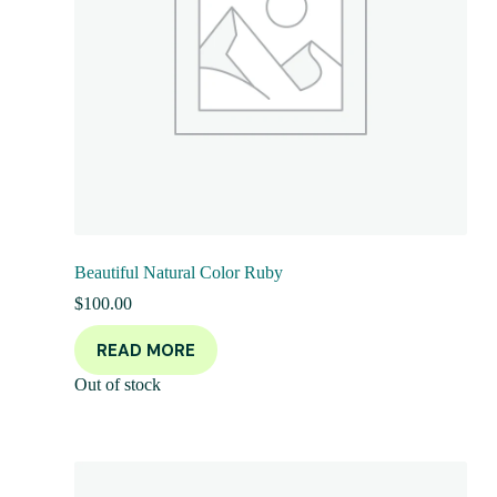
Beautiful Natural Color Ruby
$
100.00
READ MORE
Out of stock