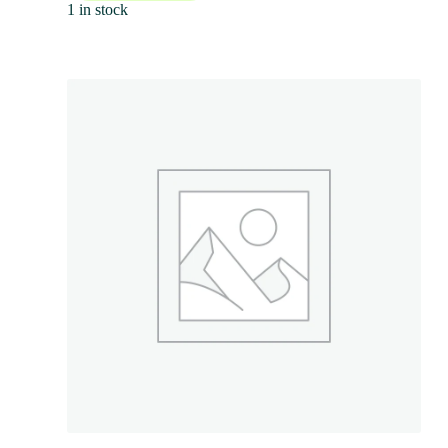
1 in stock