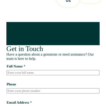
US
Get in Touch
Have a question about a gemstone or need assistance? Our
team is here to help.
Full Name
*
Phone
Email Address
*