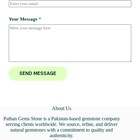
Your Message
*
SEND MESSAGE
About Us
Pathan Gems Stone is a Pakistan-based gemstone company
serving clients worldwide. We source, refine, and deliver
natural gemstones with a commitment to quality and
authenticity.