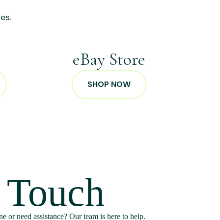
es.
p
eBay Store
SHOP NOW
n Touch
e or need assistance? Our team is here to help.