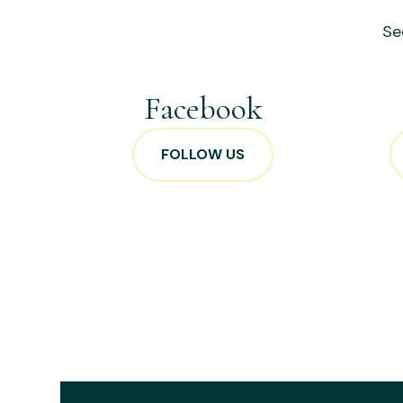
Se
Facebook
FOLLOW US