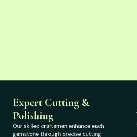
Expert Cutting &
Polishing
Our skilled craftsmen enhance each
gemstone through precise cutting