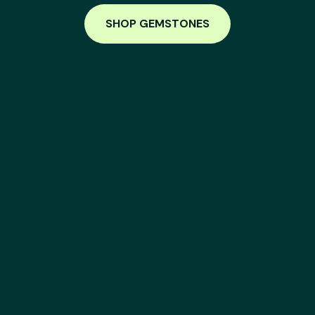
SHOP GEMSTONES