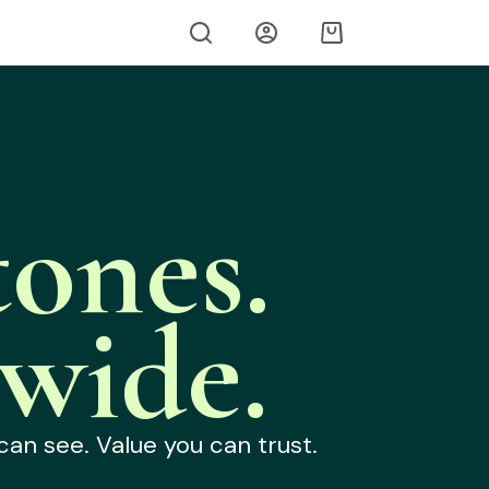
ones.
wide.
can see. Value you can trust.