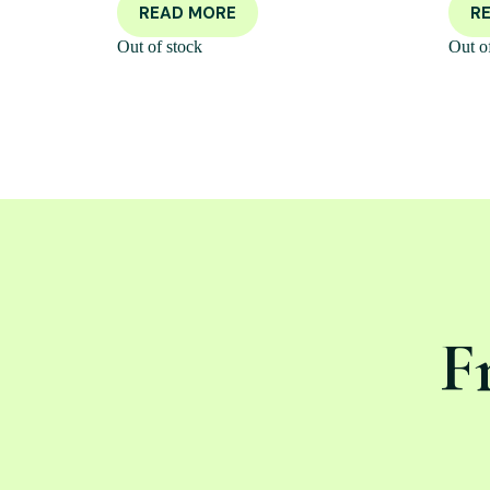
READ MORE
R
Out of stock
Out o
F