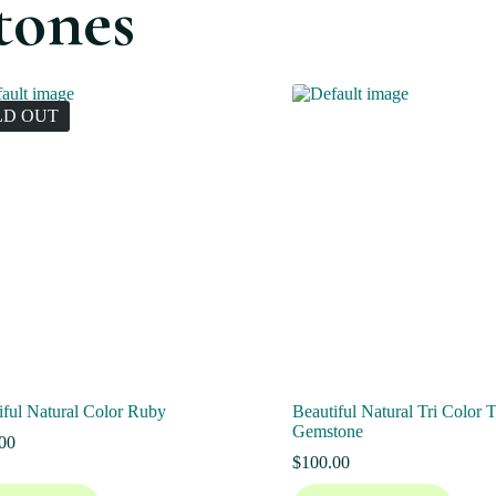
tones
LD OUT
iful Natural Color Ruby
Beautiful Natural Tri Color 
Gemstone
00
$
100.00