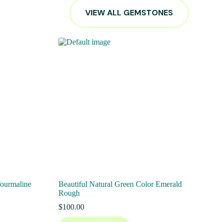
VIEW ALL GEMSTONES
Tourmaline
Beautiful Natural Green Color Emerald
Rough
$
100.00