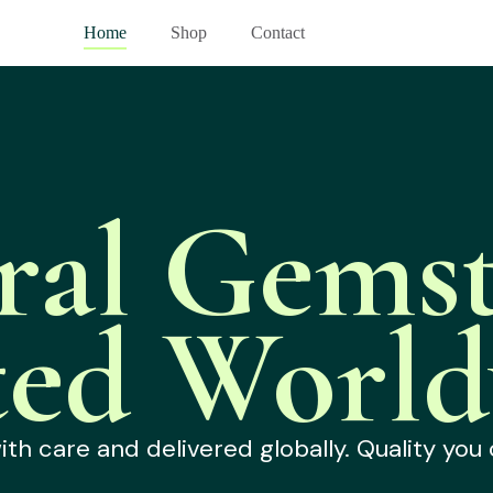
Home
Shop
Contact
ral Gemst
ted World
h care and delivered globally. Quality you 