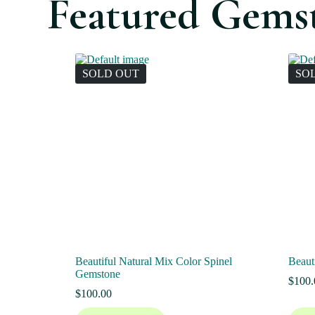
Featured Gems
SOLD OUT
SO
Beautiful Natural Mix Color Spinel
Beaut
Gemstone
$
100.
$
100.00