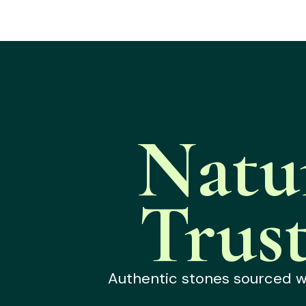
Natu
Trus
Authentic stones sourced wit