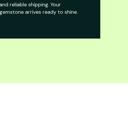
and reliable shipping. Your
gemstone arrives ready to shine.