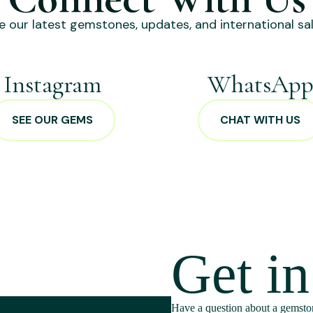
e our latest gemstones, updates, and international sal
Instagram
WhatsAp
SEE OUR GEMS
CHAT WITH US
Get i
Have a question about a gemston