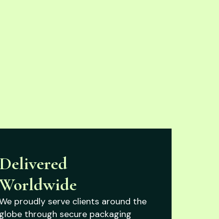
Delivered
Worldwide
We proudly serve clients around the
globe through secure packaging