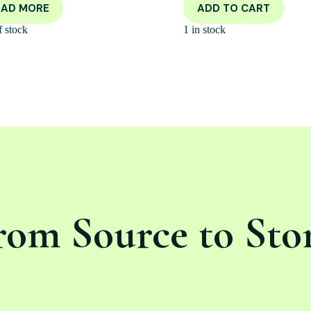
EAD MORE
ADD TO CART
f stock
1 in stock
rom Source to Sto