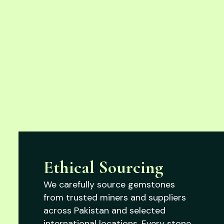
Ethical Sourcing
We carefully source gemstones
from trusted miners and suppliers
across Pakistan and selected
international locations. Every stone