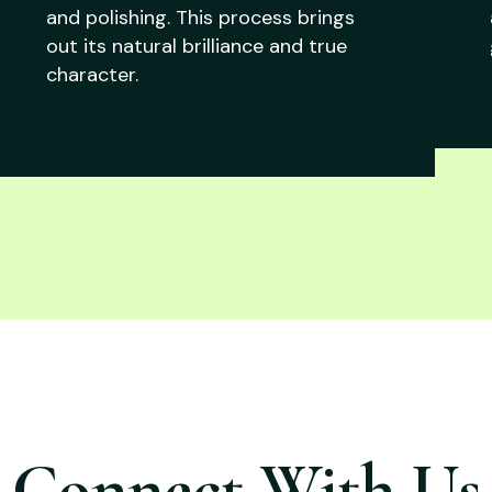
and polishing. This process brings
out its natural brilliance and true
character.
Connect With Us