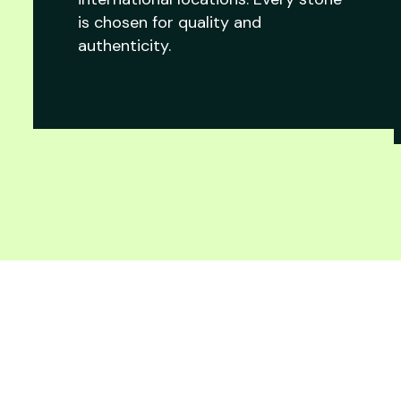
is chosen for quality and
authenticity.