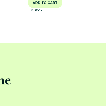
ADD TO CART
1 in stock
ne