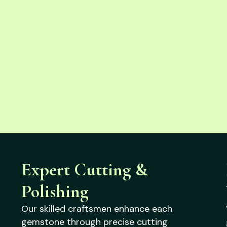
Expert Cutting &
Polishing
Our skilled craftsmen enhance each
gemstone through precise cutting