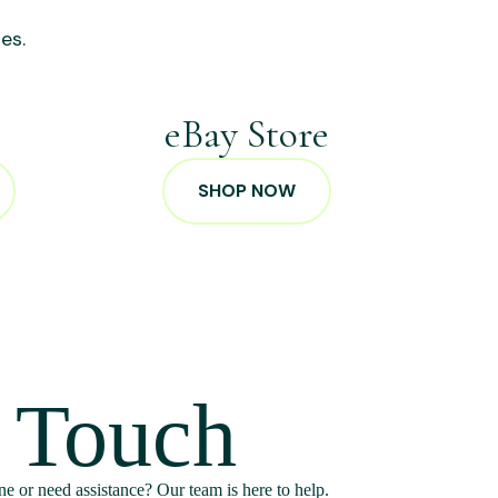
es.
p
eBay Store
SHOP NOW
n Touch
e or need assistance? Our team is here to help.