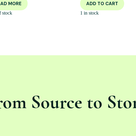
EAD MORE
ADD TO CART
f stock
1 in stock
rom Source to Sto