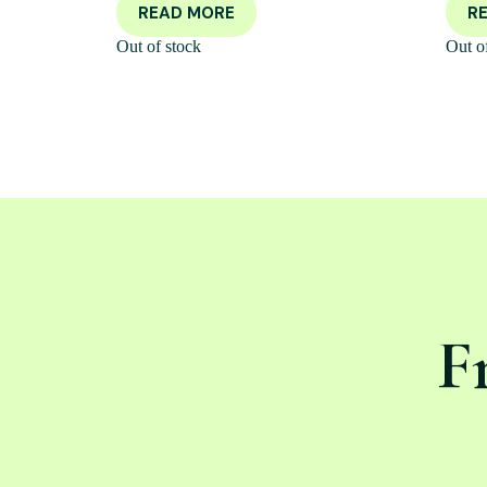
READ MORE
R
Out of stock
Out o
F