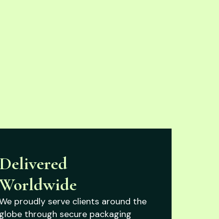
Delivered
Worldwide
We proudly serve clients around the
globe through secure packaging