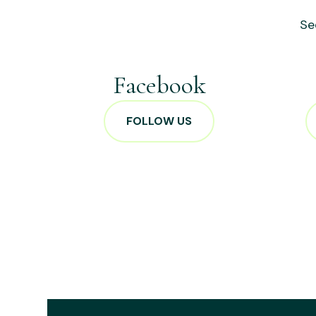
Se
Facebook
FOLLOW US