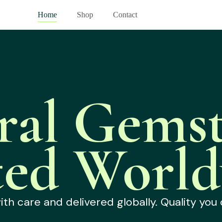
Home
Shop
Contact
ral Gemst
ted World
h care and delivered globally. Quality you 