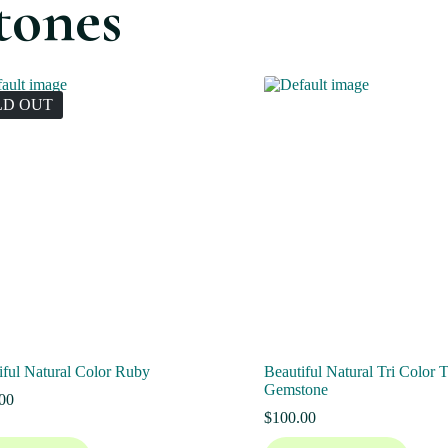
tones
LD OUT
iful Natural Color Ruby
Beautiful Natural Tri Color 
Gemstone
00
$
100.00