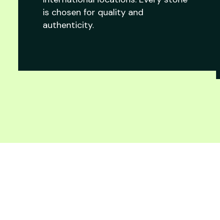
is chosen for quality and
authenticity.