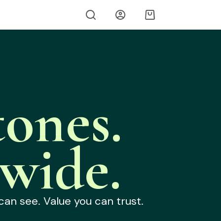
ones.
wide.
can see. Value you can trust.