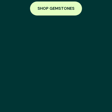
SHOP GEMSTONES