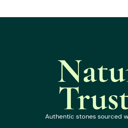
Natu
Trus
Authentic stones sourced wit