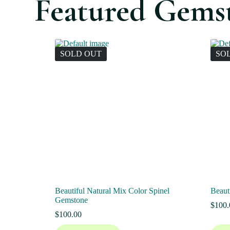
Featured Gems
SOLD OUT
SO
Beautiful Natural Mix Color Spinel
Beaut
Gemstone
$
100.
$
100.00