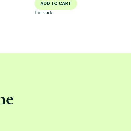
ADD TO CART
1 in stock
ne