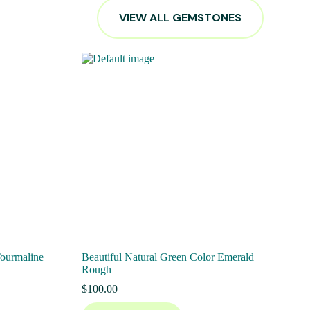
VIEW ALL GEMSTONES
Tourmaline
Beautiful Natural Green Color Emerald
Rough
$
100.00