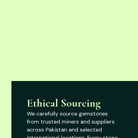
Ethical Sourcing
We carefully source gemstones
from trusted miners and suppliers
across Pakistan and selected
international locations. Every stone