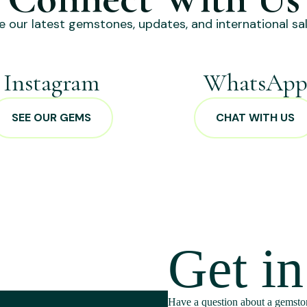
e our latest gemstones, updates, and international sal
Instagram
WhatsAp
SEE OUR GEMS
CHAT WITH US
Get i
Have a question about a gemston