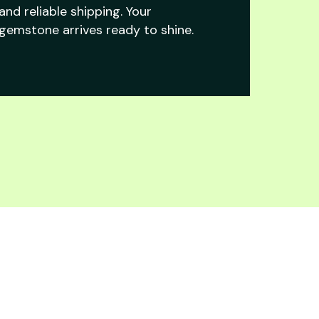
and reliable shipping. Your
gemstone arrives ready to shine.