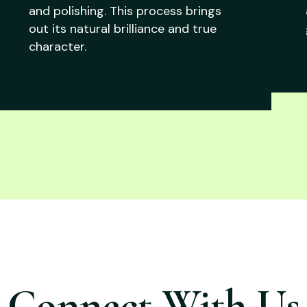
and polishing. This process brings
out its natural brilliance and true
character.
Connect With Us