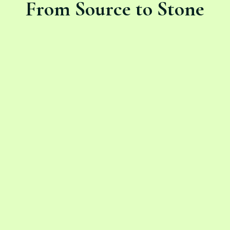
From Source to Stone