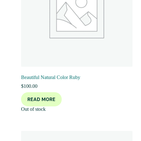
Beautiful Natural Color Ruby
$
100.00
READ MORE
Out of stock