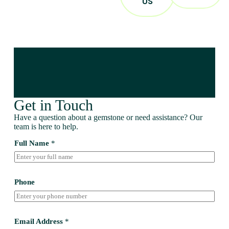
US
Get in Touch
Have a question about a gemstone or need assistance? Our
team is here to help.
Full Name
*
Phone
Email Address
*