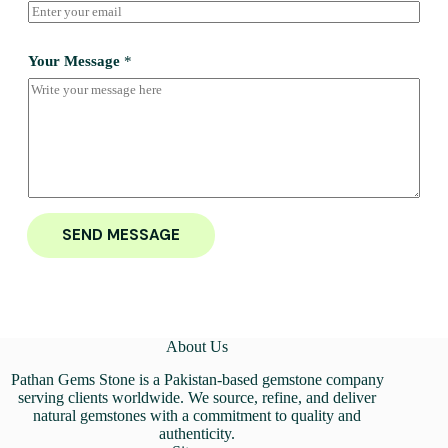
Your Message
*
SEND MESSAGE
About Us
Pathan Gems Stone is a Pakistan-based gemstone company
serving clients worldwide. We source, refine, and deliver
natural gemstones with a commitment to quality and
authenticity.