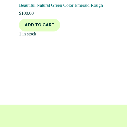
Beautiful Natural Green Color Emerald Rough
$
100.00
ADD TO CART
1 in stock