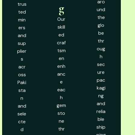
aro
trus
g
und
ted
the
Our
min
glo
skill
ers
be
ed
and
thr
craf
sup
oug
tsm
plier
h
en
s
sec
enh
acr
ure
anc
oss
pac
e
Paki
kagi
eac
sta
ng
h
n
and
gem
and
relia
sto
sele
ble
ne
cte
ship
thr
d
ping