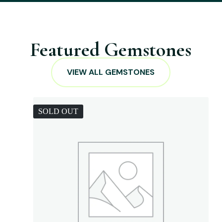
Featured Gemstones
VIEW ALL GEMSTONES
SOLD OUT