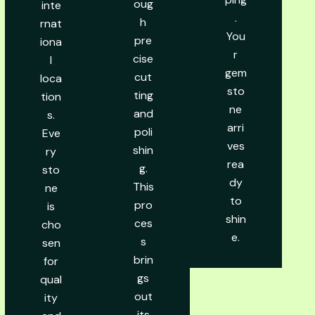
oug
inte
.
h
rnat
You
pre
iona
r
cise
l
gem
cut
loca
sto
ting
tion
ne
and
s.
arri
poli
Eve
ves
shin
ry
rea
g.
sto
dy
This
ne
to
pro
is
shin
ces
cho
e.
s
sen
brin
for
gs
qual
out
ity
its