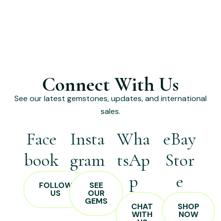
Connect With Us
See our latest gemstones, updates, and international
sales.
Face
Insta
Wha
eBay
book
gram
tsAp
Stor
p
e
FOLLOW
SEE
US
OUR
GEMS
CHAT
SHOP
WITH
NOW