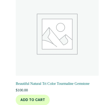
Beautiful Natural Tri Color Tourmaline Gemstone
$
100.00
ADD TO CART