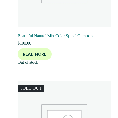
Beautiful Natural Mix Color Spinel Gemstone
$
100.00
READ MORE
Out of stock
SOLD OUT