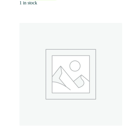
1 in stock