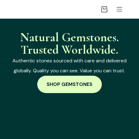
Natural Gemstones.
Trusted Worldwide.
Authentic stones sourced with care and delivered
globally. Quality you can see. Value you can trust.
SHOP GEMSTONES