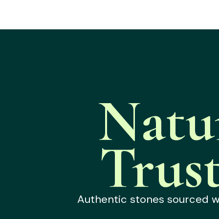
Natu
Trus
Authentic stones sourced wit