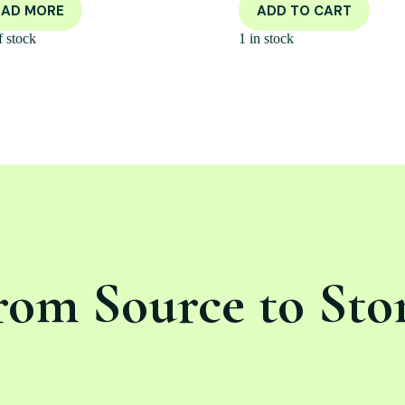
EAD MORE
ADD TO CART
f stock
1 in stock
rom Source to Sto