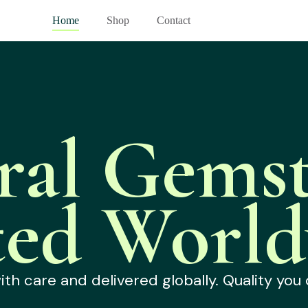
Home
Shop
Contact
ral Gemst
ted World
h care and delivered globally. Quality you 