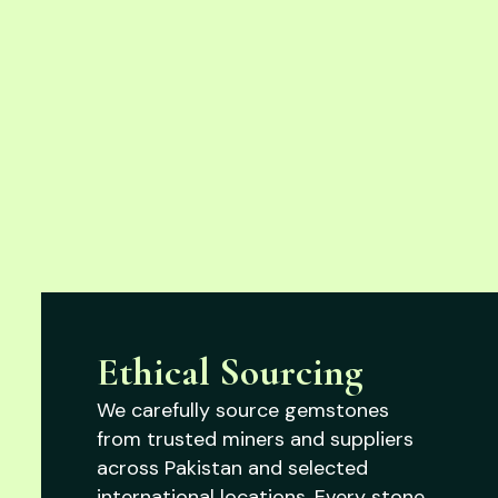
Ethical Sourcing
We carefully source gemstones
from trusted miners and suppliers
across Pakistan and selected
international locations. Every stone