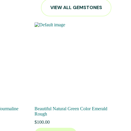
VIEW ALL GEMSTONES
Tourmaline
Beautiful Natural Green Color Emerald
Rough
$
100.00