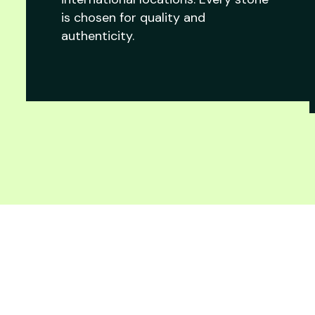
is chosen for quality and
authenticity.