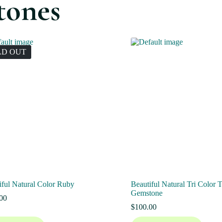
tones
LD OUT
iful Natural Color Ruby
Beautiful Natural Tri Color 
Gemstone
00
$
100.00