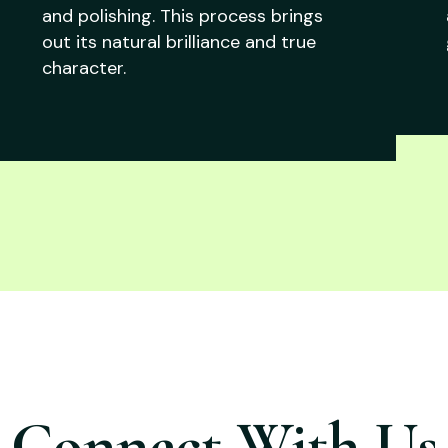
and polishing. This process brings
out its natural brilliance and true
character.
Connect With Us