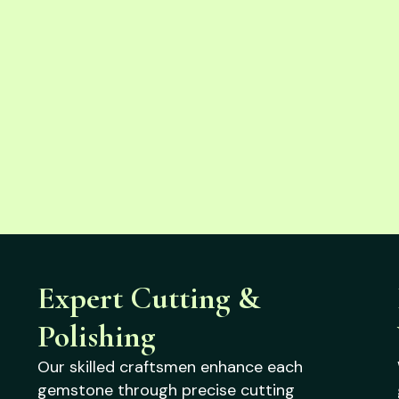
Expert Cutting &
Polishing
Our skilled craftsmen enhance each
gemstone through precise cutting