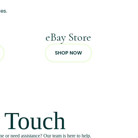
es.
p
eBay Store
SHOP NOW
n Touch
e or need assistance? Our team is here to help.