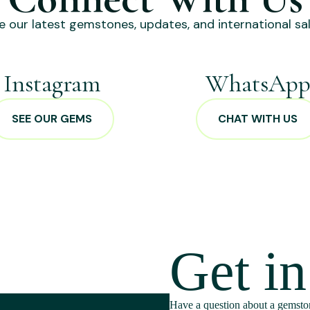
e our latest gemstones, updates, and international sal
Instagram
WhatsAp
SEE OUR GEMS
CHAT WITH US
Get i
Have a question about a gemston