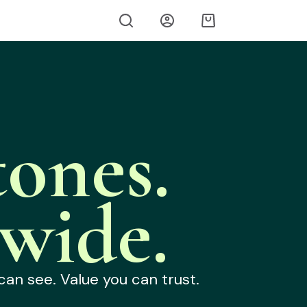
ones.
wide.
can see. Value you can trust.