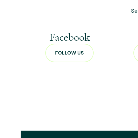
Se
Facebook
FOLLOW US