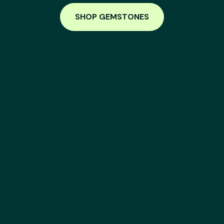
SHOP GEMSTONES