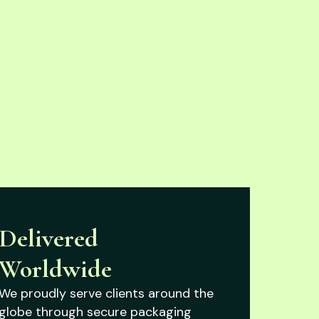
Delivered
Worldwide
We proudly serve clients around the
globe through secure packaging