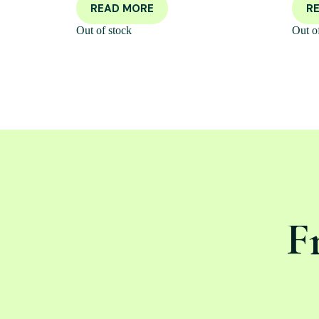
READ MORE
R
Out of stock
Out o
F