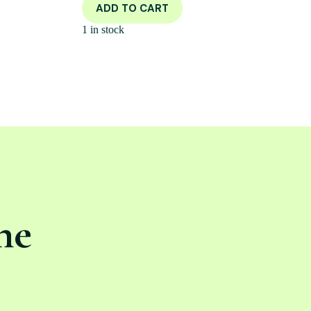
ADD TO CART
1 in stock
ne