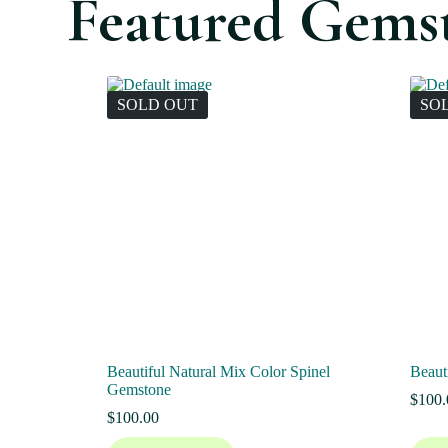
Featured Gems
SOLD OUT
SO
Beautiful Natural Mix Color Spinel
Beaut
Gemstone
$
100.
$
100.00