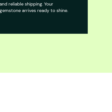
and reliable shipping. Your
gemstone arrives ready to shine.