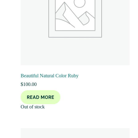
Beautiful Natural Color Ruby
$
100.00
READ MORE
Out of stock