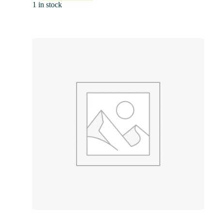
1 in stock