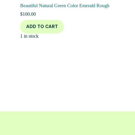
Beautiful Natural Green Color Emerald Rough
$
100.00
ADD TO CART
1 in stock