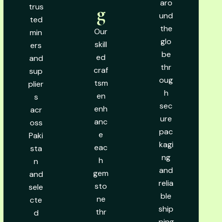
aro
trus
g
und
ted
the
Our
min
glo
skill
ers
be
ed
and
thr
craf
sup
oug
tsm
plier
h
en
s
sec
enh
acr
ure
anc
oss
pac
e
Paki
kagi
eac
sta
ng
h
n
and
gem
and
relia
sto
sele
ble
ne
cte
ship
thr
d
ping