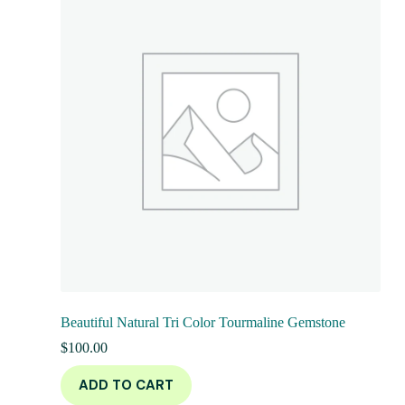
Beautiful Natural Tri Color Tourmaline Gemstone
$
100.00
ADD TO CART