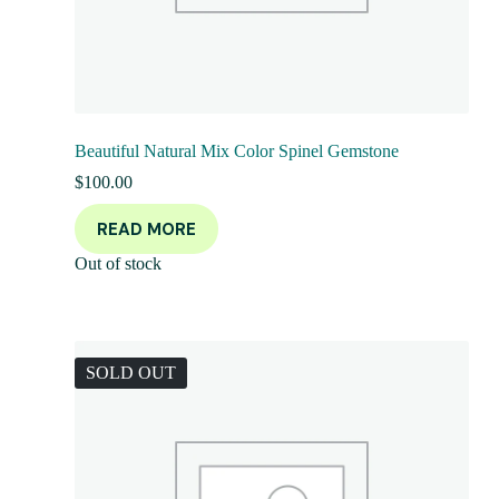
Beautiful Natural Mix Color Spinel Gemstone
$
100.00
READ MORE
Out of stock
SOLD OUT