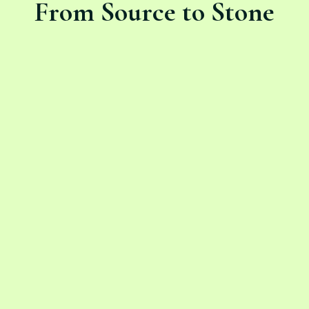
From Source to Stone