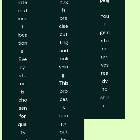
oug
inte
.
h
rnat
You
pre
iona
r
cise
l
gem
cut
loca
sto
ting
tion
ne
and
s.
arri
poli
Eve
ves
shin
ry
rea
g.
sto
dy
This
ne
to
pro
is
shin
ces
cho
e.
s
sen
brin
for
gs
qual
out
ity
its