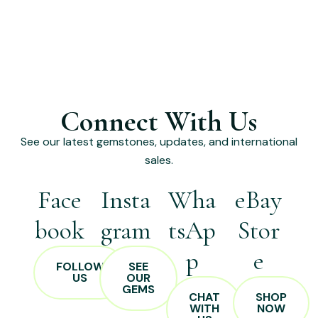
Connect With Us
See our latest gemstones, updates, and international
sales.
Face
Insta
Wha
eBay
book
gram
tsAp
Stor
p
e
FOLLOW
SEE
US
OUR
GEMS
CHAT
SHOP
WITH
NOW