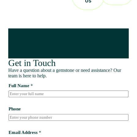
US
Get in Touch
Have a question about a gemstone or need assistance? Our
team is here to help.
Full Name
*
Phone
Email Address
*