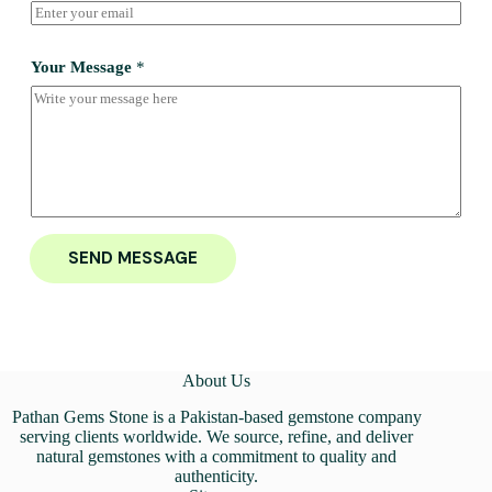
Your Message
*
SEND MESSAGE
About Us
Pathan Gems Stone is a Pakistan-based gemstone company
serving clients worldwide. We source, refine, and deliver
natural gemstones with a commitment to quality and
authenticity.