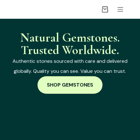
Natural Gemstones.
Trusted Worldwide.
Authentic stones sourced with care and delivered
globally. Quality you can see. Value you can trust.
SHOP GEMSTONES