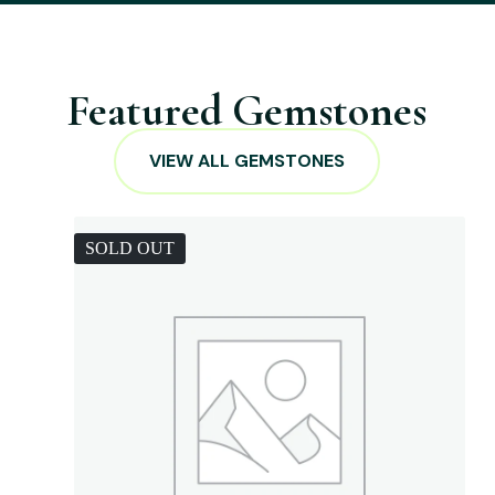
Featured Gemstones
VIEW ALL GEMSTONES
SOLD OUT