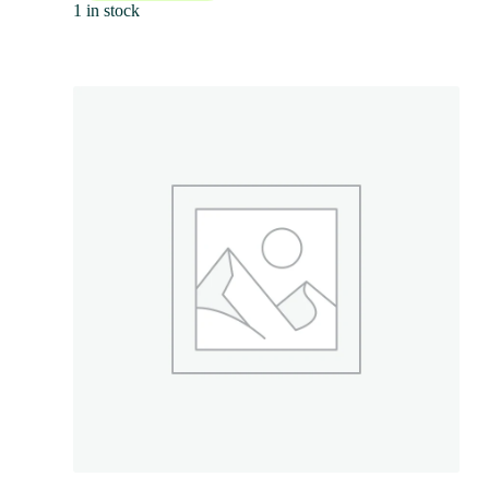
1 in stock