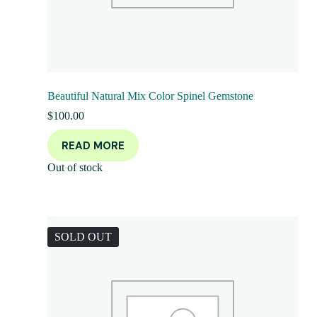
Beautiful Natural Mix Color Spinel Gemstone
$
100.00
READ MORE
Out of stock
SOLD OUT