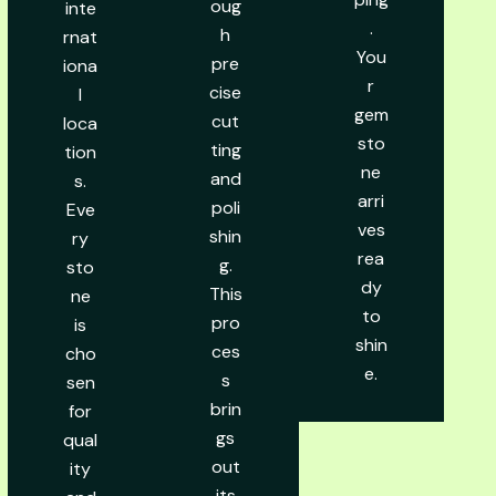
oug
inte
.
h
rnat
You
pre
iona
r
cise
l
gem
cut
loca
sto
ting
tion
ne
and
s.
arri
poli
Eve
ves
shin
ry
rea
g.
sto
dy
This
ne
to
pro
is
shin
ces
cho
e.
s
sen
brin
for
gs
qual
out
ity
its