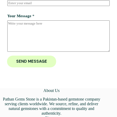
Your Message
*
SEND MESSAGE
About Us
Pathan Gems Stone is a Pakistan-based gemstone company
serving clients worldwide. We source, refine, and deliver
natural gemstones with a commitment to quality and
authenticity.