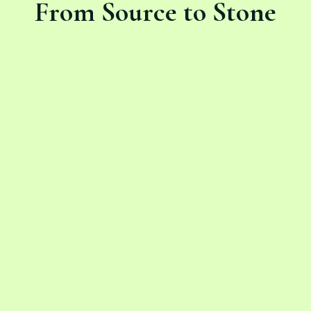
From Source to Stone