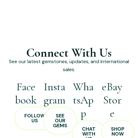
Connect With Us
See our latest gemstones, updates, and international
sales.
Face
Insta
Wha
eBay
book
gram
tsAp
Stor
p
e
FOLLOW
SEE
US
OUR
GEMS
CHAT
SHOP
WITH
NOW