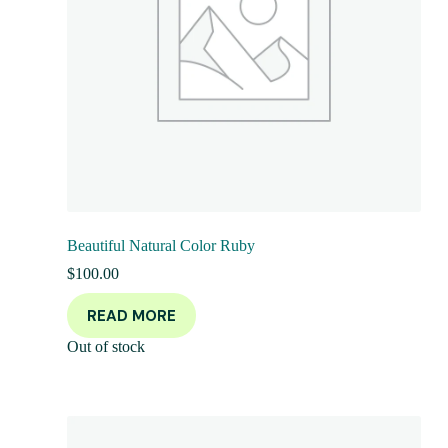
Beautiful Natural Color Ruby
$
100.00
READ MORE
Out of stock