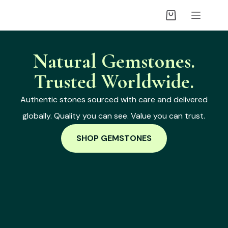
Natural Gemstones.
Trusted Worldwide.
Authentic stones sourced with care and delivered
globally. Quality you can see. Value you can trust.
SHOP GEMSTONES