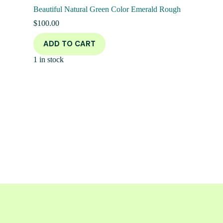
Beautiful Natural Green Color Emerald Rough
$
100.00
ADD TO CART
1 in stock