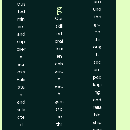
aro
trus
g
und
ted
the
Our
min
glo
skill
ers
be
ed
and
thr
craf
sup
oug
tsm
plier
h
en
s
sec
enh
acr
ure
anc
oss
pac
e
Paki
kagi
eac
sta
ng
h
n
and
gem
and
relia
sto
sele
ble
ne
cte
ship
thr
d
ping