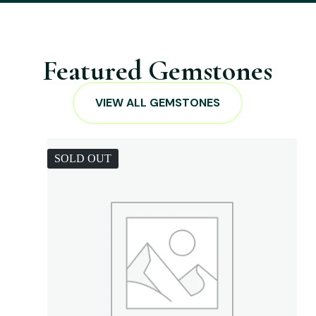
Featured Gemstones
VIEW ALL GEMSTONES
SOLD OUT