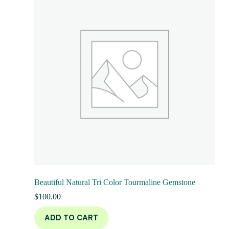
Beautiful Natural Tri Color Tourmaline Gemstone
$
100.00
ADD TO CART