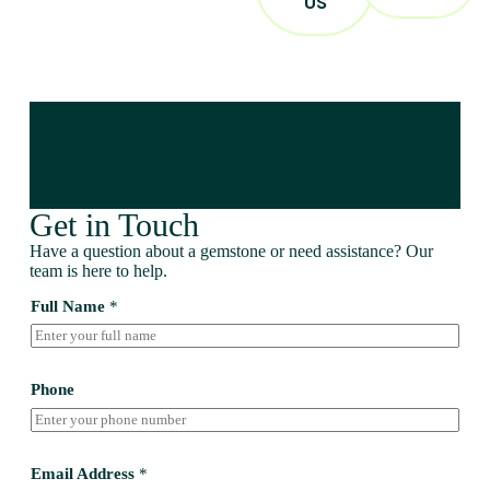
US
Get in Touch
Have a question about a gemstone or need assistance? Our
team is here to help.
Full Name
*
Phone
Email Address
*