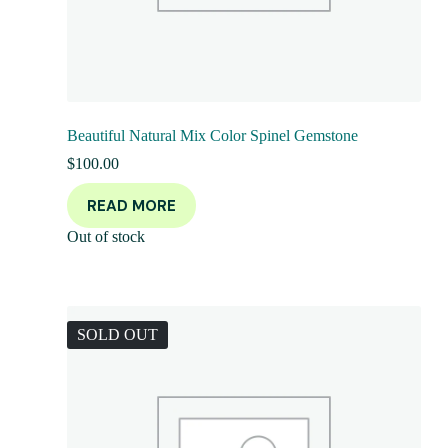
Beautiful Natural Mix Color Spinel Gemstone
$
100.00
READ MORE
Out of stock
SOLD OUT