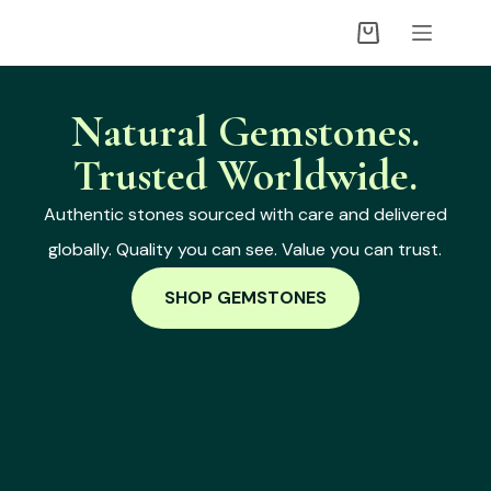
Natural Gemstones.
Trusted Worldwide.
Authentic stones sourced with care and delivered
globally. Quality you can see. Value you can trust.
SHOP GEMSTONES