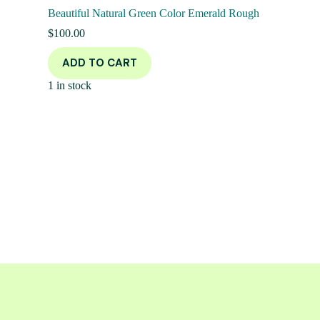
Beautiful Natural Green Color Emerald Rough
$
100.00
ADD TO CART
1 in stock