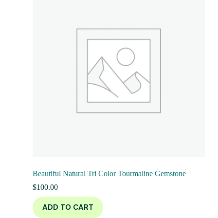
Beautiful Natural Tri Color Tourmaline Gemstone
$
100.00
ADD TO CART