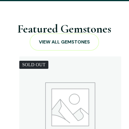
Featured Gemstones
VIEW ALL GEMSTONES
SOLD OUT