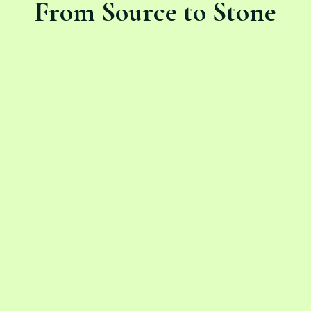
From Source to Stone