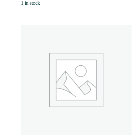
1 in stock