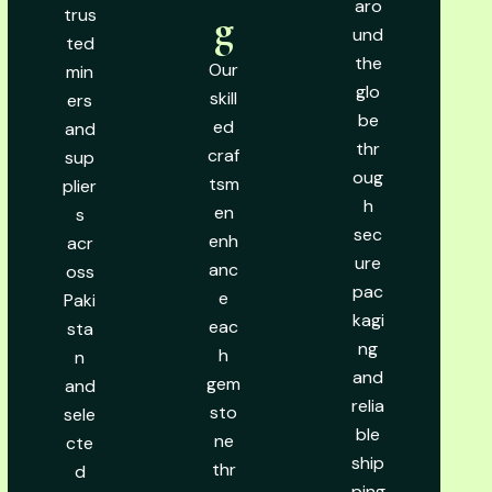
aro
trus
g
und
ted
the
Our
min
glo
skill
ers
be
ed
and
thr
craf
sup
oug
tsm
plier
h
en
s
sec
enh
acr
ure
anc
oss
pac
e
Paki
kagi
eac
sta
ng
h
n
and
gem
and
relia
sto
sele
ble
ne
cte
ship
thr
d
ping