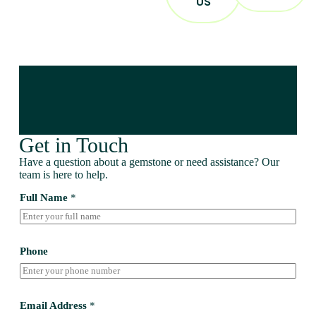
US
Get in Touch
Have a question about a gemstone or need assistance? Our
team is here to help.
Full Name
*
Phone
Email Address
*