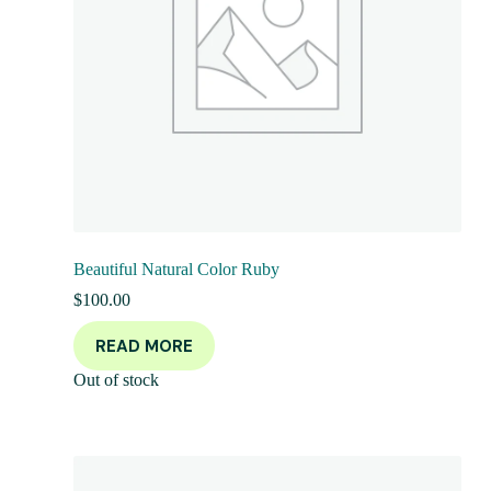
Beautiful Natural Color Ruby
$
100.00
READ MORE
Out of stock