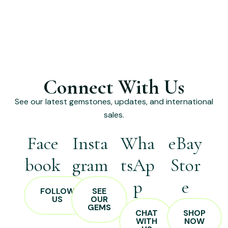
Connect With Us
See our latest gemstones, updates, and international
sales.
Face
Insta
Wha
eBay
book
gram
tsAp
Stor
p
e
FOLLOW
SEE
US
OUR
GEMS
CHAT
SHOP
WITH
NOW