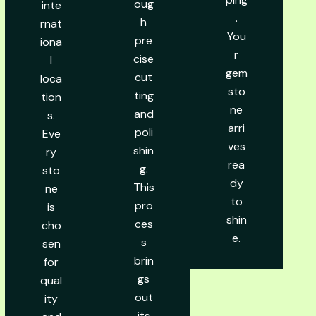
oug
inte
.
h
rnat
You
pre
iona
r
cise
l
gem
cut
loca
sto
ting
tion
ne
and
s.
arri
poli
Eve
ves
shin
ry
rea
g.
sto
dy
This
ne
to
pro
is
shin
ces
cho
e.
s
sen
brin
for
gs
qual
out
ity
its