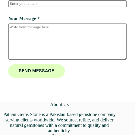
Your Message
*
SEND MESSAGE
About Us
Pathan Gems Stone is a Pakistan-based gemstone company
serving clients worldwide. We source, refine, and deliver
natural gemstones with a commitment to quality and
authenticity.