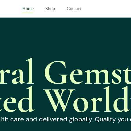
Home
Shop
Contact
ral Gemst
ted World
h care and delivered globally. Quality you 