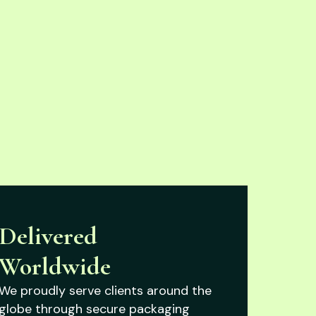
Delivered
Worldwide
We proudly serve clients around the
globe through secure packaging