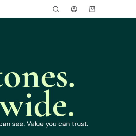
ones.
wide.
can see. Value you can trust.