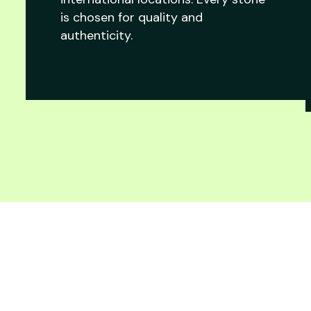
is chosen for quality and
authenticity.