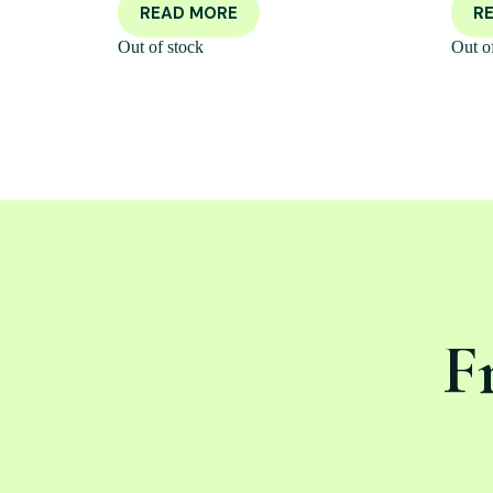
READ MORE
R
Out of stock
Out o
F