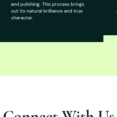
and polishing. This process brings
out its natural brilliance and true
character.
Connect With Us