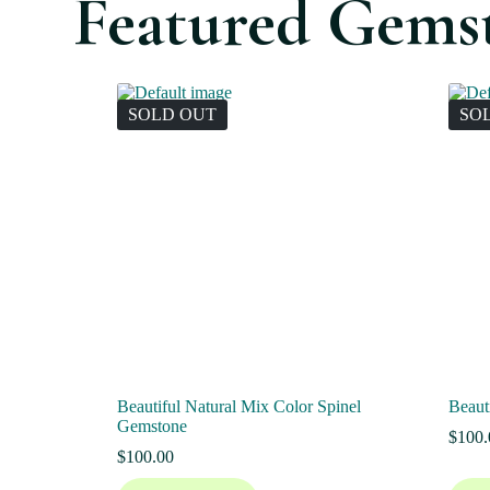
Featured Gems
SOLD OUT
SO
Beautiful Natural Mix Color Spinel
Beaut
Gemstone
$
100.
$
100.00