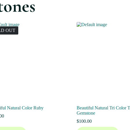
tones
LD OUT
iful Natural Color Ruby
Beautiful Natural Tri Color 
Gemstone
00
$
100.00