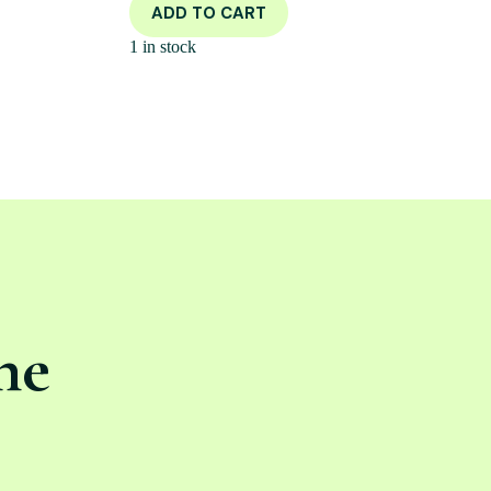
ADD TO CART
1 in stock
ne