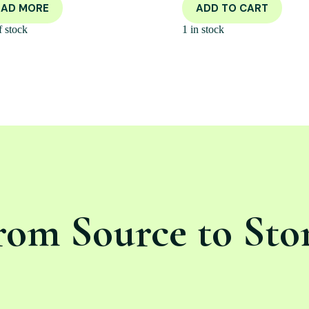
EAD MORE
ADD TO CART
f stock
1 in stock
rom Source to Sto