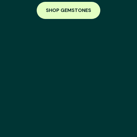
SHOP GEMSTONES