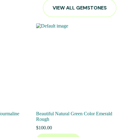
VIEW ALL GEMSTONES
Tourmaline
Beautiful Natural Green Color Emerald
Rough
$
100.00