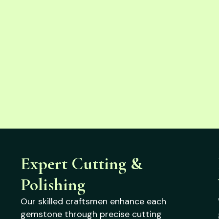
Expert Cutting &
Polishing
Our skilled craftsmen enhance each
gemstone through precise cutting