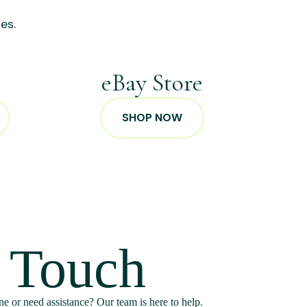
es.
p
eBay Store
SHOP NOW
n Touch
e or need assistance? Our team is here to help.