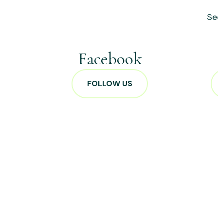
Se
Facebook
FOLLOW US