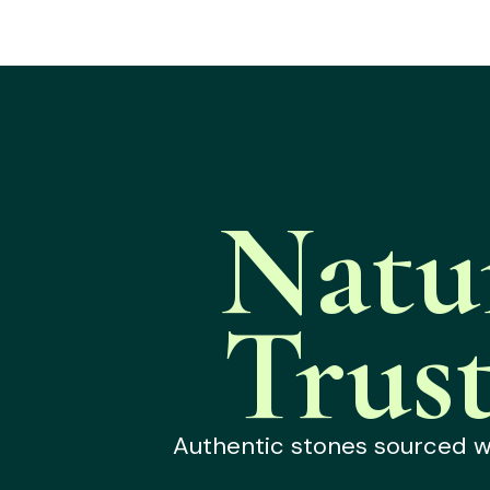
Natu
Trus
Authentic stones sourced wit