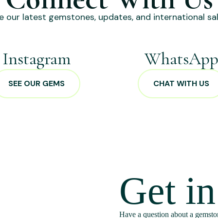
e our latest gemstones, updates, and international sal
Instagram
WhatsAp
SEE OUR GEMS
CHAT WITH US
Get i
Have a question about a gemston