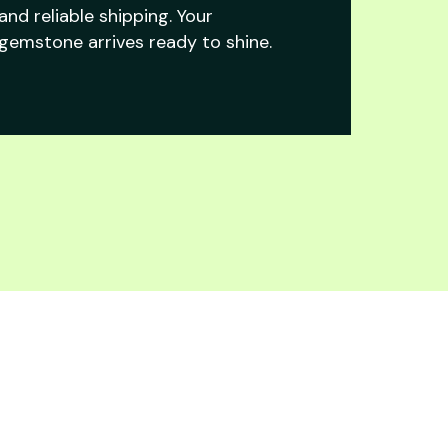
and reliable shipping. Your
gemstone arrives ready to shine.