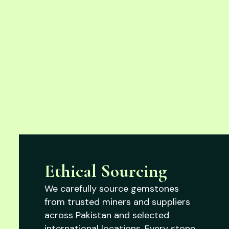
Ethical Sourcing
We carefully source gemstones
from trusted miners and suppliers
across Pakistan and selected
international locations. Every stone