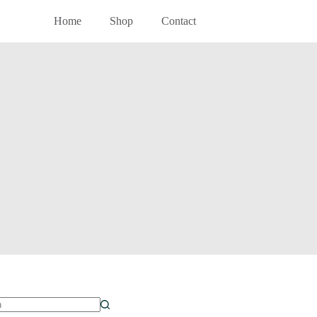
Home
Shop
Contact