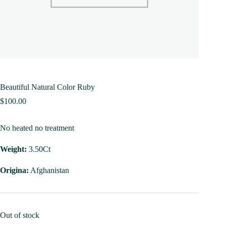
Beautiful Natural Color Ruby
$
100.00
No heated no treatment
Weight:
3.50Ct
Origina:
Afghanistan
Out of stock