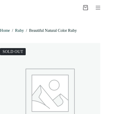
Skip
to
Shopping
content
cart
Home
/
Ruby
/
Beautiful Natural Color Ruby
SOLD OUT